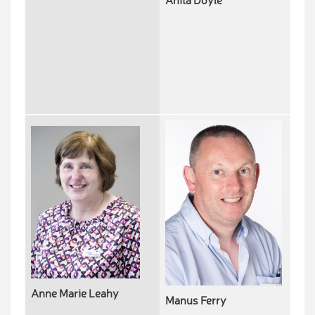
Anita Doyle
Anne Marie Leahy
Manus Ferry