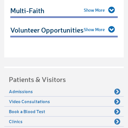
Multi-Faith
Volunteer Opportunities
Patients & Visitors
Admissions
Video Consultations
Book a Blood Test
Clinics