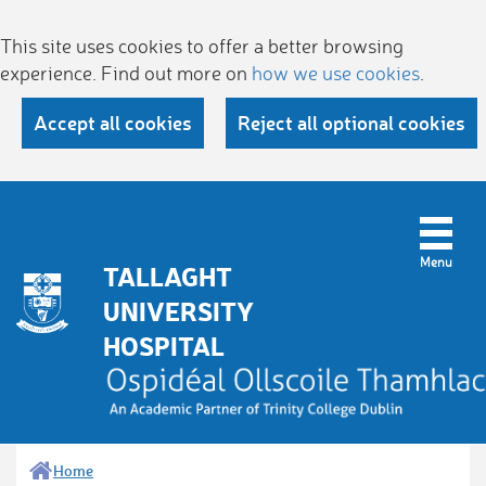
This site uses cookies to offer a better browsing
experience. Find out more on
how we use cookies
.
Accept all cookies
Reject all optional cookies
TALLAGHT
UNIVERSITY
HOSPITAL
Home