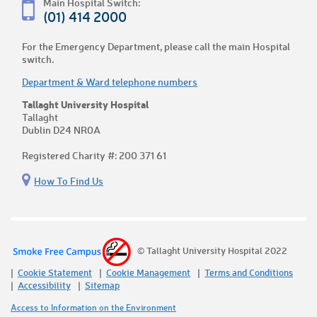
Main Hospital Switch:
(01) 414 2000
For the Emergency Department, please call the main Hospital
switch.
Department & Ward telephone numbers
Tallaght University Hospital
Tallaght
Dublin D24 NR0A
Registered Charity #: 200 371 61
How To Find Us
© Tallaght University Hospital 2022
Cookie Statement
Cookie Management
Terms and Conditions
Accessibility
Sitemap
Access to Information on the Environment