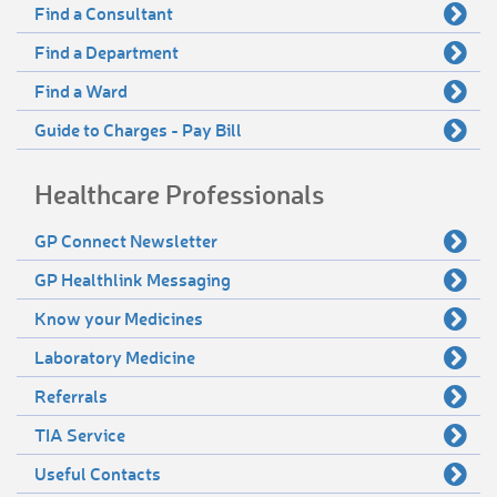
Find a Consultant
Find a Department
Find a Ward
Guide to Charges - Pay Bill
Healthcare Professionals
GP Connect Newsletter
GP Healthlink Messaging
Know your Medicines
Laboratory Medicine
Referrals
TIA Service
Useful Contacts