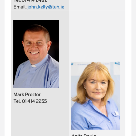
Tel: 01 414 2482
Email:
john.kelly@tuh.ie
Mark Proctor
Tel. 01 414 2255