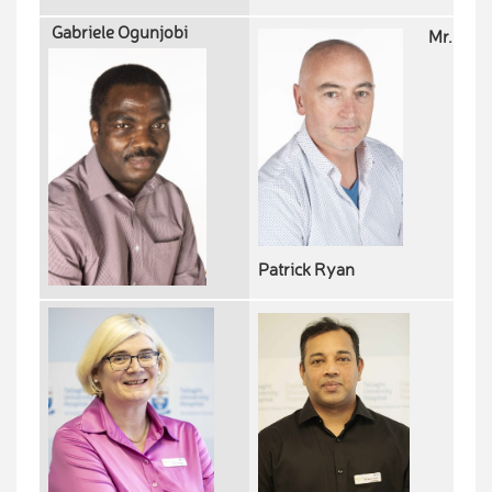
Gabriele Ogunjobi
Mr.
Patrick Ryan