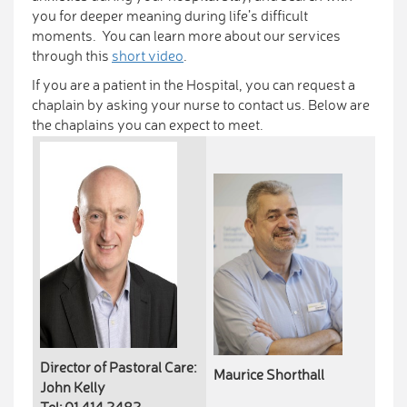
you for deeper meaning during life’s difficult
moments. You can learn more about our services
through this
short video
.
If you are a patient in the Hospital, you can request a
chaplain by asking your nurse to contact us. Below are
the chaplains you can expect to meet.
Director of Pastoral Care:
Maurice Shorthall
John Kelly