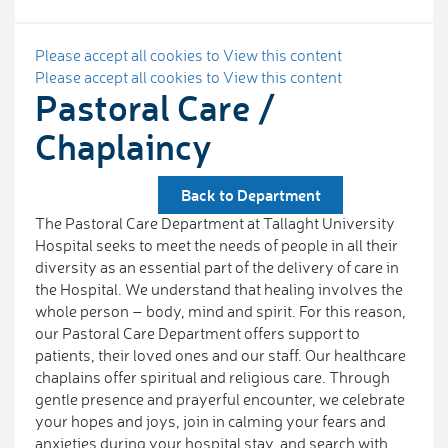
Please accept all cookies to View this content
Please accept all cookies to View this content
Pastoral Care /
Chaplaincy
Back to Department
The Pastoral Care Department at Tallaght University
Hospital seeks to meet the needs of people in all their
diversity as an essential part of the delivery of care in
the Hospital. We understand that healing involves the
whole person – body, mind and spirit. For this reason,
our Pastoral Care Department offers support to
patients, their loved ones and our staff. Our healthcare
chaplains offer spiritual and religious care. Through
gentle presence and prayerful encounter, we celebrate
your hopes and joys, join in calming your fears and
anxieties during your hospital stay, and search with