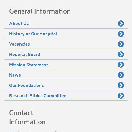
General Information
About Us
History of Our Hospital
Vacancies
Hospital Board
Mission Statement
News
Our Foundations
Research Ethics Committee
Contact
Information