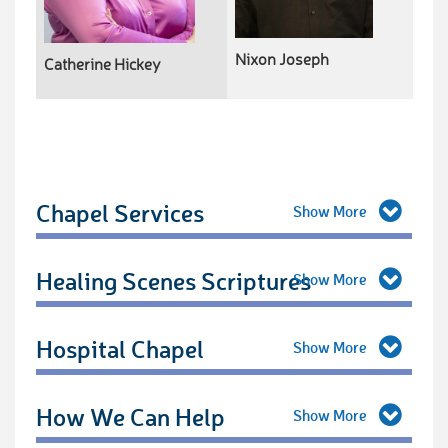
Nixon Joseph
Catherine Hickey
Chapel Services
Healing Scenes Scriptures
Hospital Chapel
How We Can Help