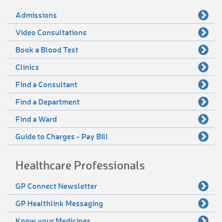
Admissions
Video Consultations
Book a Blood Test
Clinics
Find a Consultant
Find a Department
Find a Ward
Guide to Charges - Pay Bill
Healthcare Professionals
GP Connect Newsletter
GP Healthlink Messaging
Know your Medicines