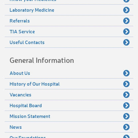
Laboratory Medicine
Referrals
TIA Service
Useful Contacts
General Information
About Us
History of Our Hospital
Vacancies
Hospital Board
Mission Statement
News
Our Foundations