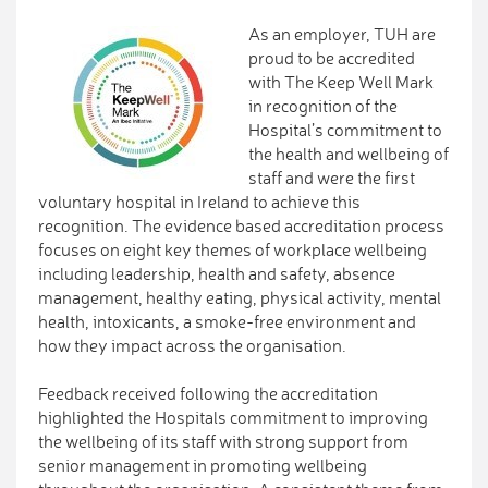
As an employer, TUH are
proud to be accredited
with The Keep Well Mark
in recognition of the
Hospital’s commitment to
the health and wellbeing of
staff and were the first
voluntary hospital in Ireland to achieve this
recognition. The evidence based accreditation process
focuses on eight key themes of workplace wellbeing
including leadership, health and safety, absence
management, healthy eating, physical activity, mental
health, intoxicants, a smoke-free environment and
how they impact across the organisation.
Feedback received following the accreditation
highlighted the Hospitals commitment to improving
the wellbeing of its staff with strong support from
senior management in promoting wellbeing