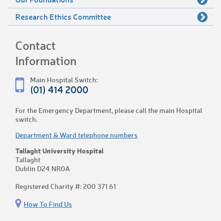
Research Ethics Committee
Contact
Information
Main Hospital Switch:
(01) 414 2000
For the Emergency Department, please call the main Hospital
switch.
Department & Ward telephone numbers
Tallaght University Hospital
Tallaght
Dublin D24 NR0A
Registered Charity #: 200 371 61
How To Find Us