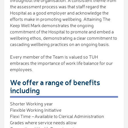
throughout the organisation. A consistent theme from
the assessment process was that staff regard the
Hospital as a good employer and acknowledge the
efforts make in promoting wellbeing. Attaining The
Keep Well Mark demonstrates the ongoing
commitment of the Hospital to promote and embed a
wellbeing ethos, demonstrating a clear commitment to
cascading wellbeing practices on an ongoing basis.
Every member of the Team is valued so TUH
embraces the importance of work life balance for our
employees.
We offer a range of benefits
including
Shorter Working year
Flexible Working Initiative
Flexi Time –Available to Clerical Administration
Grades where service needs allow