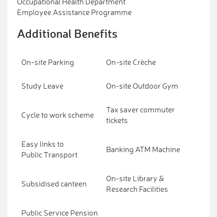
Occupational Health Department
Employee Assistance Programme
Additional Benefits
On-site Parking
On-site Crèche
Study Leave
On-site Outdoor Gym
Tax saver commuter
Cycle to work scheme
tickets
Easy links to
Banking ATM Machine
Public Transport
On-site Library &
Subsidised canteen
Research Facilities
Public Service Pension