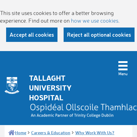
This site uses cookies to offer a better browsing
experience. Find out more on
how we use cookies
.
Accept all cookies
Reject all optional cookies
TALLAGHT
UNIVERSITY
HOSPITAL
Home
Careers & Education
Why Work With Us?