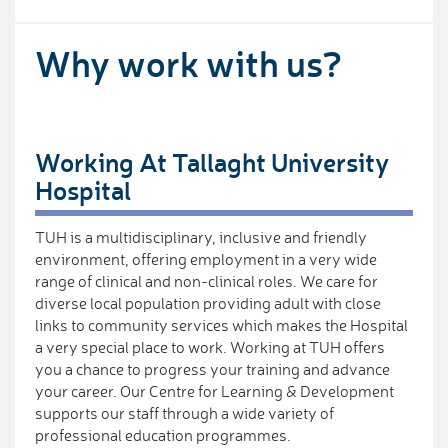
Why work with us?
Working At Tallaght University
Hospital
TUH is a multidisciplinary, inclusive and friendly
environment, offering employment in a very wide
range of clinical and non-clinical roles. We care for
diverse local population providing adult with close
links to community services which makes the Hospital
a very special place to work. Working at TUH offers
you a chance to progress your training and advance
your career. Our Centre for Learning & Development
supports our staff through a wide variety of
professional education programmes.