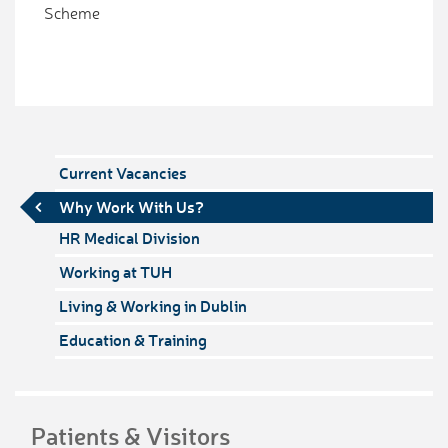
Scheme
Current Vacancies
Why Work With Us?
HR Medical Division
Working at TUH
Living & Working in Dublin
Education & Training
Patients & Visitors