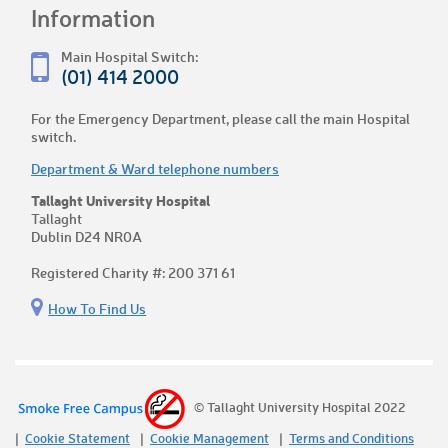
Information
Main Hospital Switch:
(01) 414 2000
For the Emergency Department, please call the main Hospital
switch.
Department & Ward telephone numbers
Tallaght University Hospital
Tallaght
Dublin D24 NR0A
Registered Charity #: 200 371 61
How To Find Us
© Tallaght University Hospital 2022
Cookie Statement
Cookie Management
Terms and Conditions