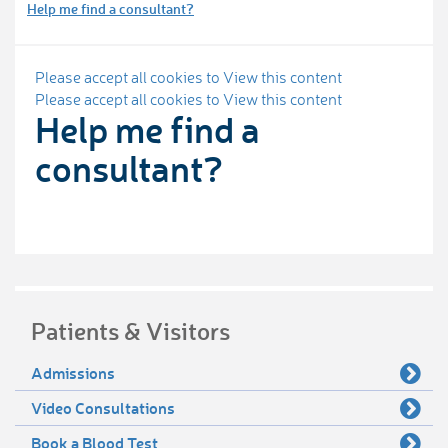
Help me find a consultant?
Please accept all cookies to View this content
Please accept all cookies to View this content
Help me find a
consultant?
Patients & Visitors
Admissions
Video Consultations
Book a Blood Test