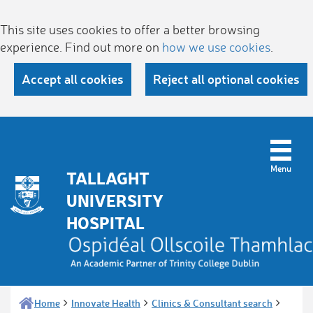
This site uses cookies to offer a better browsing
experience. Find out more on
how we use cookies
.
Accept all cookies
Reject all optional cookies
TALLAGHT
UNIVERSITY
HOSPITAL
Home
Innovate Health
Clinics & Consultant search