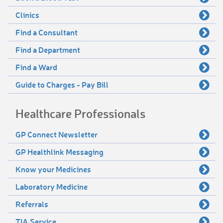
Clinics
Find a Consultant
Find a Department
Find a Ward
Guide to Charges - Pay Bill
Healthcare Professionals
GP Connect Newsletter
GP Healthlink Messaging
Know your Medicines
Laboratory Medicine
Referrals
TIA Service