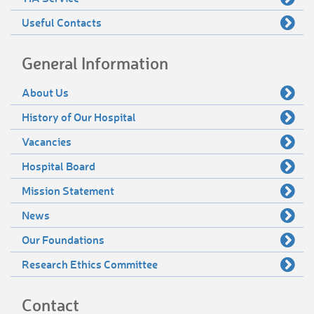
Useful Contacts
General Information
About Us
History of Our Hospital
Vacancies
Hospital Board
Mission Statement
News
Our Foundations
Research Ethics Committee
Contact