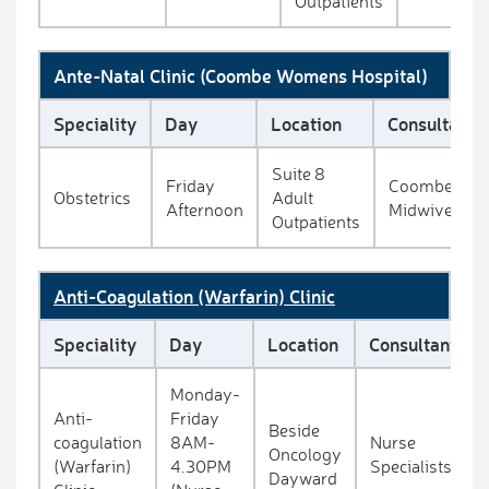
Outpatients
Ante-Natal Clinic (Coombe Womens Hospital)
Speciality
Day
Location
Consultant
Suite 8
Friday
Coombe
Obstetrics
Adult
Afternoon
Midwives
Outpatients
Anti-Coagulation (Warfarin) Clinic
Speciality
Day
Location
Consultant
Monday-
Anti-
Friday
Beside
coagulation
8AM-
Nurse
Oncology
(Warfarin)
4.30PM
Specialists
Dayward