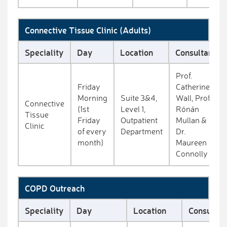
Connective Tissue Clinic (Adults)
Speciality
Day
Location
Consultant
Prof.
Friday
Catherine
Morning
Suite 3&4,
Wall, Prof.
Connective
(1st
Level 1,
Rónán
Tissue
Friday
Outpatient
Mullan &
Clinic
of every
Department
Dr.
month)
Maureen
Connolly
COPD Outreach
Speciality
Day
Location
Consultan