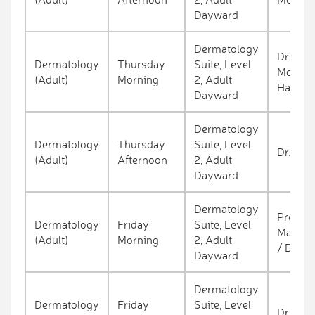
Dayward
Dermatology
Dr. Kein
Dermatology
Thursday
Suite, Level
Molloy 
(Adult)
Morning
2, Adult
Hackett
Dayward
Dermatology
Dermatology
Thursday
Suite, Level
Dr. O'c
(Adult)
Afternoon
2, Adult
Dayward
Dermatology
Prof. A
Dermatology
Friday
Suite, Level
Marie T
(Adult)
Morning
2, Adult
/ Dr. D
Dayward
Dermatology
Dermatology
Friday
Suite, Level
Dr. Sal