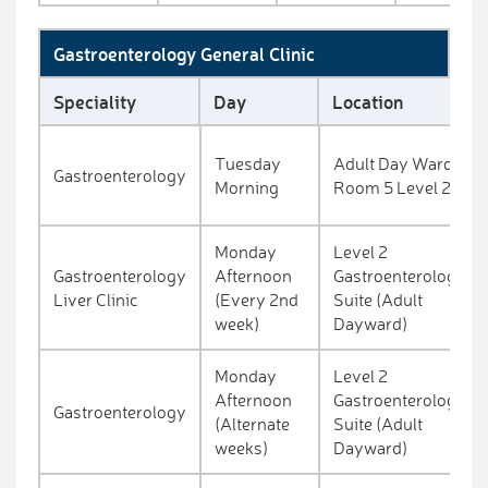
Gastroenterology General Clinic
Speciality
Day
Location
Tuesday
Adult Day Ward
Gastroenterology
Morning
Room 5 Level 2
Monday
Level 2
Gastroenterology
Afternoon
Gastroenterology
Liver Clinic
(Every 2nd
Suite (Adult
week)
Dayward)
Monday
Level 2
Afternoon
Gastroenterology
Gastroenterology
(Alternate
Suite (Adult
weeks)
Dayward)