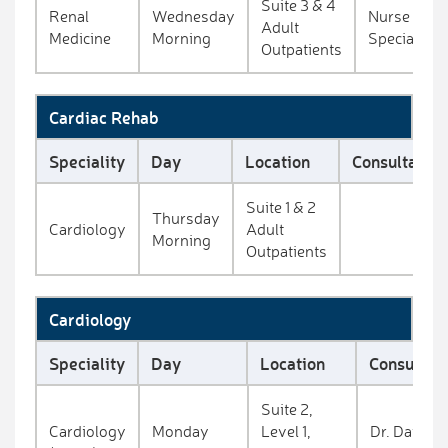
Suite 3 & 4
Renal
Wednesday
Nurse
Adult
Medicine
Morning
Specialists
Outpatients
Cardiac Rehab
Speciality
Day
Location
Consultant
Suite 1 & 2
Thursday
Cardiology
Adult
Morning
Outpatients
Cardiology
Speciality
Day
Location
Consultan
Suite 2,
Cardiology
Monday
Level 1,
Dr. David