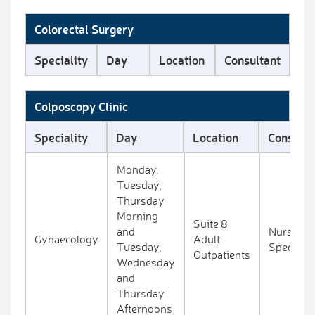
Colorectal Surgery
Speciality
Day
Location
Consultant
Colposcopy Clinic
Speciality
Day
Location
Consulta
Monday,
Tuesday,
Thursday
Morning
Suite 8
and
Nurse
Gynaecology
Adult
Tuesday,
Specialis
Outpatients
Wednesday
and
Thursday
Afternoons