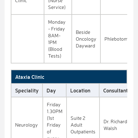
Clinic
(Nurse
Service)
Monday
- Friday
Beside
8AM-
Oncology
Phlebotomy
1PM
Dayward
(Blood
Tests)
Ataxia Clinic
Speciality
Day
Location
Consultant
Friday
1.30PM
(1st
Suite 2
Dr. Richard
Neurology
Friday
Adult
Walsh
of
Outpatients