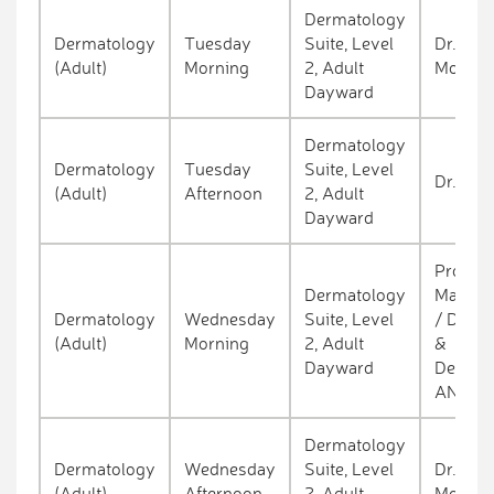
Dermatology
Dermatology
Tuesday
Suite, Level
Dr. Kev
(Adult)
Morning
2, Adult
Molloy
Dayward
Dermatology
Dermatology
Tuesday
Suite, Level
Dr. Con
(Adult)
Afternoon
2, Adult
Dayward
Prof. A
Dermatology
Marie T
Dermatology
Wednesday
Suite, Level
/ Dr. Ha
(Adult)
Morning
2, Adult
&
Dayward
Dermat
ANP
Dermatology
Dermatology
Wednesday
Suite, Level
Dr. Kev
(Adult)
Afternoon
2, Adult
Molloy