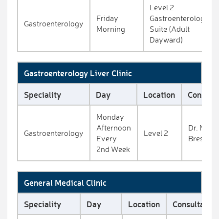
Level 2
Friday
Gastroenterology
Gastroenterology
Morning
Suite (Adult
Dayward)
Gastroenterology Liver Clinic
Speciality
Day
Location
Consulta
Monday
Afternoon
Dr. Niall
Gastroenterology
Level 2
Every
Breslin
2nd Week
General Medical Clinic
Speciality
Day
Location
Consultant