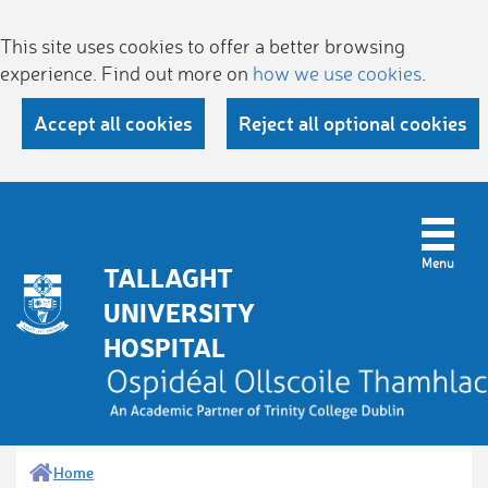
This site uses cookies to offer a better browsing
experience. Find out more on
how we use cookies
.
Accept all cookies
Reject all optional cookies
TALLAGHT
UNIVERSITY
HOSPITAL
Home