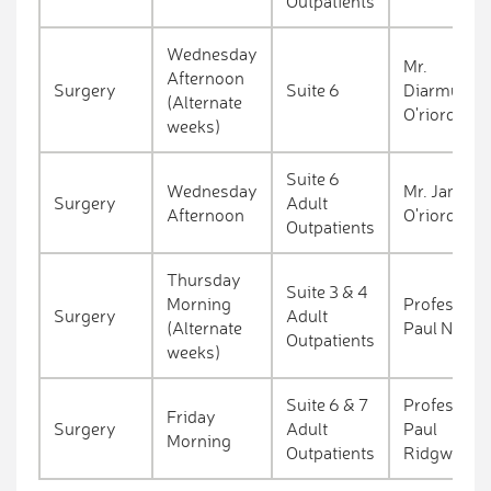
Outpatients
Wednesday
Mr.
Afternoon
Surgery
Suite 6
Diarmuid
(Alternate
O'riordan
weeks)
Suite 6
Wednesday
Mr. James
Surgery
Adult
Afternoon
O'riordan
Outpatients
Thursday
Suite 3 & 4
Morning
Professor
Surgery
Adult
(Alternate
Paul Neary
Outpatients
weeks)
Suite 6 & 7
Professor
Friday
Surgery
Adult
Paul
Morning
Outpatients
Ridgway