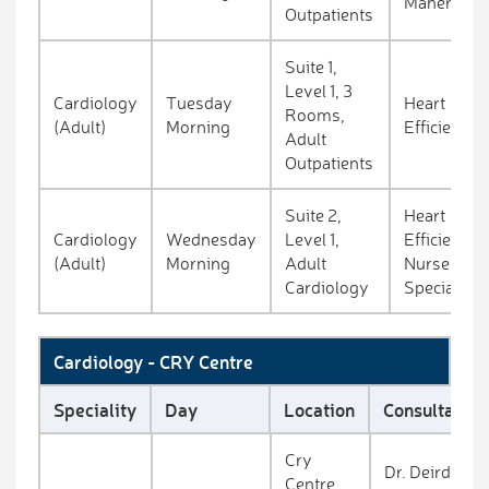
Maher
Outpatients
Suite 1,
Level 1, 3
Cardiology
Tuesday
Heart
Rooms,
(Adult)
Morning
Efficiency
Adult
Outpatients
Suite 2,
Heart
Cardiology
Wednesday
Level 1,
Efficiency
(Adult)
Morning
Adult
Nurse
Cardiology
Specialist
Cardiology - CRY Centre
Speciality
Day
Location
Consultant
Cry
Dr. Deirdre
Centre,