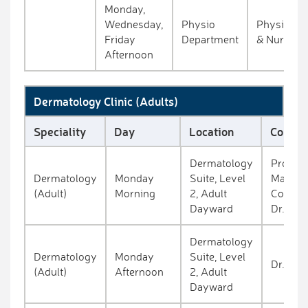
Monday,
Wednesday,
Physio
Physiothe
Friday
Department
& Nurse
Afternoon
Dermatology Clinic (Adults)
Speciality
Day
Location
Consul
Dermatology
Prof.
Dermatology
Monday
Suite, Level
Mauree
(Adult)
Morning
2, Adult
Connoll
Dayward
Dr. O'c
Dermatology
Dermatology
Monday
Suite, Level
Dr. Clo
(Adult)
Afternoon
2, Adult
Dayward