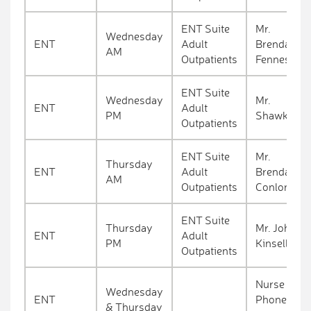
ENT Suite
Mr.
Wednesday
ENT
Adult
Brendan
AM
Outpatients
Fennessy
ENT Suite
Wednesday
Mr.
ENT
Adult
PM
Shawkat
Outpatients
ENT Suite
Mr.
Thursday
ENT
Adult
Brendan
AM
Outpatients
Conlon
ENT Suite
Thursday
Mr. John
ENT
Adult
PM
Kinsella
Outpatients
Nurse
Wednesday
ENT
Phone
& Thursday