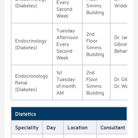
Every
(Diabetes)
Simms
Widdowso
Second
Building
Week
Tuesday
2nd
Afternoon
Dr. James
Endocrinology
Floor
Every
Gibney / Dr
(Diabetes)
Simms
Second
Behan
Building
Week
1st
2nd
Endocronology
Tuesday
Floor
Dr. Gibney 
Renal
of month
Simms
Dr. Ward
(Diabetes)
AM
Building
Dietetics
Speciality
Day
Location
Consultant