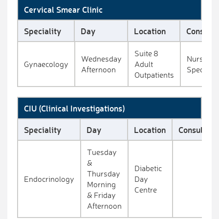
Cervical Smear Clinic
Speciality
Day
Location
Consulta
Suite 8
Wednesday
Nurse
Gynaecology
Adult
Afternoon
Specialis
Outpatients
CIU (Clinical Investigations)
Speciality
Day
Location
Consultant
Tuesday
&
Diabetic
Thursday
Endocrinology
Day
Morning
Centre
& Friday
Afternoon