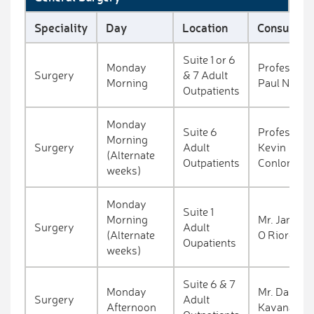
Speciality
Day
Location
Consultant
Suite 1 or 6
Monday
Professor
Surgery
& 7 Adult
Morning
Paul Neary
Outpatients
Monday
Suite 6
Professor
Morning
Surgery
Adult
Kevin
(Alternate
Outpatients
Conlon
weeks)
Monday
Suite 1
Morning
Mr. James
Surgery
Adult
(Alternate
O Riordan
Oupatients
weeks)
Suite 6 & 7
Monday
Mr. Dara
Surgery
Adult
Afternoon
Kavanagh