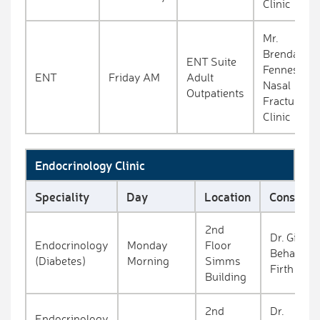
Clinic
Mr.
Brendan
ENT Suite
Fennessy -
ENT
Friday AM
Adult
Nasal
Outpatients
Fracture
Clinic
Endocrinology Clinic
Speciality
Day
Location
Consulta
2nd
Dr. Gibne
Endocrinology
Monday
Floor
Behan/Pr
(Diabetes)
Morning
Simms
Firth
Building
2nd
Dr.
Endocrinology