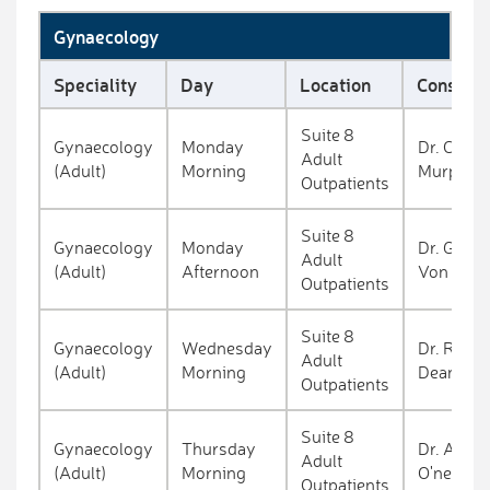
Gynaecology
Speciality
Day
Location
Consulta
Suite 8
Gynaecology
Monday
Dr. Clion
Adult
(Adult)
Morning
Murphy
Outpatients
Suite 8
Gynaecology
Monday
Dr. Gunte
Adult
(Adult)
Afternoon
Von Bun
Outpatients
Suite 8
Gynaecology
Wednesday
Dr. Richa
Adult
(Adult)
Morning
Deane
Outpatients
Suite 8
Gynaecology
Thursday
Dr. Aoife
Adult
(Adult)
Morning
O'neill
Outpatients