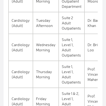
(Adult)
Morning
Outpatient
Moore
Department
Suite 2
Cardiology
Tuesday
Dr. Barkat
Adult
(Adult)
Afternoon
Khan
Outpatients
Suite 1,
Cardiology
Wednesday
Level 1,
Dr. Brian
(Adult)
Morning
Adult
Loo
Outpatients
Suite 1,
Prof.
Cardiology
Thursday
Level 1,
Vincent
(Adult)
Morning
Adult
Maher
Outpatients
Suite 1 & 2,
Prof.
Cardiology
Friday
Level 1,
Vincent
(Adult)
Morning
Adult