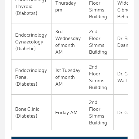
Thursday
Floor
Widdowso
Thyroid
pm
Simms
Gibney/Dr
(Diabetes)
Building
Behan
3rd
2nd
Endocrinology
Wednesday
Floor
Dr. Behan
Gynaecology
of month
Simms
Deane
(Diabetic)
AM
Building
2nd
Endocrinology
1st Tuesday
Floor
Dr. Gibne
Renal
of month
Simms
Wall
(Diabetes)
AM
Building
2nd
Bone Clinic
Floor
Friday AM
Dr. G. Bor
(Diabetes)
Simms
Building