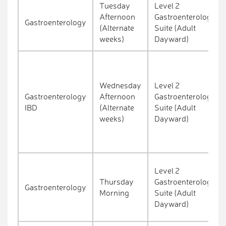
Tuesday
Level 2
Afternoon
Gastroenterology
Gastroenterology
(Alternate
Suite (Adult
weeks)
Dayward)
Wednesday
Level 2
Gastroenterology
Afternoon
Gastroenterology
IBD
(Alternate
Suite (Adult
weeks)
Dayward)
Level 2
Thursday
Gastroenterology
Gastroenterology
Morning
Suite (Adult
Dayward)