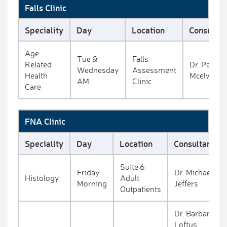
Falls Clinic
Speciality
Day
Location
Consultan
Age
Tue &
Falls
Related
Dr. Paul
Wednesday
Assessment
Health
Mcelwaine
AM
Clinic
Care
FNA Clinic
Speciality
Day
Location
Consultant
Suite 6
Friday
Dr. Michael
Histology
Adult
Morning
Jeffers
Outpatients
Dr. Barbara
Loftus