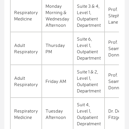
Monday
Suite 3 & 4,
Prof.
Respiratory
Morning &
Level 1,
Stephen
Medicine
Wednesday
Outpatient
Lane
Afternoon
Department
Suite 6,
Prof.
Adult
Thursday
Level 1,
Seamas
Respiratory
PM
Outpatient
Donnelly
Department
Suite 1 & 2,
Prof.
Adult
Level 1,
Friday AM
Seamas
Respiratory
Outpatient
Donnelly
Department
Suit 4,
Respiratory
Tuesday
Level 1,
Dr. Deirdr
Medicine
Afternoon
Outpatient
Fitzgerald
Depratment