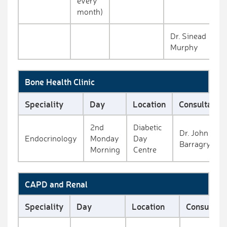
every
month)
Dr. Sinead
Murphy
Bone Health Clinic
Speciality
Day
Location
Consultant
2nd
Diabetic
Dr. John
Endocrinology
Monday
Day
Barragry
Morning
Centre
CAPD and Renal
Speciality
Day
Location
Consultant