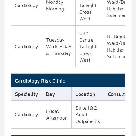
Monday
Ward/Dr.
Cardiology
Tallaght
Morning
Habitha
Cross
Sulaiman
West
CRY
Dr. Deirdre
Tuesday,
Centre,
Ward/Dr.
Cardiology
Wednesday
Tallaght
Habitha
& Thursday
Cross
Sulaiman
West
Cardiology Risk Clinic
Speciality
Day
Location
Consultant
Suite 1 & 2
Friday
Cardiology
Adult
Afternoon
Outpatients