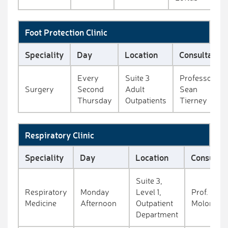
Foot Protection Clinic
Speciality
Day
Location
Consultant
Every
Suite 3
Professor
Surgery
Second
Adult
Sean
Thursday
Outpatients
Tierney
Respiratory Clinic
Speciality
Day
Location
Consultan
Suite 3,
Respiratory
Monday
Level 1,
Prof. Eddi
Medicine
Afternoon
Outpatient
Moloney
Department