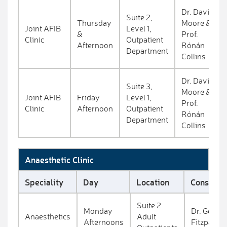
Dr. David
Suite 2,
Thursday
Moore &
Joint AFIB
Level 1,
&
Prof.
Clinic
Outpatient
Afternoon
Rónán
Department
Collins
Dr. David
Suite 3,
Moore &
Joint AFIB
Friday
Level 1,
Prof.
Clinic
Afternoon
Outpatient
Rónán
Department
Collins
Anaesthetic Clinic
Speciality
Day
Location
Consultan
Suite 2
Monday
Dr. Gerry
Anaesthetics
Adult
Afternoons
Fitzpatric