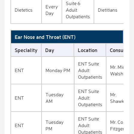
Suite 6
Every
Dietetics
Adult
Dietitians
Day
Outpatients
Ear Nose and Throat (ENT)
Speciality
Day
Location
Consultant
ENT Suite
Mr. Michael
ENT
Monday PM
Adult
Walsh
Outpatients
ENT Suite
Tuesday
Mr.
ENT
Adult
AM
Shawkat
Outpatients
ENT Suite
Tuesday
Mr. Conall
ENT
Adult
PM
Fitzgerald
Outpatients