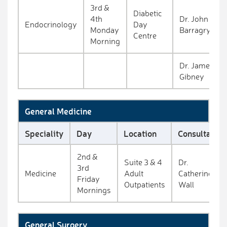
3rd &
Diabetic
4th
Dr. John
Endocrinology
Day
Monday
Barragry
Centre
Morning
Dr. James
Gibney
General Medicine
Speciality
Day
Location
Consultant
2nd &
Suite 3 & 4
Dr.
3rd
Medicine
Adult
Catherine
Friday
Outpatients
Wall
Mornings
General Surgery