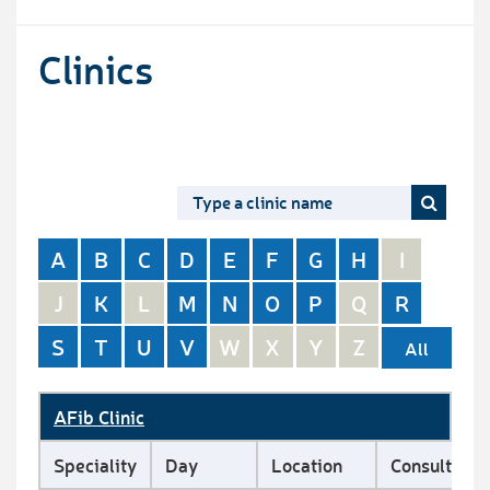
Clinics
A
B
C
D
E
F
G
H
I
J
K
L
M
N
O
P
Q
R
S
T
U
V
W
X
Y
Z
All
AFib Clinic
Speciality
Day
Location
Consultant