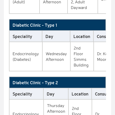
(Adult)
Afternoon
2, Adult
Dayward
Diabetic Clinic - Type 1
Speciality
Day
Location
Consulta
2nd
Endocrinology
Wednesday
Floor
Dr. Kevin
(Diabetes)
Afternoon
Simms
Moore
Building
Diabetic Clinic - Type 2
Speciality
Day
Location
Consultan
Thursday
2nd
Afternoon
Endocrinology
Floor
Dr.