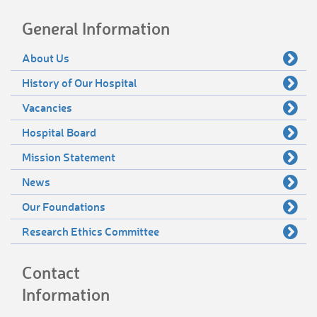
General Information
About Us
History of Our Hospital
Vacancies
Hospital Board
Mission Statement
News
Our Foundations
Research Ethics Committee
Contact
Information