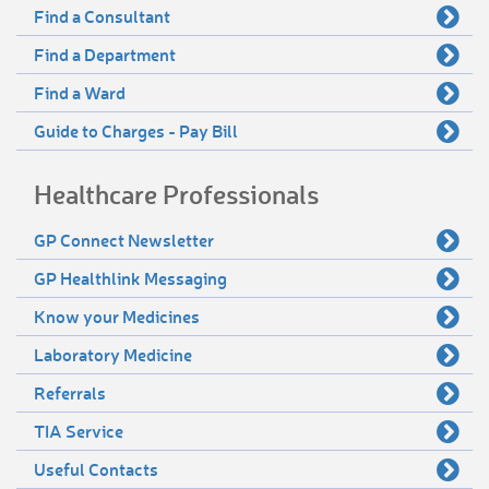
Find a Consultant
Find a Department
Find a Ward
Guide to Charges - Pay Bill
Healthcare Professionals
GP Connect Newsletter
GP Healthlink Messaging
Know your Medicines
Laboratory Medicine
Referrals
TIA Service
Useful Contacts