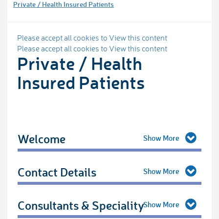
Private / Health Insured Patients
Please accept all cookies to View this content
Please accept all cookies to View this content
Private / Health
Insured Patients
Welcome
Contact Details
Consultants & Speciality