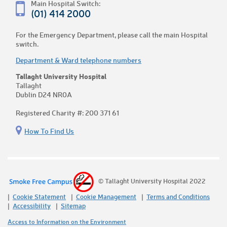
Main Hospital Switch:
(01) 414 2000
For the Emergency Department, please call the main Hospital
switch.
Department & Ward telephone numbers
Tallaght University Hospital
Tallaght
Dublin D24 NR0A
Registered Charity #: 200 371 61
How To Find Us
© Tallaght University Hospital 2022
Cookie Statement
Cookie Management
Terms and Conditions
Accessibility
Sitemap
Access to Information on the Environment