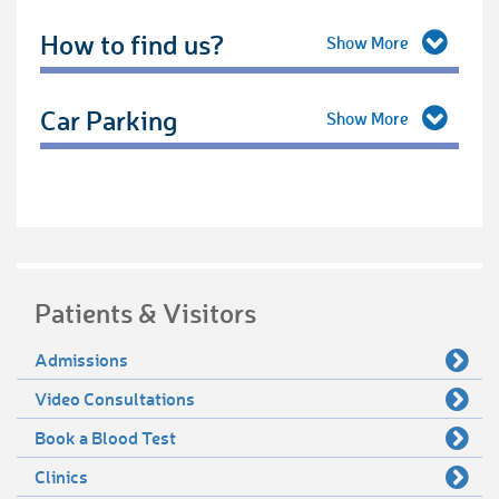
How to find us?
Car Parking
Patients & Visitors
Admissions
Video Consultations
Book a Blood Test
Clinics