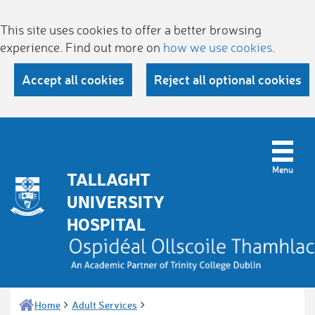
This site uses cookies to offer a better browsing
experience. Find out more on
how we use cookies
.
Accept all cookies
Reject all optional cookies
TALLAGHT
UNIVERSITY
HOSPITAL
Home
Adult Services