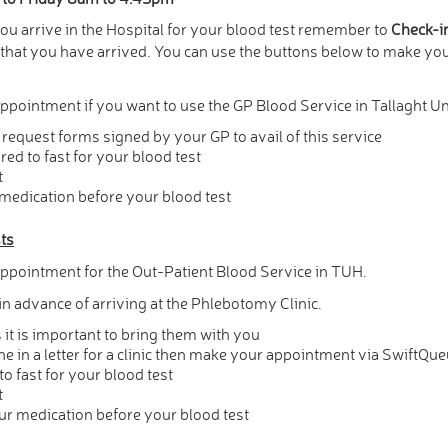
 arrive in the Hospital for your blood test remember to
Check-i
w that you have arrived. You can use the buttons below to make y
ppointment if you want to use the GP Blood Service in Tallaght Un
request forms signed by your GP to avail of this service
red to fast for your blood test
t
 medication before your blood test
sts
ppointment for the Out-Patient Blood Service in TUH.
n advance of arriving at the Phlebotomy Clinic.
it is important to bring them with you
e in a letter for a clinic then make your appointment via SwiftQu
to fast for your blood test
t
our medication before your blood test