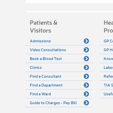
Patients &
Hea
Visitors
Pro
Admissions
GP C
Video Consultations
GP H
Book a Blood Test
Know
Clinics
Labo
Find a Consultant
Refer
Find a Department
TIA S
Find a Ward
Usef
Guide to Charges - Pay Bill