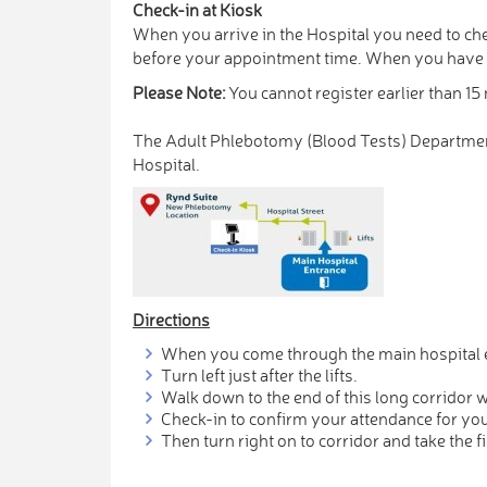
Check-in at Kiosk
When you arrive in the Hospital you need to che
before your appointment time. When you have ch
Please Note:
You cannot register earlier than 1
The Adult Phlebotomy (Blood Tests) Department 
Hospital.
Directions
When you come through the main hospital e
Turn left just after the lifts.
Walk down to the end of this long corridor 
Check-in to confirm your attendance for yo
Then turn right on to corridor and take the fi