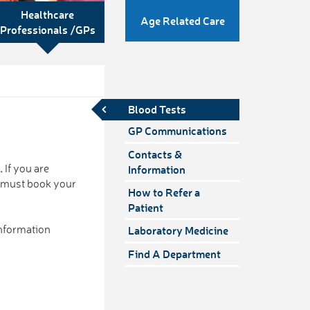
Healthcare
Age Related Care
Professionals /GPs
Blood Tests
GP Communications
Contacts &
6.
If you are
Information
u must book your
How to Refer a
Patient
nformation
Laboratory Medicine
Find A Department