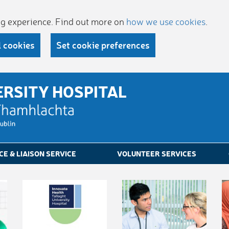
ing experience. Find out more on
how we use cookies
.
l cookies
Set cookie preferences
ERSITY HOSPITAL
CE & LIAISON SERVICE
VOLUNTEER SERVICES