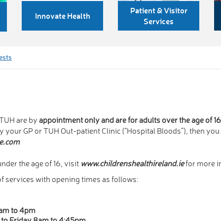
Patient & Visitor
Innovate Health
Services
ests
n TUH are by
appointment only and are for adults over the age of 1
by your GP or TUH Out-patient Clinic (“Hospital Bloods”), then yo
e.com
nder the age of 16, visit
www.childrenshealthireland.ie
for more i
 services with opening times as follows:
0am to 4pm
to Friday 8am to 4:45pm