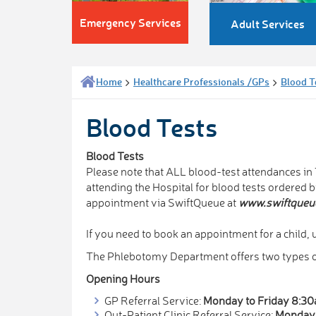
Emergency Services
Adult Services
Home
Healthcare Professionals /GPs
Blood T
Blood Tests
Blood Tests
Please note that ALL blood-test attendances i
attending the Hospital for blood tests ordered 
appointment via SwiftQueue at
www.swiftqueu
If you need to book an appointment for a child, u
The Phlebotomy Department offers two types of
Opening Hours
GP Referral Service:
Monday to Friday 8:3
Out-Patient Clinic Referral Service:
Monday 