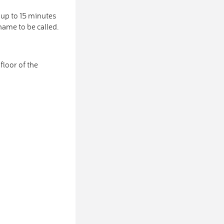
 up to 15 minutes
name to be called.
loor of the