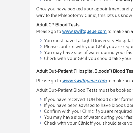
Once you have booked your appointment and you
way to the Phlebotomy Clinic, this lets us kno
Adult GP Blood Tests
Please go to
www.swiftqueue.com
to make an a
You must have Tallaght University Hospital 
Please confirm with your GP if you are requi
You may have sips of water during your fas
Check with your GP if you should take your
Adult Out-Patient (“Hospital Bloods”) Blood Te
Please go to
www.swiftqueue.com
to make an a
Adult Out-Patient Blood Tests must be booked i
If you have received TUH blood order forms 
If you have been advised to have bloods don
Confirm with your Clinic if you are required 
You may have sips of water during your fas
Check with your Clinic if you should take y