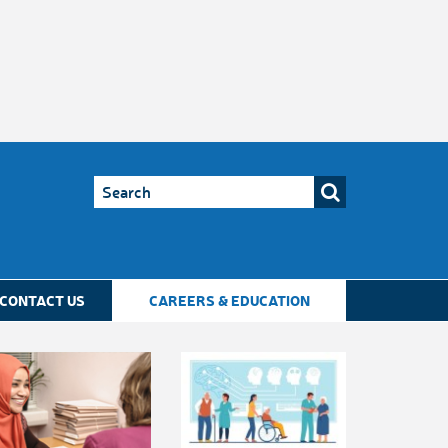
CONTACT US
CAREERS & EDUCATION