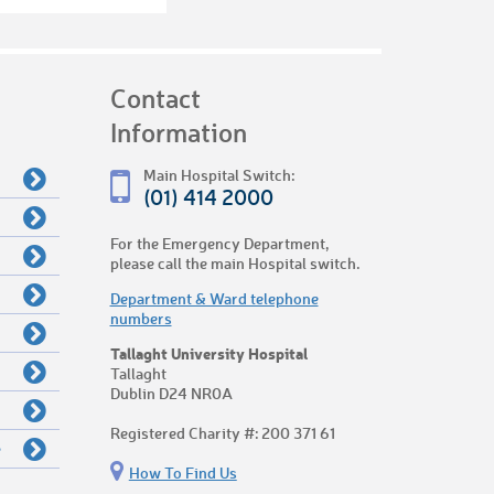
Contact
Information
Main Hospital Switch:
(01) 414 2000
For the Emergency Department,
please call the main Hospital switch.
Department & Ward telephone
numbers
Tallaght University Hospital
Tallaght
Dublin D24 NR0A
Registered Charity #: 200 371 61
e
How To Find Us