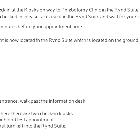
ck in at the Kiosks on way to Phlebotomy Clinic in the Rynd Suite
ecked in, please take a seat in the Rynd Suite and wait for your 
5 minutes before your appointment time.
is now located in the Rynd Suite which is located on the ground f
ntrance, walk past the information desk.
where there are two check-in kiosks.
ur blood test appointment.
rst turn left into the Rynd Suite.