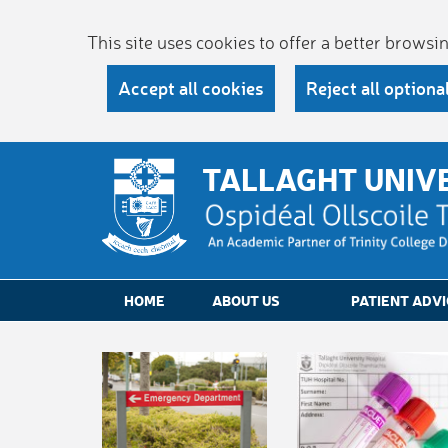
This site uses cookies to offer a better brows
Accept all cookies
Reject all optiona
TALLAGHT UNIV
HOME
ABOUT US
PATIENT ADVI