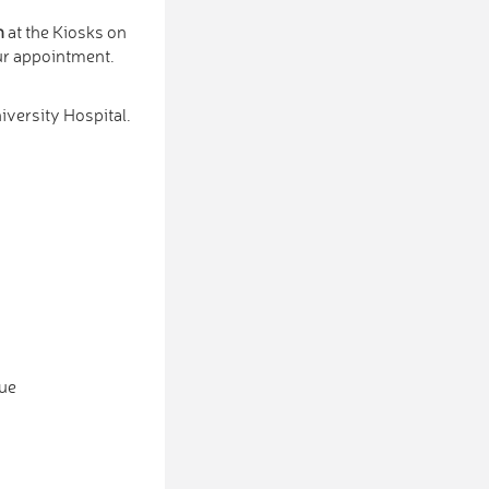
n
at the Kiosks on
our appointment.
iversity Hospital.
eue