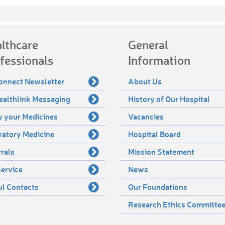
lthcare
General
fessionals
Information
onnect Newsletter
About Us
ealthlink Messaging
History of Our Hospital
 your Medicines
Vacancies
ratory Medicine
Hospital Board
rals
Mission Statement
ervice
News
ul Contacts
Our Foundations
Research Ethics Committe