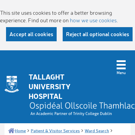
This site uses cookies to offer a better browsing
experience. Find out more on
how we use cookies
.
Accept all cookies
Reject all optional cookies
TALLAGHT
UNIVERSITY
HOSPITAL
Home
Patient & Visitor Services
Ward Search