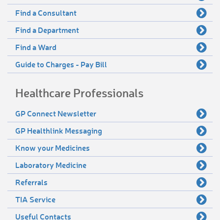
Find a Consultant
Find a Department
Find a Ward
Guide to Charges - Pay Bill
Healthcare Professionals
GP Connect Newsletter
GP Healthlink Messaging
Know your Medicines
Laboratory Medicine
Referrals
TIA Service
Useful Contacts