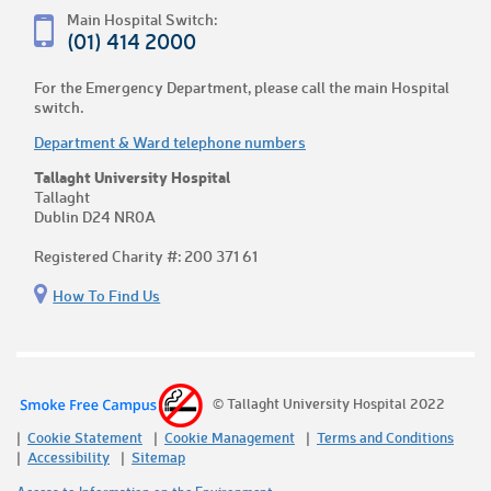
Main Hospital Switch:
(01) 414 2000
For the Emergency Department, please call the main Hospital
switch.
Department & Ward telephone numbers
Tallaght University Hospital
Tallaght
Dublin D24 NR0A
Registered Charity #: 200 371 61
How To Find Us
© Tallaght University Hospital 2022
Cookie Statement
Cookie Management
Terms and Conditions
Accessibility
Sitemap