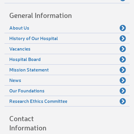
General Information
About Us
History of Our Hospital
Vacancies
Hospital Board
Mission Statement
News
Our Foundations
Research Ethics Committee
Contact
Information