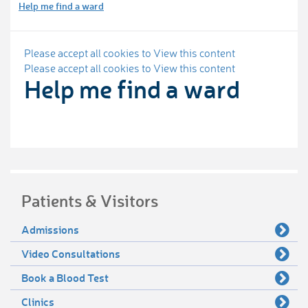
Help me find a ward
Please accept all cookies to View this content
Please accept all cookies to View this content
Help me find a ward
Patients & Visitors
Admissions
Video Consultations
Book a Blood Test
Clinics