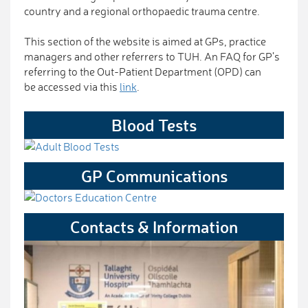
country and a regional orthopaedic trauma centre.
This section of the website is aimed at GPs, practice
managers and other referrers to TUH. An FAQ for GP’s
referring to the Out-Patient Department (OPD) can
be accessed via this
link
.
Blood Tests
GP Communications
Contacts & Information