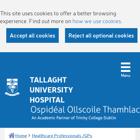
This site uses cookies to offer a better browsing
experience. Find out more on
how we use cookies
.
Accept all cookies
Reject all optional cookies
TALLAGHT
UNIVERSITY
HOSPITAL
Home
Healthcare Professionals /GPs