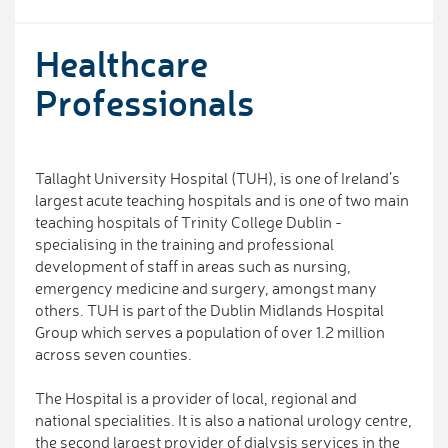
Healthcare
Professionals
Tallaght University Hospital (TUH), is one of Ireland’s
largest acute teaching hospitals and is one of two main
teaching hospitals of Trinity College Dublin -
specialising in the training and professional
development of staff in areas such as nursing,
emergency medicine and surgery, amongst many
others. TUH is part of the Dublin Midlands Hospital
Group which serves a population of over 1.2 million
across seven counties.
The Hospital is a provider of local, regional and
national specialities. It is also a national urology centre,
the second largest provider of dialysis services in the