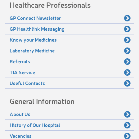
Healthcare Professionals
GP Connect Newsletter
GP Healthlink Messaging
Know your Medicines
Laboratory Medicine
Referrals
TIA Service
Useful Contacts
General Information
About Us
History of Our Hospital
Vacancies