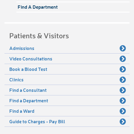
Find A Department
Patients & Visitors
Admissions
Video Consultations
Book a Blood Test
Clinics
Find a Consultant
Find a Department
Find a Ward
Guide to Charges - Pay Bill