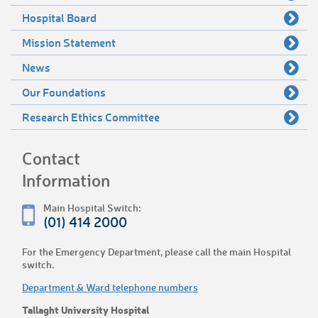
Hospital Board
Mission Statement
News
Our Foundations
Research Ethics Committee
Contact
Information
Main Hospital Switch:
(01) 414 2000
For the Emergency Department, please call the main Hospital
switch.
Department & Ward telephone numbers
Tallaght University Hospital