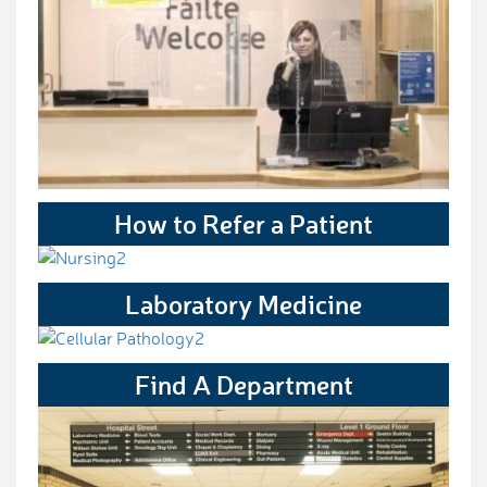
How to Refer a Patient
Laboratory Medicine
Find A Department