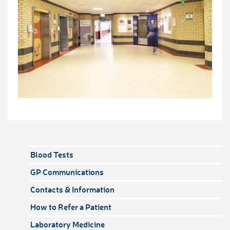
Blood Tests
GP Communications
Contacts & Information
How to Refer a Patient
Laboratory Medicine