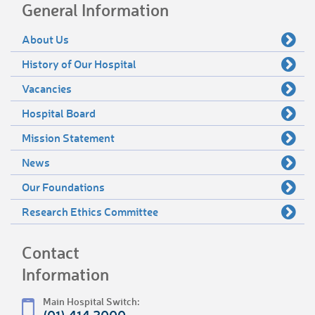
General Information
About Us
History of Our Hospital
Vacancies
Hospital Board
Mission Statement
News
Our Foundations
Research Ethics Committee
Contact
Information
Main Hospital Switch: