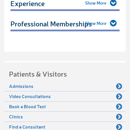
Experience
Professional Memberships
Patients & Visitors
Admissions
Video Consultations
Book a Blood Test
Clinics
Find a Consultant