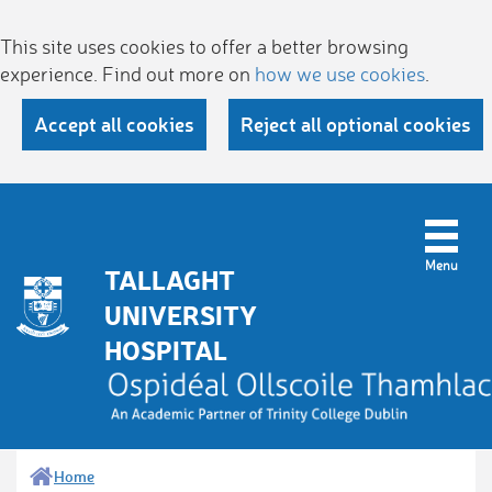
This site uses cookies to offer a better browsing
experience. Find out more on
how we use cookies
.
Accept all cookies
Reject all optional cookies
TALLAGHT
UNIVERSITY
HOSPITAL
Home