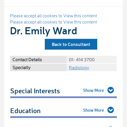
Please accept all cookies to View this content
Please accept all cookies to View this content
Dr. Emily Ward
Back to Consultant
Contact Details
01- 414 3700
Specialty
Radiology
Special Interests
Education