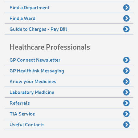
Find a Department
Find a Ward
Guide to Charges - Pay Bill
Healthcare Professionals
GP Connect Newsletter
GP Healthlink Messaging
Know your Medicines
Laboratory Medicine
Referrals
TIA Service
Useful Contacts