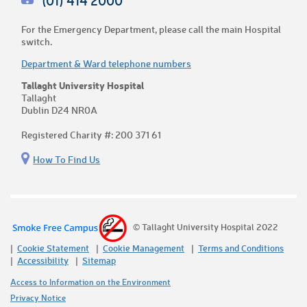
(01) 414 2000
For the Emergency Department, please call the main Hospital
switch.
Department & Ward telephone numbers
Tallaght University Hospital
Tallaght
Dublin D24 NR0A
Registered Charity #: 200 371 61
How To Find Us
© Tallaght University Hospital 2022
Cookie Statement
Cookie Management
Terms and Conditions
Accessibility
Sitemap
Access to Information on the Environment
Privacy Notice