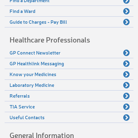
Find a Department
Find a Ward
Guide to Charges - Pay Bill
Healthcare Professionals
GP Connect Newsletter
GP Healthlink Messaging
Know your Medicines
Laboratory Medicine
Referrals
TIA Service
Useful Contacts
General Information