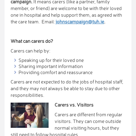
campaign.
It means carers (like a partner, family
member, or friend) are welcome to be with their loved
one in hospital and help support them, as agreed with
the care team. Email:
johnscampaign@tuh.ie
.
What can carers do?
Carers can help by:
Speaking up for their loved one
Sharing important information
Providing comfort and reassurance
Carers are not expected to do the jobs of hospital staff,
and they may not always be able to stay due to other
responsibilities.
Carers vs. Visitors
Carers are different from regular
visitors. They can come outside
normal visiting hours, but they
still need to follow hospital rules.