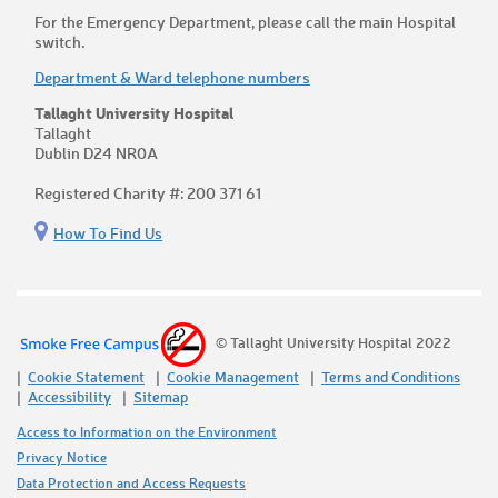
For the Emergency Department, please call the main Hospital
switch.
Department & Ward telephone numbers
Tallaght University Hospital
Tallaght
Dublin D24 NR0A
Registered Charity #: 200 371 61
How To Find Us
© Tallaght University Hospital 2022
Cookie Statement
Cookie Management
Terms and Conditions
Accessibility
Sitemap
Access to Information on the Environment
Privacy Notice
Data Protection and Access Requests