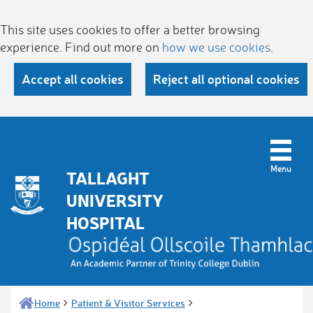
This site uses cookies to offer a better browsing
experience. Find out more on
how we use cookies
.
Accept all cookies
Reject all optional cookies
TALLAGHT
UNIVERSITY
HOSPITAL
Home
Patient & Visitor Services