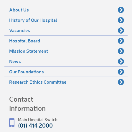
About Us
History of Our Hospital
Vacancies
Hospital Board
Mission Statement
News
Our Foundations
Research Ethics Committee
Contact
Information
Main Hospital Switch:
(01) 414 2000