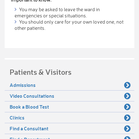
You may be asked to leave the ward in
emergencies or special situations.
You should only care for your own loved one, not
other patients.
Patients & Visitors
Admissions
Video Consultations
Book a Blood Test
Clinics
Find a Consultant