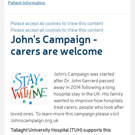
Patient Information
Please accept all cookies to View this content
Please accept all cookies to View this content
John's Campaign -
carers are welcome
John’s Campaign was started
after Dr. John Gerrard passed
away in 2014 following a long
hospital stay in the UK. His family
wanted to improve how hospitals
treat carers, people who look after
loved ones. To learn more this campaign please visit
Johnscampaign.org.uk
Tallaght University Hospital (TUH) supports this