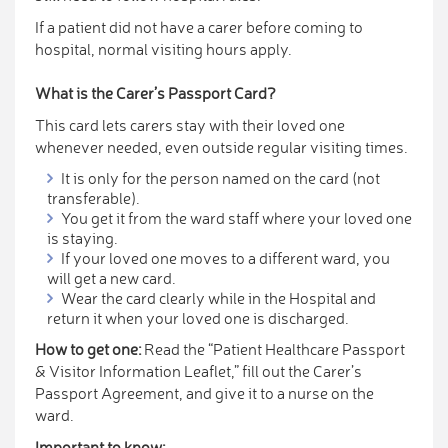
If a patient did not have a carer before coming to
hospital, normal visiting hours apply.
What is the Carer’s Passport Card?
This card lets carers stay with their loved one
whenever needed, even outside regular visiting times.
It is only for the person named on the card (not
transferable).
You get it from the ward staff where your loved one
is staying.
If your loved one moves to a different ward, you
will get a new card.
Wear the card clearly while in the Hospital and
return it when your loved one is discharged.
How to get one:
Read the “Patient Healthcare Passport
& Visitor Information Leaflet,” fill out the Carer’s
Passport Agreement, and give it to a nurse on the
ward.
Important to know: