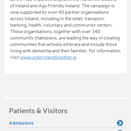
of Ireland and Age Friendly Ireland. The campaign is
now supported by over 40 partner organisations
across Ireland, including in the retail, transport,
banking, health, voluntary and community sectors.
These organisations, together with over 340
community champions, are leading the way in creating
communities that actively embrace and include those
living with dementia and their families. For information
visit
www.understandtogether.ie
.
Patients & Visitors
Admissions