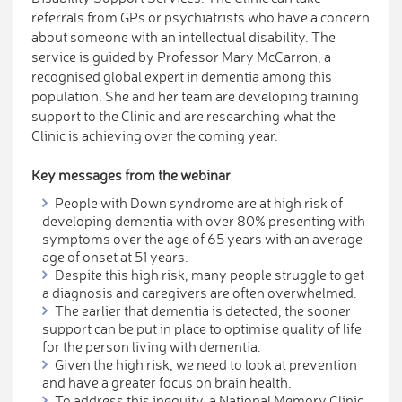
referrals from GPs or psychiatrists who have a concern
about someone with an intellectual disability. The
service is guided by Professor Mary McCarron, a
recognised global expert in dementia among this
population. She and her team are developing training
support to the Clinic and are researching what the
Clinic is achieving over the coming year.
Key messages from the webinar
People with Down syndrome are at high risk of
developing dementia with over 80% presenting with
symptoms over the age of 65 years with an average
age of onset at 51 years.
Despite this high risk, many people struggle to get
a diagnosis and caregivers are often overwhelmed.
The earlier that dementia is detected, the sooner
support can be put in place to optimise quality of life
for the person living with dementia.
Given the high risk, we need to look at prevention
and have a greater focus on brain health.
To address this inequity, a National Memory Clinic