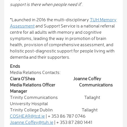
support is there when people need it
”.
*Launched in 2016 the multi-disciplinary
TUH Memory
Assessment
and Support Service is a national referral
centre for all adults with memory and cognitive
symptoms, leading the way in promotion of brain
health, provision of comprehensive assessment, and
holistic post-diagnostic support for people living with
dementia and their supporters.
Ends
Media Relations Contacts:
Ciara O’Shea Joanne Coffey
Media Relations Officer Communications
Manager
Trinity Communications Tallaght
University Hospital
Trinity College Dublin Tallaght
COSHEA9@tcd.ie
| + 353 86 787 0746
Joanne.Coffey@tuh.ie
| + 353 87 280 1441