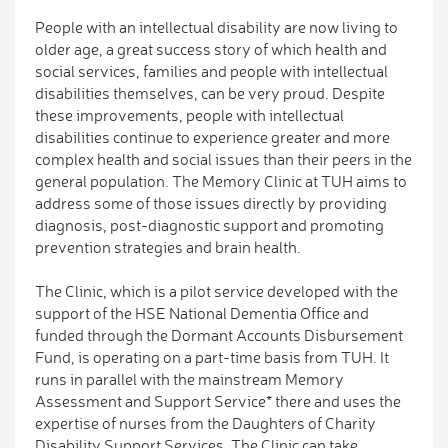
People with an intellectual disability are now living to
older age, a great success story of which health and
social services, families and people with intellectual
disabilities themselves, can be very proud. Despite
these improvements, people with intellectual
disabilities continue to experience greater and more
complex health and social issues than their peers in the
general population. The Memory Clinic at TUH aims to
address some of those issues directly by providing
diagnosis, post-diagnostic support and promoting
prevention strategies and brain health.
The Clinic, which is a pilot service developed with the
support of the HSE National Dementia Office and
funded through the Dormant Accounts Disbursement
Fund, is operating on a part-time basis from TUH. It
runs in parallel with the mainstream Memory
Assessment and Support Service* there and uses the
expertise of nurses from the Daughters of Charity
Disability Support Services. The Clinic can take