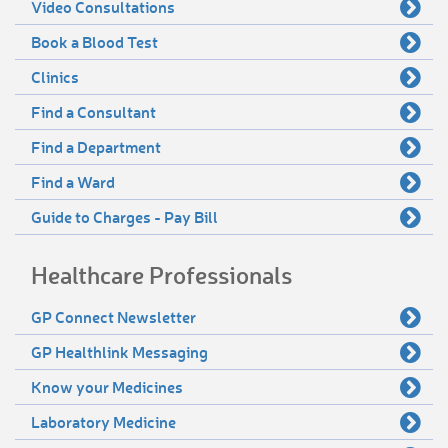
Video Consultations
Book a Blood Test
Clinics
Find a Consultant
Find a Department
Find a Ward
Guide to Charges - Pay Bill
Healthcare Professionals
GP Connect Newsletter
GP Healthlink Messaging
Know your Medicines
Laboratory Medicine