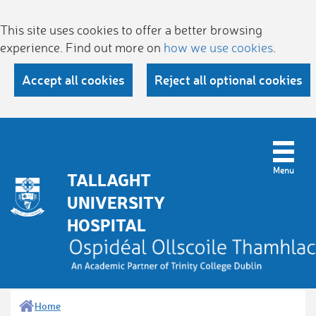
This site uses cookies to offer a better browsing
experience. Find out more on
how we use cookies
.
Accept all cookies
Reject all optional cookies
TALLAGHT
UNIVERSITY
HOSPITAL
Home