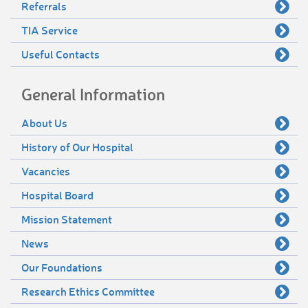
Referrals
TIA Service
Useful Contacts
General Information
About Us
History of Our Hospital
Vacancies
Hospital Board
Mission Statement
News
Our Foundations
Research Ethics Committee