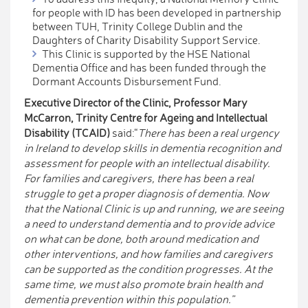
for people with ID has been developed in partnership
between TUH, Trinity College Dublin and the
Daughters of Charity Disability Support Service.
This Clinic is supported by the HSE National
Dementia Office and has been funded through the
Dormant Accounts Disbursement Fund.
Executive Director of the
Clinic,
Professor Mary
McCarron, Trinity Centre for Ageing and Intellectual
Disability (TCAID)
said:“
There has been a real urgency
in Ireland to develop skills in dementia recognition and
assessment for people with an intellectual disability.
For families and caregivers, there has been a real
struggle to get a proper diagnosis of dementia. Now
that the National Clinic is up and running, we are seeing
a need to understand dementia and to provide advice
on what can be done, both around medication and
other interventions, and how families and caregivers
can be supported as the condition progresses. At the
same time, we must also promote brain health and
dementia prevention within this population.”