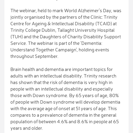
The webinar, held to mark World Alzheimer’s Day, was
jointly organised by the partners of the Clinic: Trinity
Centre for Ageing & Intellectual Disability (TCAID) at
Trinity College Dublin, Tallaght University Hospital
(TUH) and the Daughters of Charity Disability Support
Service. The webinar is part of the ‘Dementia:
Understand Together Campaign’, holding events
throughout September.
Brain health and dementia are important topics for
adults with an intellectual disability. Trinity research
has shown that the risk of dementia is very high in
people with an intellectual disability and especially
those with Down syndrome. By 65 years of age, 80%
of people with Down syndrome will develop dementia
with the average age of onset at 51 years of age. This
compares to a prevalence of dementia in the general
population of between 4.6% and 8.6% in people at 65
years and older.