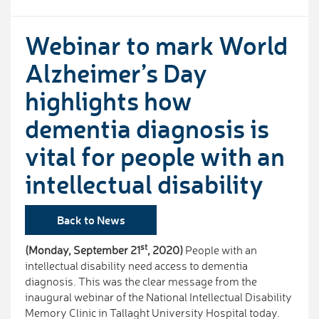
Webinar to mark World
Alzheimer’s Day
highlights how
dementia diagnosis is
vital for people with an
intellectual disability
Back to News
st
(Monday, September 21
, 2020)
People with an
intellectual disability need access to dementia
diagnosis. This was the clear message from the
inaugural webinar of the National Intellectual Disability
Memory Clinic in Tallaght University Hospital today.