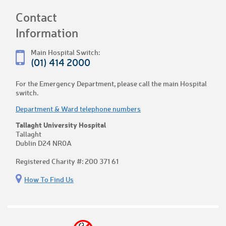
Contact
Information
Main Hospital Switch:
(01) 414 2000
For the Emergency Department, please call the main Hospital
switch.
Department & Ward telephone numbers
Tallaght University Hospital
Tallaght
Dublin D24 NR0A
Registered Charity #: 200 371 61
How To Find Us