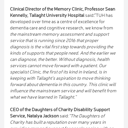
Clinical Director of the Memory Clinic, Professor Sean
Kennelly, Tallaght University Hospital
said
:
“TUH has
developed over time as a centre of excellence for
dementia care and cognitive research, we know from
the mainstream memory assessment and support
service that is running since 2016 that proper
diagnosis is the vital first step towards providing the
kinds of supports that people need. And the earlier we
can diagnose, the better. Without diagnosis, health
services cannot move forward with a patient. Our
specialist Clinic, the first of its kind in Ireland, is in
keeping with Tallaght’s aspiration to move thinking
forward about dementia in this country. This clinic will
influence the mainstream service and will benefit from
what we have learned in Tallaght.”
CEO of the Daughters of Charity Disability Support
Service, Natalya Jackson
said:
“The Daughters of
Charity has built a reputation over many years in