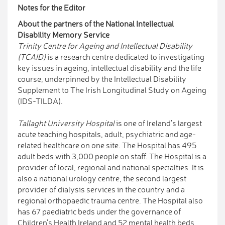
Notes for the Editor
About the partners of the National Intellectual
Disability Memory Service
Trinity Centre for Ageing and Intellectual Disability
(TCAID
)
is a research centre dedicated to investigating
key issues in ageing, intellectual disability and the life
course, underpinned by the Intellectual Disability
Supplement to The Irish Longitudinal Study on Ageing
(IDS-TILDA).
Tallaght University Hospital
is one of Ireland’s largest
acute teaching hospitals, adult, psychiatric and age-
related healthcare on one site. The Hospital has 495
adult beds with 3,000 people on staff. The Hospital is a
provider of local, regional and national specialties. It is
also a national urology centre, the second largest
provider of dialysis services in the country and a
regional orthopaedic trauma centre. The Hospital also
has 67 paediatric beds under the governance of
Children’s Health Ireland and 52 mental health beds