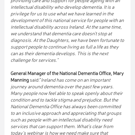
providing care and support for people ageing with an
intellectual disability who develop dementia. It is a
privilege for us to use what we have learned in the
development of this national service for people with an
intellectual disability across Ireland. At the same time,
we understand that dementia care doesn’t stop at
diagnosis. At the Daughters, we have been fortunate to
support people to continue living as full a life as they
can as their dementia develops. This is the next
challenge for services.”
General Manager of the National Dementia Office, Mary
Manning
said:“
Ireland has come on an important
journey around dementia over the past few years.
Many people now feel able to speak openly about their
condition and to tackle stigma and prejudice. But the
National Dementia Office has always been committed
to an inclusive approach and appreciating that groups
such as people with an intellectual disability need
services that can support them. What’s clear from
today’s webinar is how we need make sure that