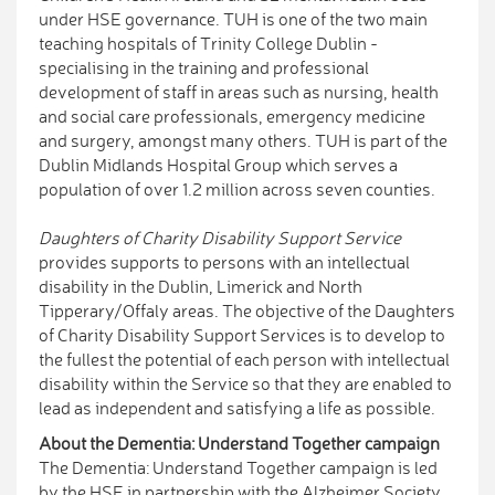
under HSE governance. TUH is one of the two main
teaching hospitals of Trinity College Dublin -
specialising in the training and professional
development of staff in areas such as nursing, health
and social care professionals, emergency medicine
and surgery, amongst many others. TUH is part of the
Dublin Midlands Hospital Group which serves a
population of over 1.2 million across seven counties.
Daughters of Charity Disability Support Service
provides supports to persons with an intellectual
disability in the Dublin, Limerick and North
Tipperary/Offaly areas. The objective of the Daughters
of Charity Disability Support Services is to develop to
the fullest the potential of each person with intellectual
disability within the Service so that they are enabled to
lead as independent and satisfying a life as possible.
About the Dementia: Understand Together campaign
The Dementia: Understand Together campaign is led
by the HSE in partnership with the Alzheimer Society