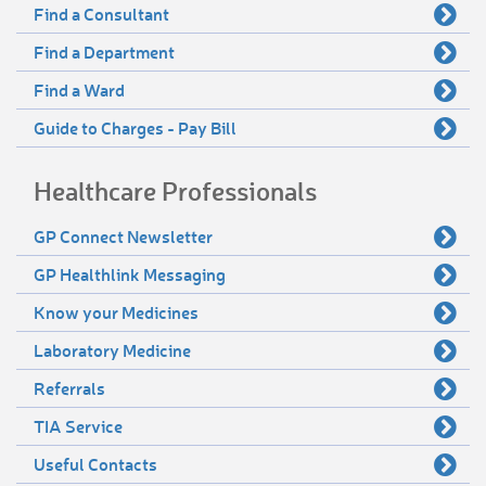
Find a Consultant
Find a Department
Find a Ward
Guide to Charges - Pay Bill
Healthcare Professionals
GP Connect Newsletter
GP Healthlink Messaging
Know your Medicines
Laboratory Medicine
Referrals
TIA Service
Useful Contacts