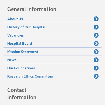
General Information
About Us
History of Our Hospital
Vacancies
Hospital Board
Mission Statement
News
Our Foundations
Research Ethics Committee
Contact
Information