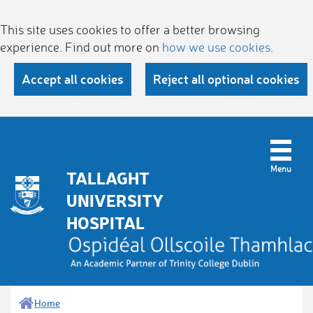
This site uses cookies to offer a better browsing
experience. Find out more on
how we use cookies
.
Accept all cookies
Reject all optional cookies
TALLAGHT
UNIVERSITY
HOSPITAL
Home