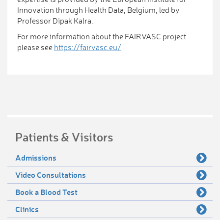
Innovation through Health Data, Belgium, led by
Professor Dipak Kalra.
For more information about the FAIRVASC project
please see
https://fairvasc.eu/
Patients & Visitors
Admissions
Video Consultations
Book a Blood Test
Clinics