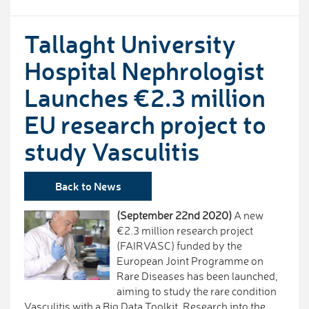
Tallaght University
Hospital Nephrologist
Launches €2.3 million
EU research project to
study Vasculitis
Back to News
(September 22nd 2020)
A new
€2.3 million research project
(FAIRVASC) funded by the
European Joint Programme on
Rare Diseases has been launched,
aiming to study the rare condition
Vasculitis with a Big Data Toolkit. Research into the