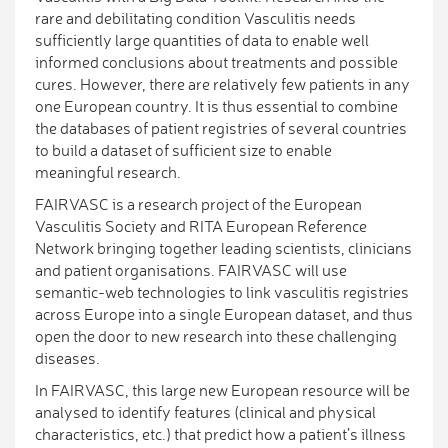
rare and debilitating condition Vasculitis needs
sufficiently large quantities of data to enable well
informed conclusions about treatments and possible
cures. However, there are relatively few patients in any
one European country. It is thus essential to combine
the databases of patient registries of several countries
to build a dataset of sufficient size to enable
meaningful research.
FAIRVASC is a research project of the European
Vasculitis Society and RITA European Reference
Network bringing together leading scientists, clinicians
and patient organisations. FAIRVASC will use
semantic-web technologies to link vasculitis registries
across Europe into a single European dataset, and thus
open the door to new research into these challenging
diseases.
In FAIRVASC, this large new European resource will be
analysed to identify features (clinical and physical
characteristics, etc.) that predict how a patient’s illness