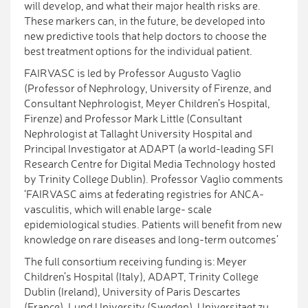
will develop, and what their major health risks are.
These markers can, in the future, be developed into
new predictive tools that help doctors to choose the
best treatment options for the individual patient.
FAIRVASC is led by Professor Augusto Vaglio
(Professor of Nephrology, University of Firenze, and
Consultant Nephrologist, Meyer Children’s Hospital,
Firenze) and Professor Mark Little (Consultant
Nephrologist at Tallaght University Hospital and
Principal Investigator at ADAPT (a world-leading SFI
Research Centre for Digital Media Technology hosted
by Trinity College Dublin). Professor Vaglio comments
‘FAIRVASC aims at federating registries for ANCA-
vasculitis, which will enable large- scale
epidemiological studies. Patients will benefit from new
knowledge on rare diseases and long-term outcomes’
The full consortium receiving funding is: Meyer
Children’s Hospital (Italy), ADAPT, Trinity College
Dublin (Ireland), University of Paris Descartes
(France), Lund University (Sweden), Universitaet zu