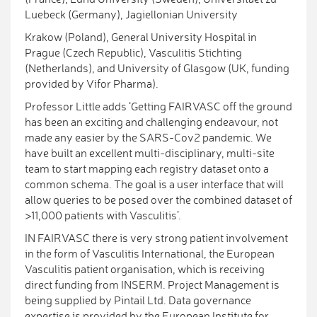
Luebeck (Germany), Jagiellonian University
Krakow (Poland), General University Hospital in
Prague (Czech Republic), Vasculitis Stichting
(Netherlands), and University of Glasgow (UK, funding
provided by Vifor Pharma).
Professor Little adds ‘Getting FAIRVASC off the ground
has been an exciting and challenging endeavour, not
made any easier by the SARS-Cov2 pandemic. We
have built an excellent multi-disciplinary, multi-site
team to start mapping each registry dataset onto a
common schema. The goal is a user interface that will
allow queries to be posed over the combined dataset of
>11,000 patients with Vasculitis’.
IN FAIRVASC there is very strong patient involvement
in the form of Vasculitis International, the European
Vasculitis patient organisation, which is receiving
direct funding from INSERM. Project Management is
being supplied by Pintail Ltd. Data governance
expertise is provided by the European Institute for