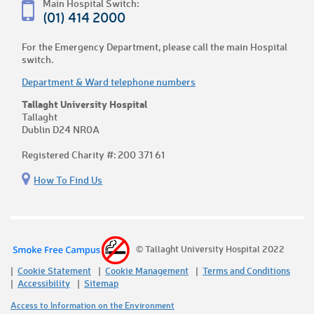
Main Hospital Switch:
(01) 414 2000
For the Emergency Department, please call the main Hospital
switch.
Department & Ward telephone numbers
Tallaght University Hospital
Tallaght
Dublin D24 NR0A
Registered Charity #: 200 371 61
How To Find Us
© Tallaght University Hospital 2022
Cookie Statement
Cookie Management
Terms and Conditions
Accessibility
Sitemap
Access to Information on the Environment