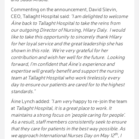
Commenting on the announcement, David Slevin,
CEO, Tallaght Hospital said:
“I am delighted to welcome
Áine back to Tallaght Hospital to take the reins from
our outgoing Director of Nursing, Hilary Daly. I would
like to take this opportunity to sincerely thank Hilary
for her loyal service and the great leadership she has
shown in this role. We’re very grateful for her
contribution and wish her well for the future. Looking
forward, I’m confident that Áine’s experience and
expertise will greatly benefit and support the nursing
team at Tallaght Hospital who work tirelessly every
day to ensure our patients are cared for to the highest
standards.”
Áine Lynch added:
“I am very
happy to re-join the team
at
Tallaght Hospital, it is a great place to work. It
maintains a strong focus on ‘people caring for people’.
As a result, staff members consistently seek to ensure
that they care for patients in the best way possible. As
th
we approach International Nurses Day on May 12
, I