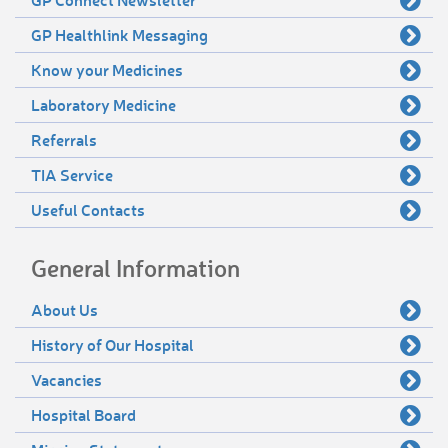
GP Healthlink Messaging
Know your Medicines
Laboratory Medicine
Referrals
TIA Service
Useful Contacts
General Information
About Us
History of Our Hospital
Vacancies
Hospital Board