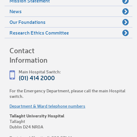
Mission Statement
News
Our Foundations
Research Ethics Committee
Contact
Information
Main Hospital Switch:
(01) 414 2000
For the Emergency Department, please call the main Hospital
switch.
Department & Ward telephone numbers
Tallaght University Hospital
Tallaght
Dublin D24 NR0A