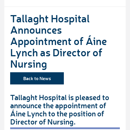
Tallaght Hospital
Announces
Appointment of Áine
Lynch as Director of
Nursing
Back to News
Tallaght Hospital is pleased to
announce the appointment of
Áine Lynch to the position of
Director of Nursing.