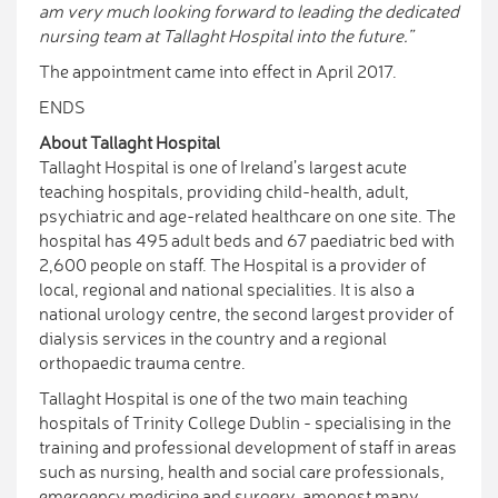
am very much looking forward to leading the dedicated
nursing team at Tallaght Hospital into the future.”
The appointment came into effect in April 2017.
ENDS
About Tallaght Hospital
Tallaght Hospital is one of Ireland’s largest acute
teaching hospitals, providing child-health, adult,
psychiatric and age-related healthcare on one site. The
hospital has 495 adult beds and 67 paediatric bed with
2,600 people on staff. The Hospital is a provider of
local, regional and national specialities. It is also a
national urology centre, the second largest provider of
dialysis services in the country and a regional
orthopaedic trauma centre.
Tallaght Hospital is one of the two main teaching
hospitals of Trinity College Dublin - specialising in the
training and professional development of staff in areas
such as nursing, health and social care professionals,
emergency medicine and surgery, amongst many