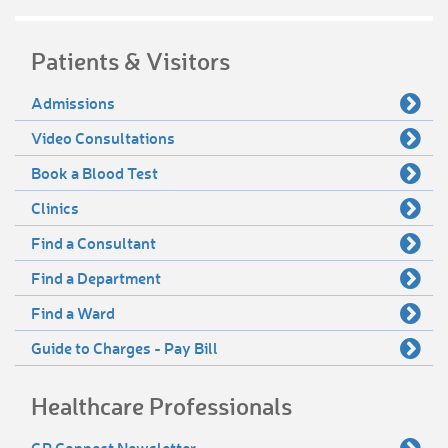
Patients & Visitors
Admissions
Video Consultations
Book a Blood Test
Clinics
Find a Consultant
Find a Department
Find a Ward
Guide to Charges - Pay Bill
Healthcare Professionals
GP Connect Newsletter