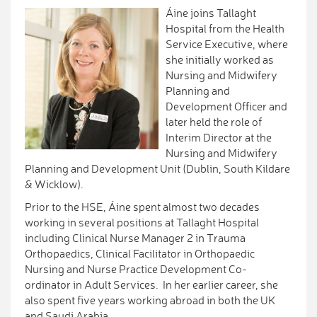
Áine joins Tallaght
Hospital from the Health
Service Executive, where
she initially worked as
Nursing and Midwifery
Planning and
Development Officer and
later held the role of
Interim Director at the
Nursing and Midwifery
Planning and Development Unit (Dublin, South Kildare
& Wicklow).
Prior to the HSE, Áine spent almost two decades
working in several positions at Tallaght Hospital
including Clinical Nurse Manager 2 in Trauma
Orthopaedics, Clinical Facilitator in Orthopaedic
Nursing and Nurse Practice Development Co-
ordinator in Adult Services. In her earlier career, she
also spent five years working abroad in both the UK
and Saudi Arabia.