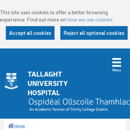
This site uses cookies to offer a better browsing
experience. Find out more on
how we use cookies
.
Accept all cookies
Reject all optional cookies
TALLAGHT
UNIVERSITY
HOSPITAL
Home