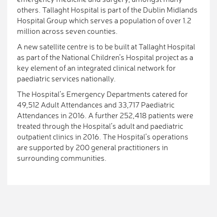
others. Tallaght Hospital is part of the Dublin Midlands
Hospital Group which serves a population of over 1.2
million across seven counties.
A new satellite centre is to be built at Tallaght Hospital
as part of the National Children’s Hospital project as a
key element of an integrated clinical network for
paediatric services nationally.
The Hospital’s Emergency Departments catered for
49,512 Adult Attendances and 33,717 Paediatric
Attendances in 2016. A further 252,418 patients were
treated through the Hospital’s adult and paediatric
outpatient clinics in 2016. The Hospital’s operations
are supported by 200 general practitioners in
surrounding communities.