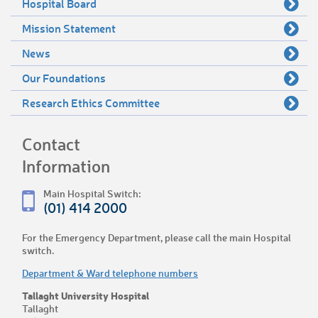
Hospital Board
Mission Statement
News
Our Foundations
Research Ethics Committee
Contact
Information
Main Hospital Switch:
(01) 414 2000
For the Emergency Department, please call the main Hospital
switch.
Department & Ward telephone numbers
Tallaght University Hospital
Tallaght