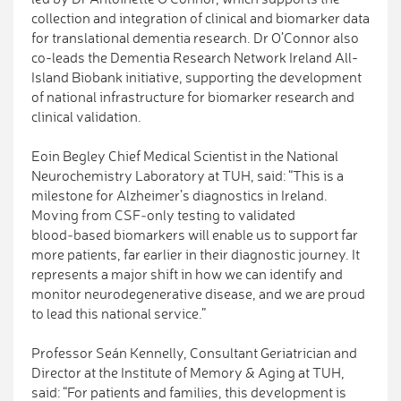
collection and integration of clinical and biomarker data
for translational dementia research. Dr O’Connor also
co-leads the Dementia Research Network Ireland All-
Island Biobank initiative, supporting the development
of national infrastructure for biomarker research and
clinical validation.
Eoin Begley Chief Medical Scientist in the National
Neurochemistry Laboratory at TUH, said: “This is a
milestone for Alzheimer’s diagnostics in Ireland.
Moving from CSF‑only testing to validated
blood‑based biomarkers will enable us to support far
more patients, far earlier in their diagnostic journey. It
represents a major shift in how we can identify and
monitor neurodegenerative disease, and we are proud
to lead this national service.”
Professor Seán Kennelly, Consultant Geriatrician and
Director at the Institute of Memory & Aging at TUH,
said: “For patients and families, this development is