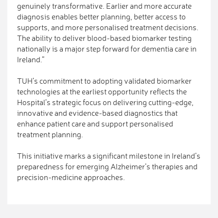
genuinely transformative. Earlier and more accurate
diagnosis enables better planning, better access to
supports, and more personalised treatment decisions.
The ability to deliver blood‑based biomarker testing
nationally is a major step forward for dementia care in
Ireland.”
TUH’s commitment to adopting validated biomarker
technologies at the earliest opportunity reflects the
Hospital’s strategic focus on delivering cutting‑edge,
innovative and evidence‑based diagnostics that
enhance patient care and support personalised
treatment planning.
This initiative marks a significant milestone in Ireland’s
preparedness for emerging Alzheimer’s therapies and
precision‑medicine approaches.