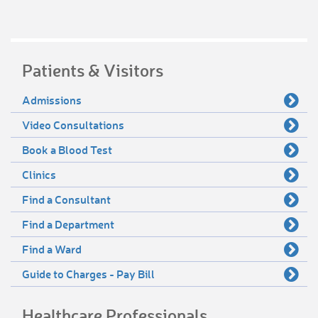
Patients & Visitors
Admissions
Video Consultations
Book a Blood Test
Clinics
Find a Consultant
Find a Department
Find a Ward
Guide to Charges - Pay Bill
Healthcare Professionals