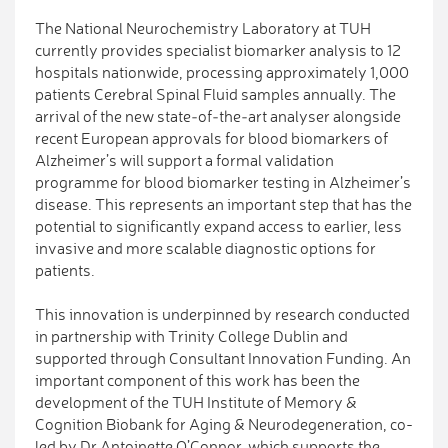
The National Neurochemistry Laboratory at TUH
currently provides specialist biomarker analysis to 12
hospitals nationwide, processing approximately 1,000
patients Cerebral Spinal Fluid samples annually. The
arrival of the new state‑of‑the‑art analyser alongside
recent European approvals for blood biomarkers of
Alzheimer’s will support a formal validation
programme for blood biomarker testing in Alzheimer’s
disease. This represents an important step that has the
potential to significantly expand access to earlier, less
invasive and more scalable diagnostic options for
patients.
This innovation is underpinned by research conducted
in partnership with Trinity College Dublin and
supported through Consultant Innovation Funding. An
important component of this work has been the
development of the TUH Institute of Memory &
Cognition Biobank for Aging & Neurodegeneration, co-
led by Dr Antoinette O’Connor, which supports the