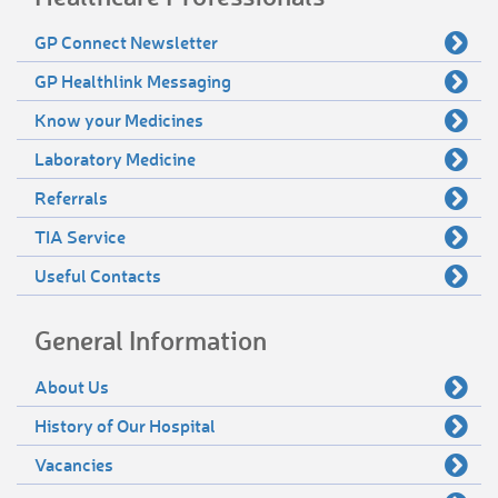
GP Connect Newsletter
GP Healthlink Messaging
Know your Medicines
Laboratory Medicine
Referrals
TIA Service
Useful Contacts
General Information
About Us
History of Our Hospital
Vacancies