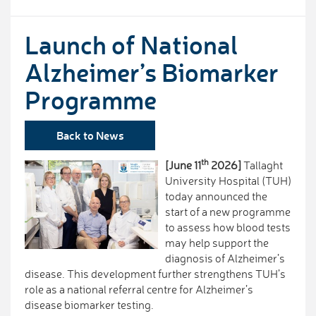
Launch of National
Alzheimer’s Biomarker
Programme
Back to News
th
[June 11
2026]
Tallaght
University Hospital (TUH)
today announced the
start of a new programme
to assess how blood tests
may help support the
diagnosis of Alzheimer’s
disease. This development further strengthens TUH’s
role as a national referral centre for Alzheimer’s
disease biomarker testing.