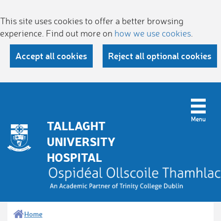
This site uses cookies to offer a better browsing
experience. Find out more on
how we use cookies
.
Accept all cookies
Reject all optional cookies
TALLAGHT
UNIVERSITY
HOSPITAL
Home