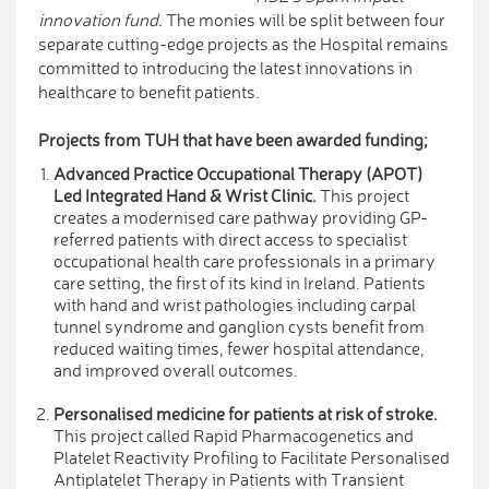
innovation fund.
The monies will be split between four
separate cutting-edge projects as the Hospital remains
committed to introducing the latest innovations in
healthcare to benefit patients.
Projects from TUH that have been awarded funding;
Advanced Practice Occupational Therapy (APOT)
Led Integrated Hand & Wrist Clinic.
This project
creates a modernised care pathway providing GP-
referred patients with direct access to specialist
occupational health care professionals in a primary
care setting, the first of its kind in Ireland. Patients
with hand and wrist pathologies including carpal
tunnel syndrome and ganglion cysts benefit from
reduced waiting times, fewer hospital attendance,
and improved overall outcomes.
Personalised medicine for patients at risk of stroke.
This project called Rapid Pharmacogenetics and
Platelet Reactivity Profiling to Facilitate Personalised
Antiplatelet Therapy in Patients with Transient