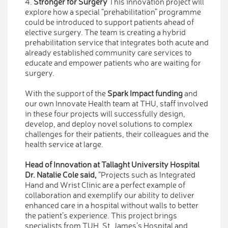
4.
Stronger for Surgery
This innovation project will
explore how a special “prehabilitation” programme
could be introduced to support patients ahead of
elective surgery. The team is creating a hybrid
prehabilitation service that integrates both acute and
already established community care services to
educate and empower patients who are waiting for
surgery.
With the support of the
Spark Impact funding
and
our own Innovate Health team at THU, staff involved
in these four projects will successfully design,
develop, and deploy novel solutions to complex
challenges for their patients, their colleagues and the
health service at large.
Head of Innovation at Tallaght University Hospital
Dr. Natalie Cole said,
“Projects such as Integrated
Hand and Wrist Clinic are a perfect example of
collaboration and exemplify our ability to deliver
enhanced care in a hospital without walls to better
the patient’s experience. This project brings
specialists from TUH, St. James’s Hospital and