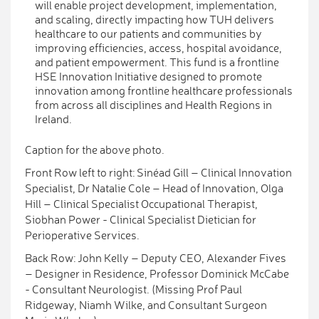
will enable project development, implementation,
and scaling, directly impacting how TUH delivers
healthcare to our patients and communities by
improving efficiencies, access, hospital avoidance,
and patient empowerment. This fund is a frontline
HSE Innovation Initiative designed to promote
innovation among frontline healthcare professionals
from across all disciplines and Health Regions in
Ireland.
Caption for the above photo.
Front Row left to right: Sinéad Gill – Clinical Innovation
Specialist, Dr Natalie Cole – Head of Innovation, Olga
Hill – Clinical Specialist Occupational Therapist,
Siobhan Power - Clinical Specialist Dietician for
Perioperative Services.
Back Row: John Kelly – Deputy CEO, Alexander Fives
– Designer in Residence, Professor Dominick McCabe
- Consultant Neurologist. (Missing Prof Paul
Ridgeway, Niamh Wilke, and Consultant Surgeon