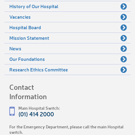
History of Our Hospital
Vacancies
Hospital Board
Mission Statement
News
Our Foundations
Research Ethics Committee
Contact
Information
Main Hospital Switch:
(01) 414 2000
For the Emergency Department, please call the main Hospital
switch.