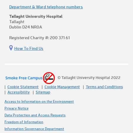
Department & Ward telephone numbers
Tallaght University Hospital
Tallaght
Dublin D24 NR0A
Registered Charity #: 200 371 61
How To Find Us
© Tallaght University Hospital 2022
Cookie Statement
Cookie Management
Terms and Conditions
Accessibility
Sitemap
Access to Information on the Environment
Privacy Notice
Data Protection and Access Requests
Freedom of Information
Information Governance Department