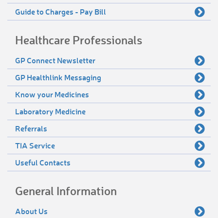
Guide to Charges - Pay Bill
Healthcare Professionals
GP Connect Newsletter
GP Healthlink Messaging
Know your Medicines
Laboratory Medicine
Referrals
TIA Service
Useful Contacts
General Information
About Us