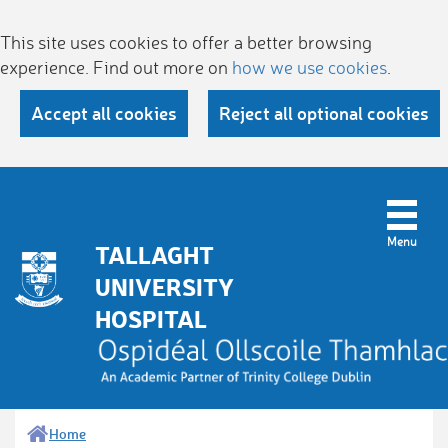
This site uses cookies to offer a better browsing
experience. Find out more on
how we use cookies
.
Accept all cookies
Reject all optional cookies
TALLAGHT
UNIVERSITY
HOSPITAL
Home