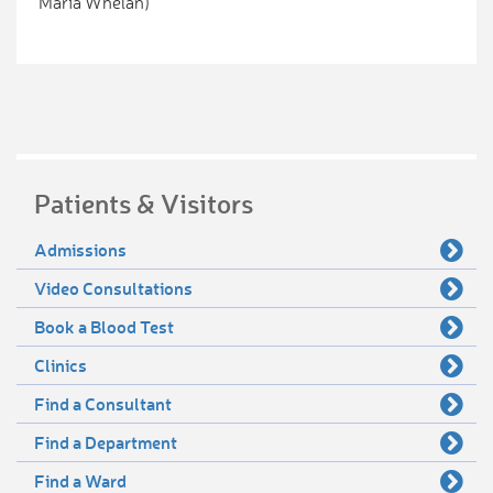
Maria Whelan)
Patients & Visitors
Admissions
Video Consultations
Book a Blood Test
Clinics
Find a Consultant
Find a Department
Find a Ward