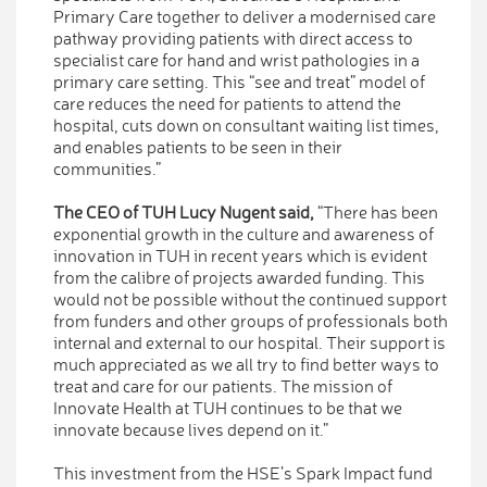
Primary Care together to deliver a modernised care
pathway providing patients with direct access to
specialist care for hand and wrist pathologies in a
primary care setting. This “see and treat” model of
care reduces the need for patients to attend the
hospital, cuts down on consultant waiting list times,
and enables patients to be seen in their
communities.”
The CEO of TUH Lucy Nugent said,
“There has been
exponential growth in the culture and awareness of
innovation in TUH in recent years which is evident
from the calibre of projects awarded funding. This
would not be possible without the continued support
from funders and other groups of professionals both
internal and external to our hospital. Their support is
much appreciated as we all try to find better ways to
treat and care for our patients. The mission of
Innovate Health at TUH continues to be that we
innovate because lives depend on it.”
This investment from the HSE’s Spark Impact fund