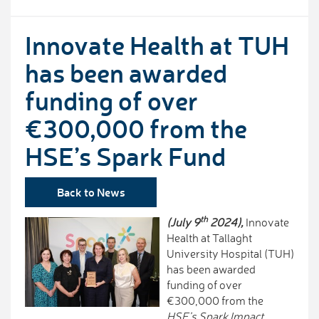
Innovate Health at TUH
has been awarded
funding of over
€300,000 from the
HSE’s Spark Fund
Back to News
th
(July 9
2024),
Innovate
Health at Tallaght
University Hospital (TUH)
has been awarded
funding of over
€300,000 from the
HSE’s Spark Impact