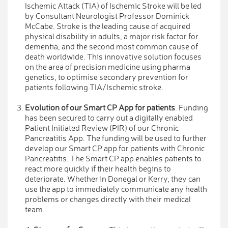
Ischemic Attack (TIA) of Ischemic Stroke will be led
by Consultant Neurologist Professor Dominick
McCabe. Stroke is the leading cause of acquired
physical disability in adults, a major risk factor for
dementia, and the second most common cause of
death worldwide. This innovative solution focuses
on the area of precision medicine using pharma
genetics, to optimise secondary prevention for
patients following TIA/Ischemic stroke.
Evolution of our Smart CP App for patients
. Funding
has been secured to carry out a digitally enabled
Patient Initiated Review (PIR) of our Chronic
Pancreatitis App. The funding will be used to further
develop our Smart CP app for patients with Chronic
Pancreatitis. The Smart CP app enables patients to
react more quickly if their health begins to
deteriorate. Whether in Donegal or Kerry, they can
use the app to immediately communicate any health
problems or changes directly with their medical
team.