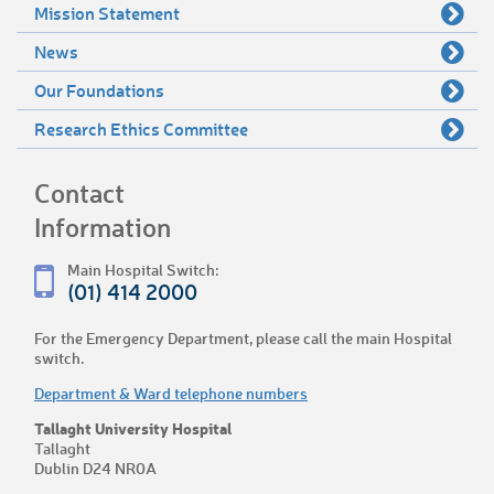
Mission Statement
News
Our Foundations
Research Ethics Committee
Contact
Information
Main Hospital Switch:
(01) 414 2000
For the Emergency Department, please call the main Hospital
switch.
Department & Ward telephone numbers
Tallaght University Hospital
Tallaght
Dublin D24 NR0A