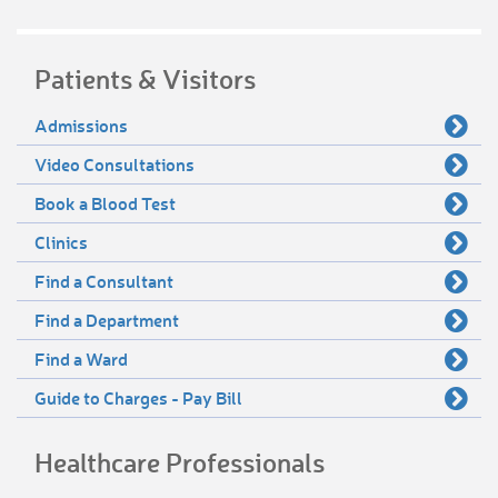
Patients & Visitors
Admissions
Video Consultations
Book a Blood Test
Clinics
Find a Consultant
Find a Department
Find a Ward
Guide to Charges - Pay Bill
Healthcare Professionals