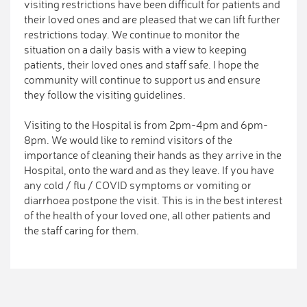
visiting restrictions have been difficult for patients and
their loved ones and are pleased that we can lift further
restrictions today. We continue to monitor the
situation on a daily basis with a view to keeping
patients, their loved ones and staff safe. I hope the
community will continue to support us and ensure
they follow the visiting guidelines.
Visiting to the Hospital is from 2pm-4pm and 6pm-
8pm. We would like to remind visitors of the
importance of cleaning their hands as they arrive in the
Hospital, onto the ward and as they leave. If you have
any cold / flu / COVID symptoms or vomiting or
diarrhoea postpone the visit. This is in the best interest
of the health of your loved one, all other patients and
the staff caring for them.