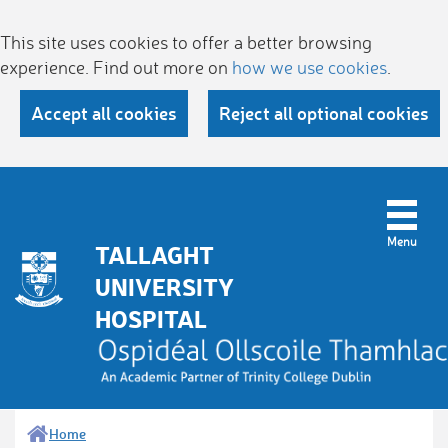
This site uses cookies to offer a better browsing
experience. Find out more on
how we use cookies
.
Accept all cookies
Reject all optional cookies
TALLAGHT
UNIVERSITY
HOSPITAL
Home