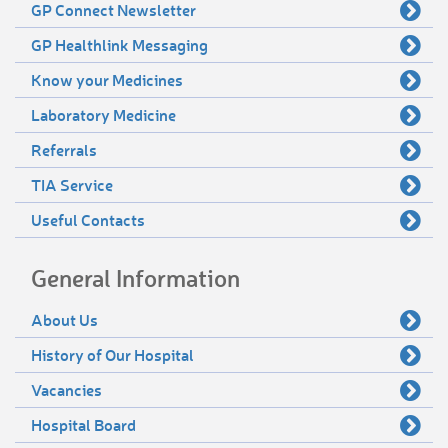
GP Connect Newsletter
GP Healthlink Messaging
Know your Medicines
Laboratory Medicine
Referrals
TIA Service
Useful Contacts
General Information
About Us
History of Our Hospital
Vacancies
Hospital Board