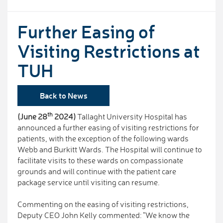
Further Easing of
Visiting Restrictions at
TUH
Back to News
th
(June 28
2024)
Tallaght University Hospital has
announced a further easing of visiting restrictions for
patients, with the exception of the following wards
Webb and Burkitt Wards. The Hospital will continue to
facilitate visits to these wards on compassionate
grounds and will continue with the patient care
package service until visiting can resume.
Commenting on the easing of visiting restrictions,
Deputy CEO John Kelly commented: “We know the