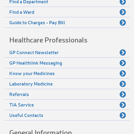
Find a Department
Find a Ward
Guide to Charges - Pay Bill
Healthcare Professionals
GP Connect Newsletter
GP Healthlink Messaging
Know your Medicines
Laboratory Medicine
Referrals
TIA Service
Useful Contacts
General Information