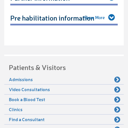
Pre habilitation information
Patients & Visitors
Admissions
Video Consultations
Book a Blood Test
Clinics
Find a Consultant