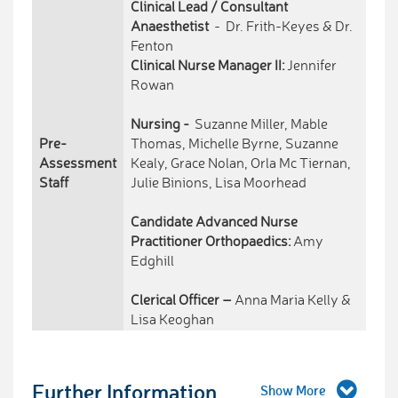
Clinical Lead / Consultant
Anaesthetist
- Dr. Frith-Keyes & Dr.
Fenton
Clinical Nurse Manager II:
Jennifer
Rowan
Nursing -
Suzanne Miller, Mable
Pre-
Thomas, Michelle Byrne, Suzanne
Assessment
Kealy, Grace Nolan, Orla Mc Tiernan,
Staff
Julie Binions, Lisa Moorhead
Candidate Advanced Nurse
Practitioner Orthopaedics:
Amy
Edghill
Clerical Officer –
Anna Maria Kelly &
Lisa Keoghan
Further Information