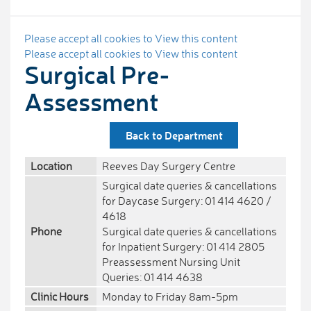
Please accept all cookies to View this content
Please accept all cookies to View this content
Surgical Pre-
Assessment
Back to Department
Location
Reeves Day Surgery Centre
Surgical date queries & cancellations
for Daycase Surgery: 01 414 4620 /
4618
Phone
Surgical date queries & cancellations
for Inpatient Surgery: 01 414 2805
Preassessment Nursing Unit
Queries: 01 414 4638
Clinic Hours
Monday to Friday 8am-5pm