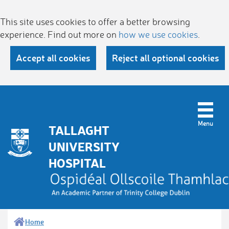
This site uses cookies to offer a better browsing
experience. Find out more on
how we use cookies
.
Accept all cookies
Reject all optional cookies
TALLAGHT
UNIVERSITY
HOSPITAL
Home