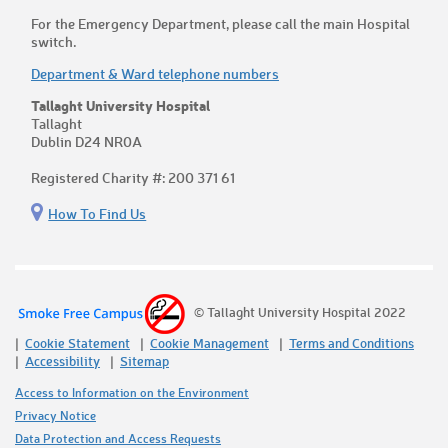
For the Emergency Department, please call the main Hospital
switch.
Department & Ward telephone numbers
Tallaght University Hospital
Tallaght
Dublin D24 NR0A
Registered Charity #: 200 371 61
How To Find Us
© Tallaght University Hospital 2022
Cookie Statement
Cookie Management
Terms and Conditions
Accessibility
Sitemap
Access to Information on the Environment
Privacy Notice
Data Protection and Access Requests