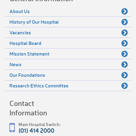
About Us
History of Our Hospital
Vacancies
Hospital Board
Mission Statement
News
Our Foundations
Research Ethics Committee
Contact
Information
Main Hospital Switch:
(01) 414 2000