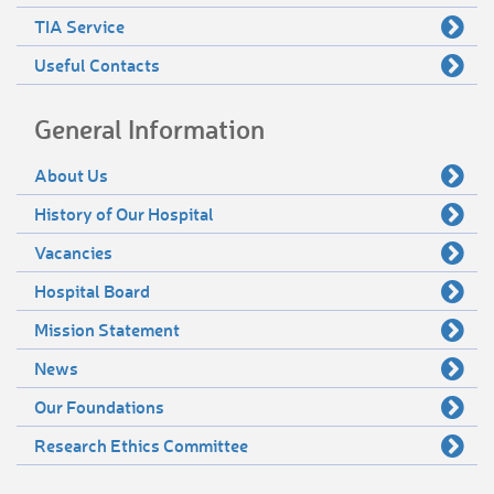
TIA Service
Useful Contacts
General Information
About Us
History of Our Hospital
Vacancies
Hospital Board
Mission Statement
News
Our Foundations
Research Ethics Committee