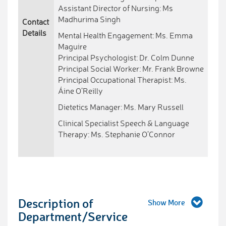
Assistant Director of Nursing: Ms
Madhurima Singh
Contact
Details
Mental Health Engagement: Ms. Emma
Maguire
Principal Psychologist: Dr. Colm Dunne
Principal Social Worker: Mr. Frank Browne
Principal Occupational Therapist: Ms.
Áine O’Reilly
Dietetics Manager: Ms. Mary Russell
Clinical Specialist Speech & Language
Therapy: Ms. Stephanie O’Connor
Description of
Department/Service