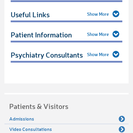
Useful Links
Patient Information
Psychiatry Consultants
Patients & Visitors
Admissions
Video Consultations