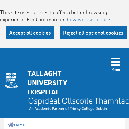
This site uses cookies to offer a better browsing
experience. Find out more on
how we use cookies
.
Accept all cookies
Reject all optional cookies
TALLAGHT
UNIVERSITY
HOSPITAL
Home