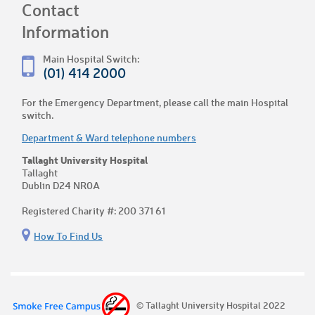
Contact
Information
Main Hospital Switch:
(01) 414 2000
For the Emergency Department, please call the main Hospital
switch.
Department & Ward telephone numbers
Tallaght University Hospital
Tallaght
Dublin D24 NR0A
Registered Charity #: 200 371 61
How To Find Us
© Tallaght University Hospital 2022