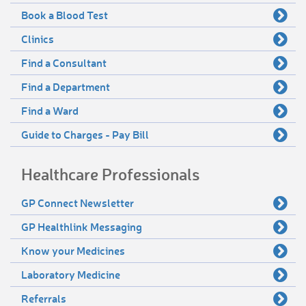
Book a Blood Test
Clinics
Find a Consultant
Find a Department
Find a Ward
Guide to Charges - Pay Bill
Healthcare Professionals
GP Connect Newsletter
GP Healthlink Messaging
Know your Medicines
Laboratory Medicine
Referrals