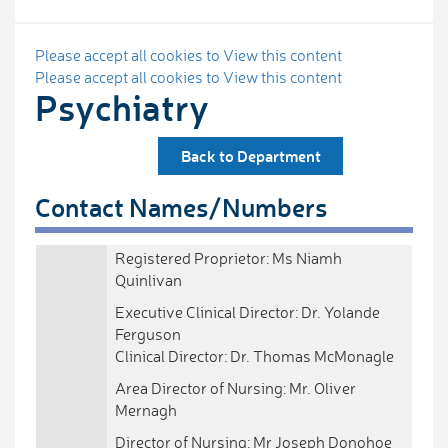
Please accept all cookies to View this content
Please accept all cookies to View this content
Psychiatry
Back to Department
Contact Names/Numbers
Registered Proprietor: Ms Niamh
Quinlivan
Executive Clinical Director: Dr. Yolande
Ferguson
Clinical Director: Dr. Thomas McMonagle
Area Director of Nursing: Mr. Oliver
Mernagh
Director of Nursing: Mr Joseph Donohoe