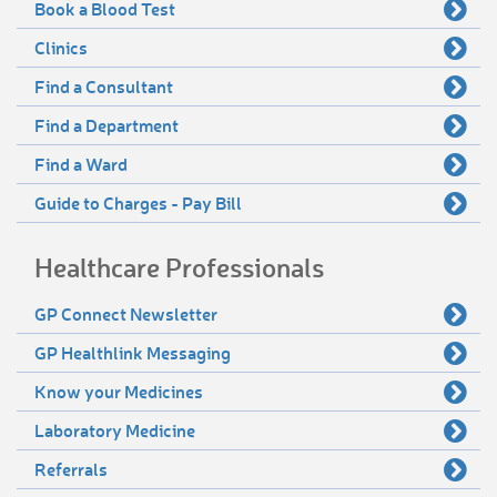
Book a Blood Test
Clinics
Find a Consultant
Find a Department
Find a Ward
Guide to Charges - Pay Bill
Healthcare Professionals
GP Connect Newsletter
GP Healthlink Messaging
Know your Medicines
Laboratory Medicine
Referrals