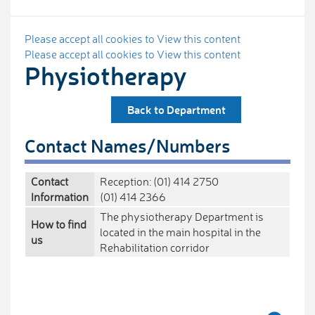
Please accept all cookies to View this content
Please accept all cookies to View this content
Physiotherapy
Back to Department
Contact Names/Numbers
Contact
Reception: (01) 414 2750
Information
(01) 414 2366
The physiotherapy Department is
How to find
located in the main hospital in the
us
Rehabilitation corridor