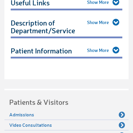
Useful Links
Description of
Department/Service
Patient Information
Patients & Visitors
Admissions
Video Consultations