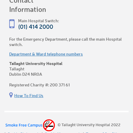
Information
Main Hospital Switch:
(01) 414 2000
For the Emergency Department, please call the main Hospital
switch.
Department & Ward telephone numbers
Tallaght University Hospital
Tallaght
Dublin D24 NR0A
Registered Charity #: 200 371 61
How To Find Us
© Tallaght University Hospital 2022