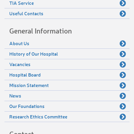
TIA Service
Useful Contacts
General Information
About Us
History of Our Hospital
Vacancies
Hospital Board
Mission Statement
News
Our Foundations
Research Ethics Committee
Contact