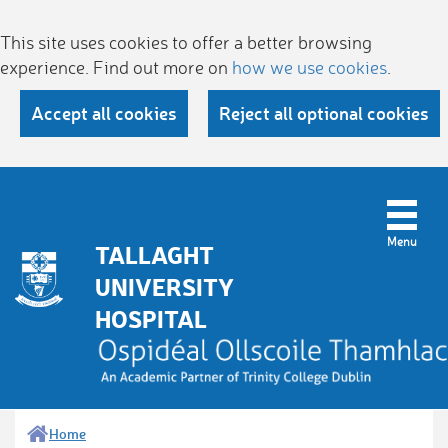
This site uses cookies to offer a better browsing
experience. Find out more on
how we use cookies
.
Accept all cookies
Reject all optional cookies
TALLAGHT
UNIVERSITY
HOSPITAL
Home