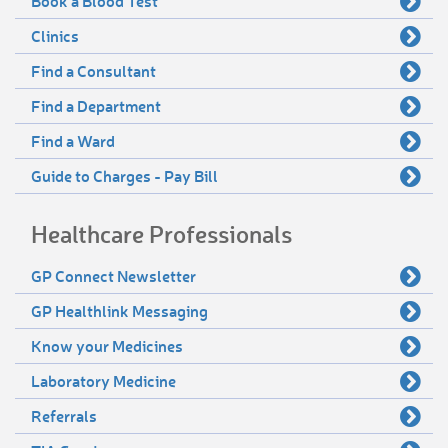
Book a Blood Test
Clinics
Find a Consultant
Find a Department
Find a Ward
Guide to Charges - Pay Bill
Healthcare Professionals
GP Connect Newsletter
GP Healthlink Messaging
Know your Medicines
Laboratory Medicine
Referrals