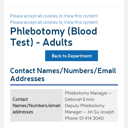
Please accept all cookies to View this content
Please accept all cookies to View this content
Phlebotomy (Blood
Test) - Adults
Back to Department
Contact Names/Numbers/Email
Addresses
Phlebotomy Manager –
Contact
Deborah Ennis
Names/Numbers/email
Deputy Phlebotomy
addresses
Manager – Jin Su Joseph
Phone: 01 414 3040