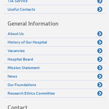
TIA Service
Useful Contacts
General Information
About Us
History of Our Hospital
Vacancies
Hospital Board
Mission Statement
News
Our Foundations
Research Ethics Committee
Contact