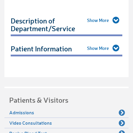
Description of
Department/Service
Patient Information
Patients & Visitors
Admissions
Video Consultations