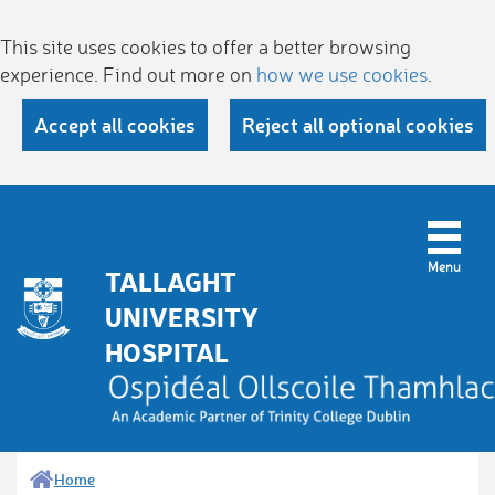
This site uses cookies to offer a better browsing
experience. Find out more on
how we use cookies
.
Accept all cookies
Reject all optional cookies
TALLAGHT
UNIVERSITY
HOSPITAL
Home