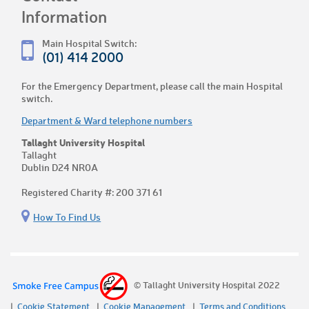
Information
Main Hospital Switch:
(01) 414 2000
For the Emergency Department, please call the main Hospital
switch.
Department & Ward telephone numbers
Tallaght University Hospital
Tallaght
Dublin D24 NR0A
Registered Charity #: 200 371 61
How To Find Us
© Tallaght University Hospital 2022
Cookie Statement
Cookie Management
Terms and Conditions