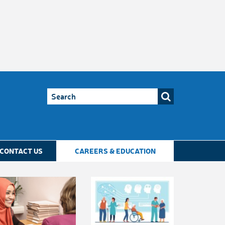
CONTACT US
CAREERS & EDUCATION