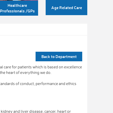
Healthcare
Age Related Care
Professionals /GPs
Back to Department
nal care for patients which is based on excellence
 the heart of everything we do.
 standards of conduct, performance and ethics
kidney and liver disease, cancer, heart or