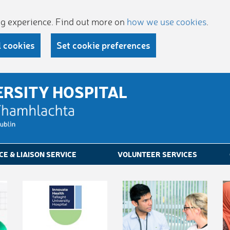
ing experience. Find out more on
how we use cookies
.
l cookies
Set cookie preferences
ERSITY HOSPITAL
CE & LIAISON SERVICE
VOLUNTEER SERVICES