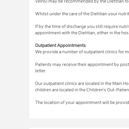
veins) may be recommended by the Dietitian for
Whilst under the care of the Dietitian your nutr
If by the time of discharge you still require nu
appointment with the Dietitian, either in the h
Outpatient Appointments
We provide a number of outpatient clinics for me
Patients may receive their appointment by post 
letter.
Our outpatient clinics are located in the Main H
children are located in the Children’s Out-Pati
The location of your appointment will be provide