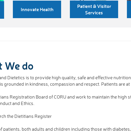
Patient & Visitor
Innovate Health
Services
t We do
nd Dietetics is to provide high quality, safe and effective nutritio
d is grounded in kindness, compassion and respect. Patients are at
ietitians Registration Board of CORU and work to maintain the high
onduct and Ethics.
rch the Dietitians Register
 patients, both adults and children including those with diabetes, 