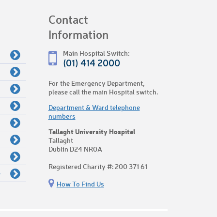
Contact
Information
Main Hospital Switch:
(01) 414 2000
For the Emergency Department,
please call the main Hospital switch.
Department & Ward telephone
numbers
Tallaght University Hospital
Tallaght
Dublin D24 NR0A
Registered Charity #: 200 371 61
e
How To Find Us