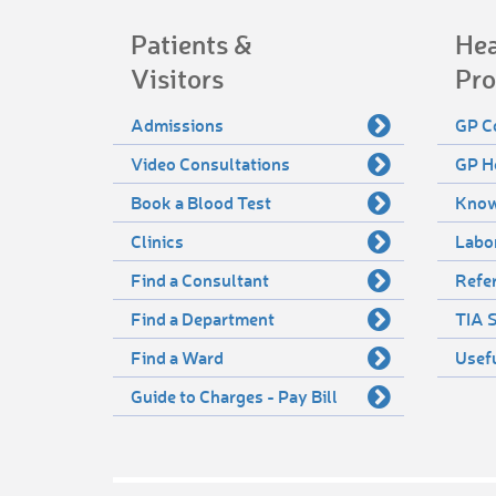
Patients &
Hea
Visitors
Pro
Admissions
GP C
Video Consultations
GP H
Book a Blood Test
Know
Clinics
Labo
Find a Consultant
Refer
Find a Department
TIA S
Find a Ward
Usef
Guide to Charges - Pay Bill