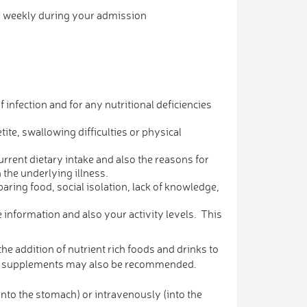
se weekly during your admission
 infection and for any nutritional deficiencies
te, swallowing difficulties or physical
urrent dietary intake and also the reasons for
 the underlying illness.
eparing food, social isolation, lack of knowledge,
 information and also your activity levels. This
he addition of nutrient rich foods and drinks to
eral supplements may also be recommended.
into the stomach) or intravenously (into the