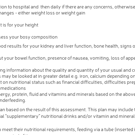
n to hospital and then daily if there are any concerns, otherwi
hanges - either weight loss or weight gain
is for your height
ssess your bosy composition
od results for your kidney and liver function, bone health, signs of
your bowel function, presence of nausea, vomiting, loss of appeti
ning information about the quality and quantity of your usual and c
may be looked at in greater detail e.g. iron, calcium depending on
 on nutritional status such as financial difficulties, difficulties pr
 medications
ergy, protein, fluid and vitamins and minerals based on the above
underfeeding.
tian based on the result of this assessment. This plan may include t
cial “supplementary” nutritional drinks and/or vitamin and min
meet their nutritional requirements, feeding via a tube (inserted 