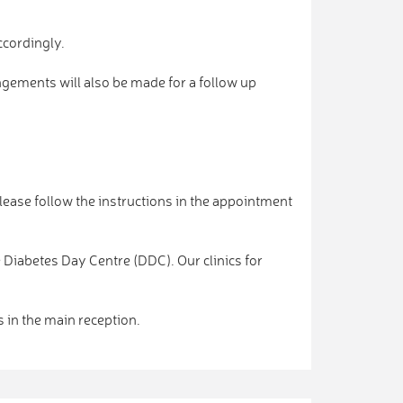
ccordingly.
angements will also be made for a follow up
lease follow the instructions in the appointment
e Diabetes Day Centre (DDC). Our clinics for
s in the main reception.