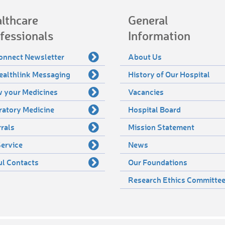
lthcare
General
fessionals
Information
onnect Newsletter
About Us
ealthlink Messaging
History of Our Hospital
 your Medicines
Vacancies
ratory Medicine
Hospital Board
rals
Mission Statement
ervice
News
ul Contacts
Our Foundations
Research Ethics Committe