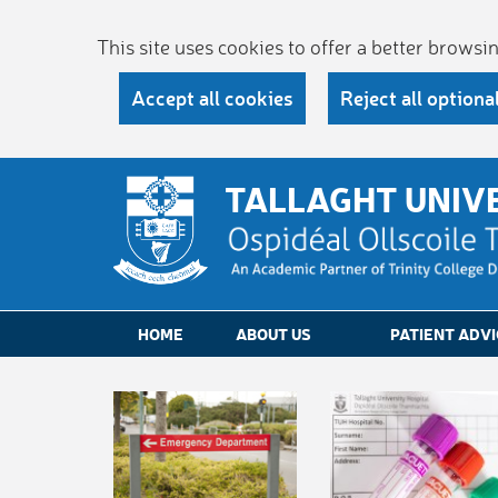
This site uses cookies to offer a better brows
Accept all cookies
Reject all optiona
TALLAGHT UNIV
HOME
ABOUT US
PATIENT ADVI