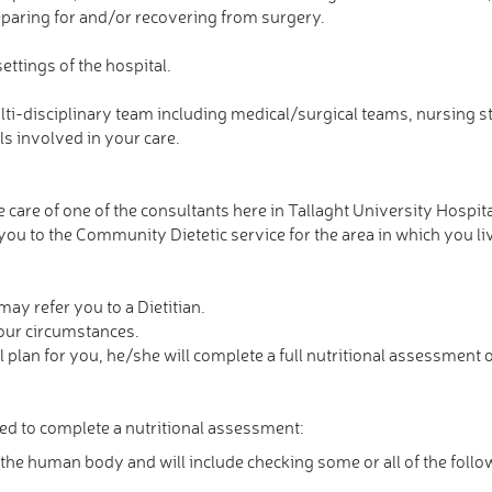
reparing for and/or recovering from surgery.
ettings of the hospital.
ti-disciplinary team including medical/surgical teams, nursing sta
s involved in your care.
 care of one of the consultants here in Tallaght University Hospital
 you to the Community Dietetic service for the area in which you li
may refer you to a Dietitian.
your circumstances.
 plan for you, he/she will complete a full nutritional assessment o
wed to complete a nutritional assessment:
the human body and will include checking some or all of the follo