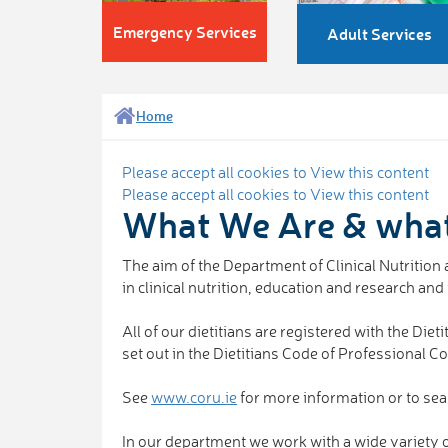
Emergency Services
Adult Services
Home
Please accept all cookies to View this content
Please accept all cookies to View this content
What We Are & wha
The aim of the Department of Clinical Nutrition a
in clinical nutrition, education and research an
All of our dietitians are registered with the D
set out in the Dietitians Code of Professional C
See
www.coru.ie
for more information or to sea
In our department we work with a wide variety of