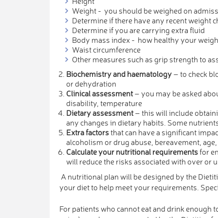
Height
Weight - you should be weighed on admissio
Determine if there have any recent weight c
Determine if you are carrying extra fluid
Body mass index - how healthy your weight 
Waist circumference
Other measures such as grip strength to a
Biochemistry and haematology
– to check blo
or dehydration
Clinical assessment
– you may be asked about 
disability, temperature
Dietary assessment
– this will include obtai
any changes in dietary habits. Some nutrients 
Extra factors
that can have a significant impact
alcoholism or drug abuse, bereavement, age,
Calculate your nutritional requirements
for en
will reduce the risks associated with over or 
A nutritional plan will be designed by the Dieti
your diet to help meet your requirements. Spe
For patients who cannot eat and drink enough to 