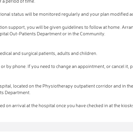
 a period of time.
itional status will be monitored regularly and your plan modified a
trition support, you will be given guidelines to follow at home. Arr
ospital Out-Patients Department or in the Community.
dical and surgical patients, adults and children.
or by phone. If you need to change an appointment, or cancel it, p
ospital, located on the Physiotherapy outpatient corridor and in th
ents Department.
d on arrival at the hospital once you have checked in at the kiosk