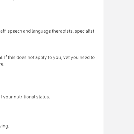
ff, speech and language therapists, specialist
. If this does not apply to you, yet you need to
ve.
f your nutritional status.
wing: