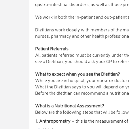
gastro-intestinal disorders, as well as those p
We work in both the in-patient and out-patient s
Dietitians work closely with members of the mul
nurses, pharmacy and other health professional
Patient Referrals
All patients referred must be currently under the
see a Dietitian, you should ask your GP to refer
What to expect when you see the Dietitian?
While you are in hospital, your nurse or doctor 
What the Dietitian says to you will depend on 
Before the dietitian can recommend a nutritional
What is a Nutritional Assessment?
Below are the following steps that will be follo
Anthropometry
– this is the measurement of 