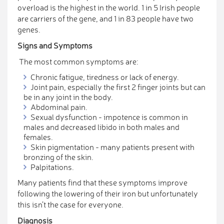
overload is the highest in the world. 1 in 5 Irish people
are carriers of the gene, and 1 in 83 people have two
genes.
Signs and Symptoms
The most common symptoms are:
Chronic fatigue, tiredness or lack of energy.
Joint pain, especially the first 2 finger joints but can
be in any joint in the body.
Abdominal pain.
Sexual dysfunction - impotence is common in
males and decreased libido in both males and
females.
Skin pigmentation - many patients present with
bronzing of the skin.
Palpitations.
Many patients find that these symptoms improve
following the lowering of their iron but unfortunately
this isn’t the case for everyone.
Diagnosis