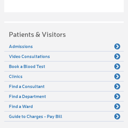
Patients & Visitors
Admissions
Video Consultations
Book a Blood Test
Clinics
Find a Consultant
Find a Department
Find a Ward
Guide to Charges - Pay Bill