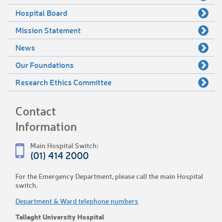
Hospital Board
Mission Statement
News
Our Foundations
Research Ethics Committee
Contact
Information
Main Hospital Switch:
(01) 414 2000
For the Emergency Department, please call the main Hospital
switch.
Department & Ward telephone numbers
Tallaght University Hospital