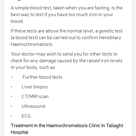
A simple blood test, taken when you are fasting, is the
best way to test if you have too much iron in your
blood.
If these tests are above the normal level, a genetic test
(a blood test) can be carried out to confirm Hereditary
Haemochromatosis.
Your doctor may wish to send you for other tests to
check for any damage caused by the raised iron levels
in your body, such as:
• Further blood tests
• Liver biopsy
• CT/MRI scan
• Ultrasound
• ECG
Treatment in the Haemochromatosis Clinic in Tallaght
Hospital