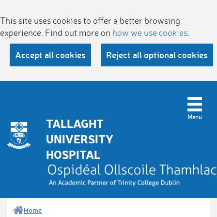
This site uses cookies to offer a better browsing
experience. Find out more on
how we use cookies
.
Accept all cookies
Reject all optional cookies
TALLAGHT
UNIVERSITY
HOSPITAL
Home