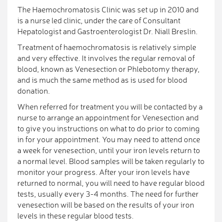
The Haemochromatosis Clinic was set up in 2010 and
is a nurse led clinic, under the care of Consultant
Hepatologist and Gastroenterologist Dr. Niall Breslin.
Treatment of haemochromatosis is relatively simple
and very effective. It involves the regular removal of
blood, known as Venesection or Phlebotomy therapy,
and is much the same method as is used for blood
donation.
When referred for treatment you will be contacted by a
nurse to arrange an appointment for Venesection and
to give you instructions on what to do prior to coming
in for your appointment. You may need to attend once
a week for venesection, until your iron levels return to
a normal level. Blood samples will be taken regularly to
monitor your progress. After your iron levels have
returned to normal, you will need to have regular blood
tests, usually every 3-4 months. The need for further
venesection will be based on the results of your iron
levels in these regular blood tests.