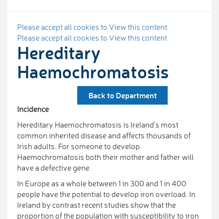
Please accept all cookies to View this content
Please accept all cookies to View this content
Hereditary
Haemochromatosis
Back to Department
Incidence
Hereditary Haemochromatosis is Ireland’s most
common inherited disease and affects thousands of
Irish adults. For someone to develop
Haemochromatosis both their mother and father will
have a defective gene.
In Europe as a whole between 1 in 300 and 1 in 400
people have the potential to develop iron overload. In
Ireland by contrast recent studies show that the
proportion of the population with susceptibility to iron