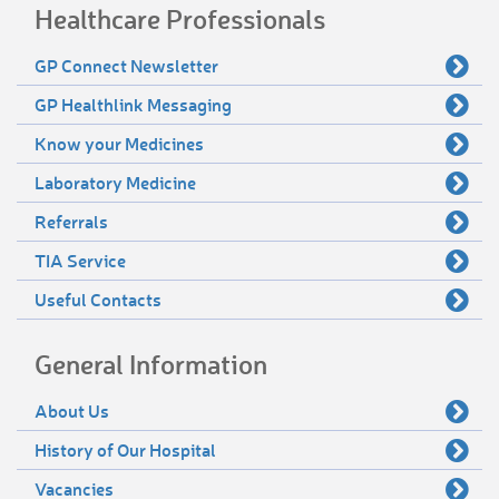
Healthcare Professionals
GP Connect Newsletter
GP Healthlink Messaging
Know your Medicines
Laboratory Medicine
Referrals
TIA Service
Useful Contacts
General Information
About Us
History of Our Hospital
Vacancies