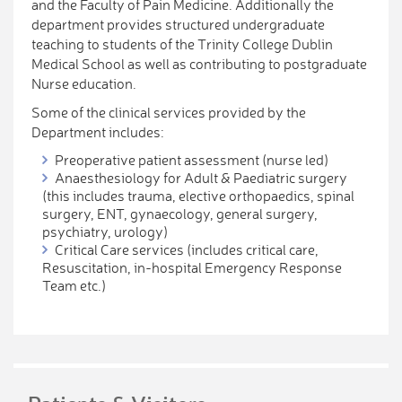
and the Faculty of Pain Medicine. Additionally the
department provides structured undergraduate
teaching to students of the Trinity College Dublin
Medical School as well as contributing to postgraduate
Nurse education.
Some of the clinical services provided by the
Department includes:
Preoperative patient assessment (nurse led)
Anaesthesiology for Adult & Paediatric surgery
(this includes trauma, elective orthopaedics, spinal
surgery, ENT, gynaecology, general surgery,
psychiatry, urology)
Critical Care services (includes critical care,
Resuscitation, in-hospital Emergency Response
Team etc.)