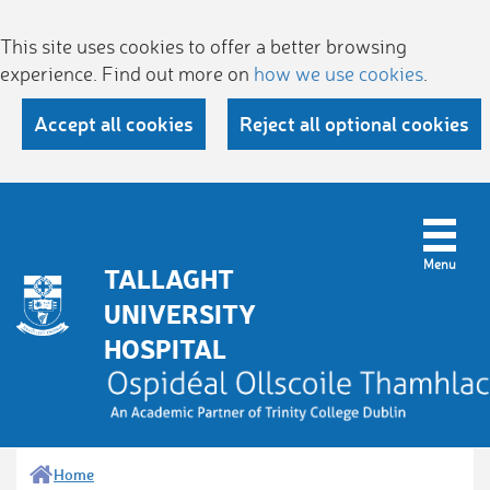
This site uses cookies to offer a better browsing
experience. Find out more on
how we use cookies
.
Accept all cookies
Reject all optional cookies
TALLAGHT
UNIVERSITY
HOSPITAL
Home