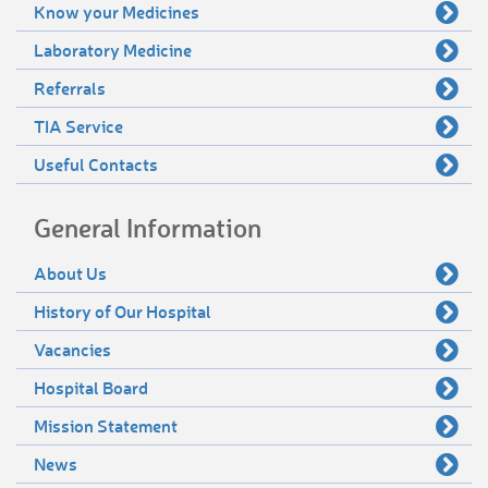
Know your Medicines
Laboratory Medicine
Referrals
TIA Service
Useful Contacts
General Information
About Us
History of Our Hospital
Vacancies
Hospital Board
Mission Statement
News