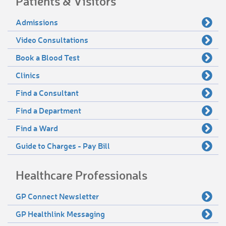
Patients & Visitors
Admissions
Video Consultations
Book a Blood Test
Clinics
Find a Consultant
Find a Department
Find a Ward
Guide to Charges - Pay Bill
Healthcare Professionals
GP Connect Newsletter
GP Healthlink Messaging