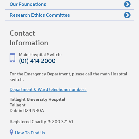
Our Foundations
Research Ethics Committee
Contact
Information
Main Hospital Switch:
(01) 414 2000
For the Emergency Department, please call the main Hospital
switch.
Department & Ward telephone numbers
Tallaght University Hospital
Tallaght
Dublin D24 NR0A
Registered Charity #: 200 371 61
How To Find Us