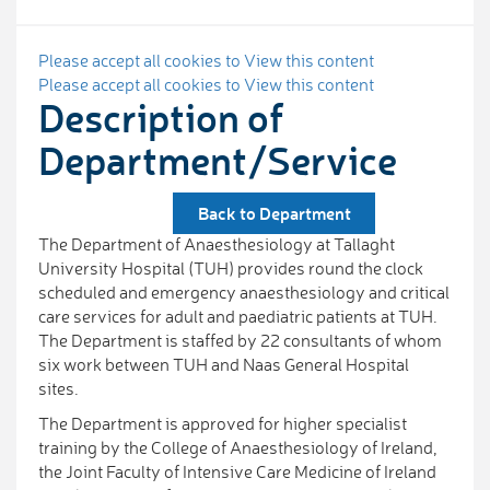
Please accept all cookies to View this content
Please accept all cookies to View this content
Description of
Department/Service
Back to Department
The Department of Anaesthesiology at Tallaght
University Hospital (TUH) provides round the clock
scheduled and emergency anaesthesiology and critical
care services for adult and paediatric patients at TUH.
The Department is staffed by 22 consultants of whom
six work between TUH and Naas General Hospital
sites.
The Department is approved for higher specialist
training by the College of Anaesthesiology of Ireland,
the Joint Faculty of Intensive Care Medicine of Ireland