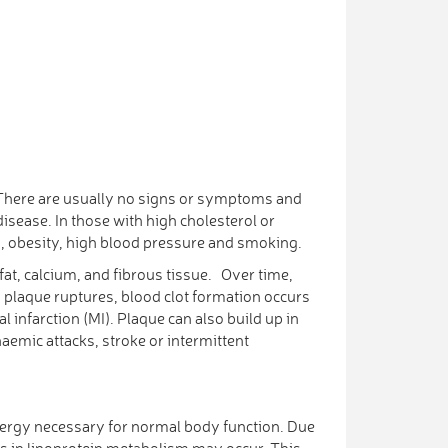
m. There are usually no signs or symptoms and
sease. In those with high cholesterol or
s, obesity, high blood pressure and smoking.
fat, calcium, and fibrous tissue. Over time,
a plaque ruptures, blood clot formation occurs
 infarction (MI). Plaque can also build up in
haemic attacks, stroke or intermittent
 energy necessary for normal body function. Due
ons in lipoprotein metabolism may occur. This