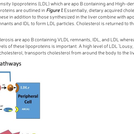
ensity lipoproteins (LDL) which are apo B containing and High-den
roteins are outlined in
Figure 1.
Essentially, dietary acquired chole
hese in addition to those synthesized in the liver combine with ap
nts and IDL to form LDL particles. Cholesterol is returned to the
clerosis are apo B containing VLDL remnants, IDL, and LDL where
els of these lipoproteins is important. A high level of LDL ‘Lousy,
holesterol, transports cholesterol from around the body to the li