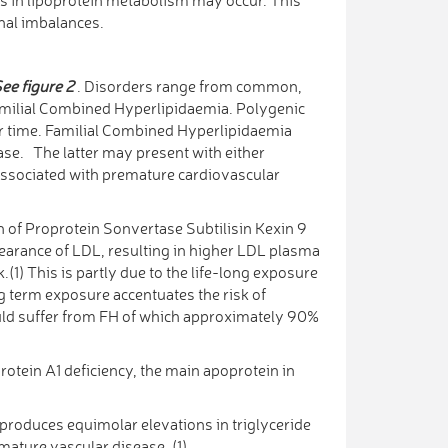
onal imbalances.
ee figure 2
. Disorders range from common,
amilial Combined Hyperlipidaemia. Polygenic
ver time. Familial Combined Hyperlipidaemia
pase. The latter may present with either
s associated with premature cardiovascular
n of Proprotein Sonvertase Subtilisin Kexin 9
earance of LDL, resulting in higher LDL plasma
.(1) This is partly due to the life-long exposure
ng term exposure accentuates the risk of
ould suffer from FH of which approximately 90%
otein A1 deficiency, the main apoprotein in
roduces equimolar elevations in triglyceride
emature vascular disease. (1)