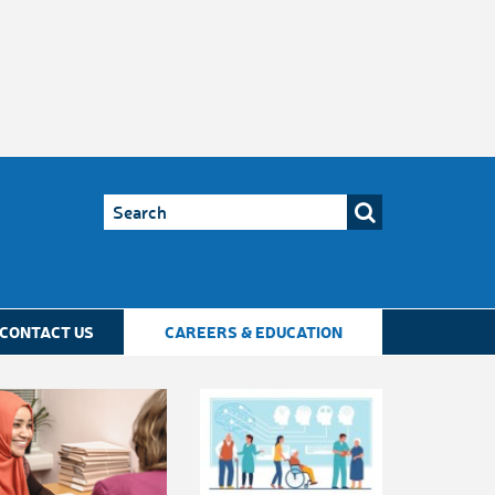
CONTACT US
CAREERS & EDUCATION