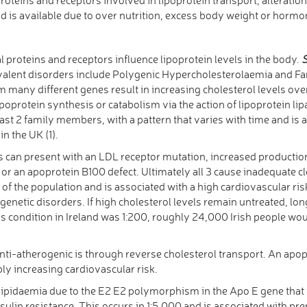
id is available due to over nutrition, excess body weight or horm
proteins and receptors influence lipoprotein levels in the body.
S
valent disorders include Polygenic Hypercholesterolaemia and F
m many different genes result in increasing cholesterol levels o
lipoprotein synthesis or catabolism via the action of lipoprotein li
 least 2 family members, with a pattern that varies with time and i
in the UK (1).
s can present with an LDL receptor mutation, increased productio
 an apoprotein B100 defect. Ultimately all 3 cause inadequate cl
0 of the population and is associated with a high cardiovascular risk
 genetic disorders. If high cholesterol levels remain untreated, lo
his condition in Ireland was 1:200, roughly 24,000 Irish people w
i-atherogenic is through reverse cholesterol transport. An apopr
ly increasing cardiovascular risk.
pidaemia due to the E2 E2 polymorphism in the Apo E gene that p
nsulin resistance. This occurs in 1:5,000 and is associated with pr