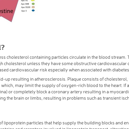
l?
ess cholesterol containing particles circulate in the blood strea
h cholesterol unless they have some obstructive cardiovascular di
eased cardiovascular risk especially when associated with diabete
-up resulting in atherosclerosis. Plaque consists of cholesterol, 
which, may limit the supply of oxygen-rich blood to the heart. If 
a) or completely block a coronary artery resulting in a myocardial
ing the brain or limbs, resulting in problems such as transient isc
 of lipoprotein particles that help supply the building blocks and
proteins and receptors involved in lipoprotein transport, alterati