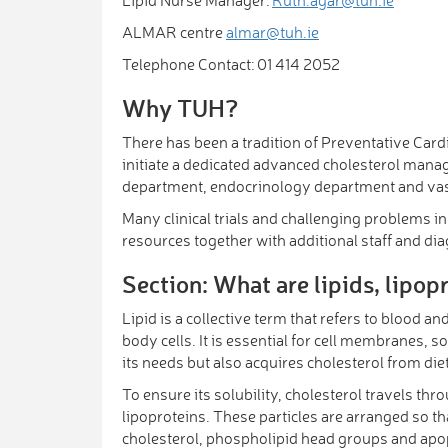
ALMAR centre
almar@tuh.ie
Telephone Contact: 01 414 2052
Why TUH?
There has been a tradition of Preventative Car
initiate a dedicated advanced cholesterol manag
department, endocrinology department and vascul
Many clinical trials and challenging problems in 
resources together with additional staff and di
Section: What are lipids, lipop
Lipid is a collective term that refers to blood an
body cells. It is essential for cell membranes, 
its needs but also acquires cholesterol from die
To ensure its solubility, cholesterol travels t
lipoproteins. These particles are arranged so tha
cholesterol, phospholipid head groups and apop