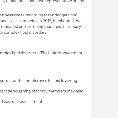
st/Lipidologist and Irish representative on the
raise awareness regarding these dangers and
land cycle completed in 2017, highlighted that
 be managed and are being managed in primary
h complex lipid disorders.
omplex lipid disorders. The Lipid Management
sorder or their intolerance to lipid lowering
(Cascade screening of family members may also
led vascular assessment.