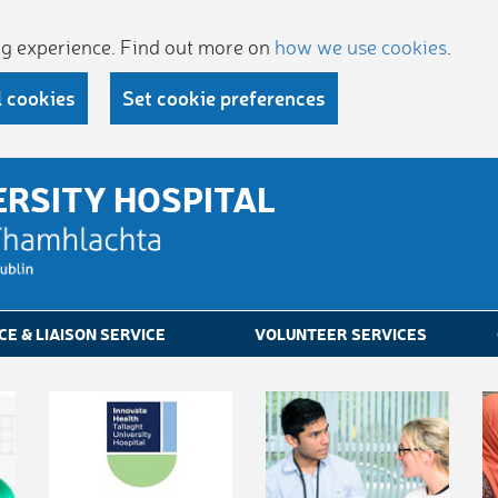
ing experience. Find out more on
how we use cookies
.
l cookies
Set cookie preferences
ERSITY HOSPITAL
CE & LIAISON SERVICE
VOLUNTEER SERVICES