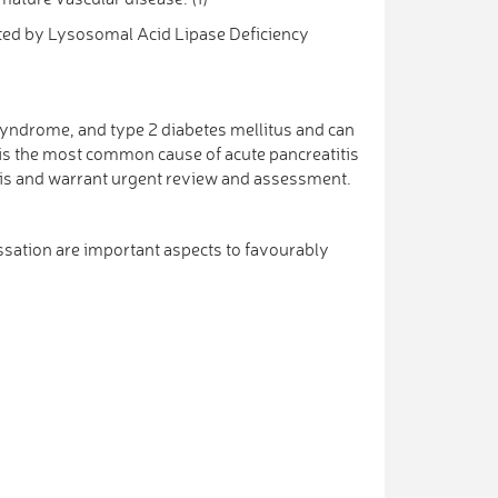
ted by Lysosomal Acid Lipase Deficiency
syndrome, and type 2 diabetes mellitus and can
a is the most common cause of acute pancreatitis
titis and warrant urgent review and assessment.
essation are important aspects to favourably