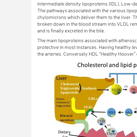
Intermediate density lipoproteins (IDL), Low-d
The pathways associated with the various lipop
chylomicrons which deliver them to the liver. T
broken down in the blood stream into VLDL remna
and is finally excreted in the bile.
The main lipoproteins associated with atheros
protective in most instances. Having healthy lev
the arteries. Conversely HDL “Healthy Hoover” c