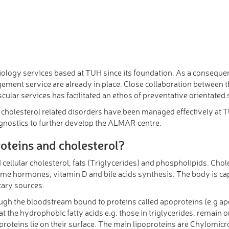
diology services based at TUH since its foundation. As a consequ
ement service are already in place. Close collaboration between t
ar services has facilitated an ethos of preventative orientated s
cholesterol related disorders have been managed effectively at TUH.
agnostics to further develop the ALMAR centre.
roteins and cholesterol?
d cellular cholesterol, fats (Triglycerides) and phospholipids. Choles
some hormones, vitamin D and bile acids synthesis. The body is cap
tary sources.
hrough the bloodstream bound to proteins called apoproteins (e.g 
t the hydrophobic fatty acids e.g. those in triglycerides, remain o
roteins lie on their surface. The main lipoproteins are Chylomicr