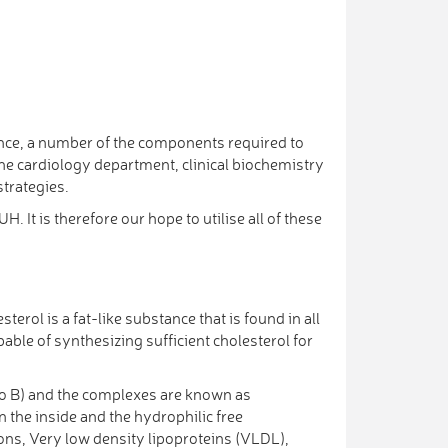
ence, a number of the components required to
he cardiology department, clinical biochemistry
trategies.
 It is therefore our hope to utilise all of these
terol is a fat-like substance that is found in all
able of synthesizing sufficient cholesterol for
apo B) and the complexes are known as
n the inside and the hydrophilic free
ons, Very low density lipoproteins (VLDL),