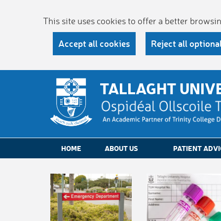
This site uses cookies to offer a better brows
Accept all cookies
Reject all optiona
TALLAGHT UNIV
HOME
ABOUT US
PATIENT ADVI