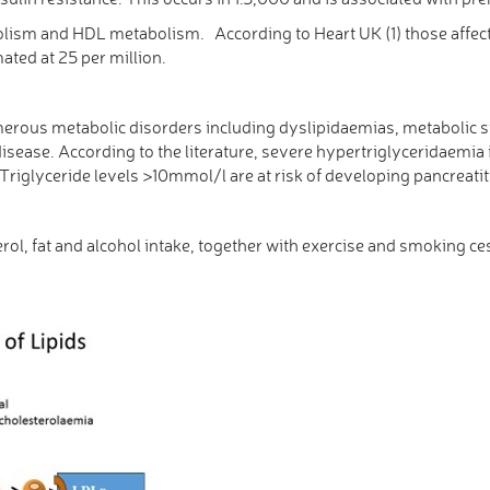
olism and HDL metabolism. According to Heart UK (1) those affec
ated at 25 per million.
merous metabolic disorders including dyslipidaemias, metabolic 
disease. According to the literature, severe hypertriglyceridaemi
th Triglyceride levels >10mmol/l are at risk of developing pancrea
rol, fat and alcohol intake, together with exercise and smoking c