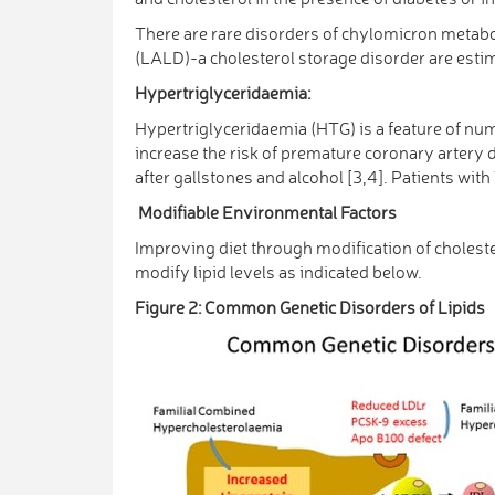
There are rare disorders of chylomicron metab
(LALD)-a cholesterol storage disorder are estim
Hypertriglyceridaemia:
Hypertriglyceridaemia (HTG) is a feature of nu
increase the risk of premature coronary artery 
after gallstones and alcohol [3,4]. Patients wi
Modifiable Environmental Factors
Improving diet through modification of choleste
modify lipid levels as indicated below.
Figure 2: Common Genetic Disorders of Lipids