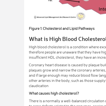
Figure 1: Cholesterol and Lipid Pathways
What is High Blood Cholestero
High blood cholesterol is a condition where exc
therefore people are unaware that they have hig
insufficient HDL cholesterol, they have an incr
Coronary heart disease is caused by plaque build
plaques grow and narrow the coronary arteries, 
and if large enough may reduce blood flow (angin
other arteries in the body, such as those supply
claudication
What causes high cholesterol?
There is a normally a well-balanced circulation
to gene defects related to the enzymes, carrier 