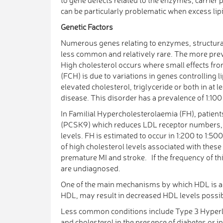
can be particularly problematic when excess lip
Genetic Factors
Numerous genes relating to enzymes, structural 
less common and relatively rare. The more pre
High cholesterol occurs where small effects fro
(FCH) is due to variations in genes controlling 
elevated cholesterol, triglyceride or both in at
disease. This disorder has a prevalence of 1:100 
In Familial Hypercholesterolaemia (FH), patient
(PCSK9) which reduces LDL receptor numbers, or
levels. FH is estimated to occur in 1:200 to 1:50
of high cholesterol levels associated with these
premature MI and stroke. If the frequency of t
are undiagnosed.
One of the main mechanisms by which HDL is ant
HDL, may result in decreased HDL levels possib
Less common conditions include Type 3 Hyperli
and cholesterol in the presence of diabetes or i