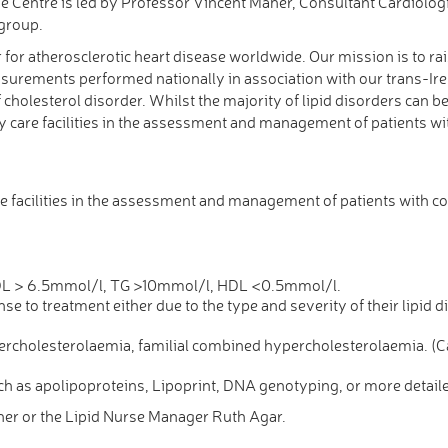
e Centre is led by Professor Vincent Maher, Consultant Cardiologi
group.
or for atherosclerotic heart disease worldwide. Our mission is to 
easurements performed nationally in association with our trans-Ire
holesterol disorder. Whilst the majority of lipid disorders can
 care facilities in the assessment and management of patients wit
 facilities in the assessment and management of patients with c
 LDL > 6.5mmol/l, TG >10mmol/l, HDL <0.5mmol/l.
se to treatment either due to the type and severity of their lipid di
ypercholesterolaemia, familial combined hypercholesterolaemia. 
uch as apolipoproteins, Lipoprint, DNA genotyping, or more detai
er or the Lipid Nurse Manager Ruth Agar.