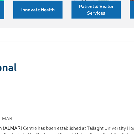
Patient & Visitor
Innovate Health
Services
onal
 ALMAR
h (
ALMAR
) Centre has been established at Tallaght University Ho