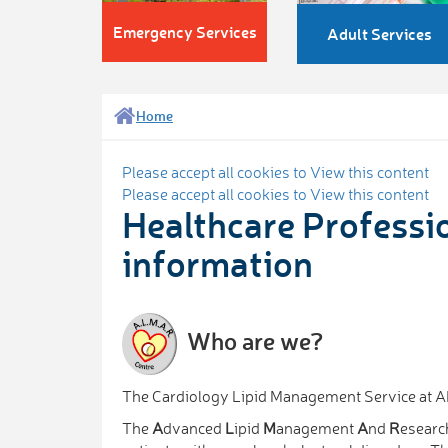
Emergency Services
Adult Services
Home
Please accept all cookies to View this content
Please accept all cookies to View this content
Healthcare Professi
information
Who are we?
The Cardiology Lipid Management Service at
The
A
dvanced
L
ipid
M
anagement
A
nd
R
esearc