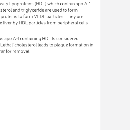
sity lipoproteins (HDL) which contain apo A-1.
sterol and triglyceride are used to form
oproteins to form VLDL particles. They are
 liver by HDL particles from peripheral cells
as apo A-1 containing HDL Is considered
 Lethal’ cholesterol leads to plaque formation in
ver for removal.