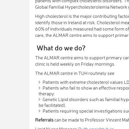
patients with complex cholesterol disorders. Th
Global Familial Hypercholesterolemia Network 
High cholesterol is the major contributing fact
identify those in Ireland at risk. Cholesterol m
60% of individuals measured had some form of c
care, the ALMAR centre aims to support primary
What do we do?
The ALMAR centre aims to support primary care
clinic is held weekly on Friday mornings.
The ALMAR centre in TUH routinely see
Patients with extreme cholesterol values
Patients who fail to show an effective respon
therapy.
Genetic Lipid disorders such as familial h
be facilitated).
Patients requiring special investigations s
Referrals
can be made to Professor Vincent Mah
Lipid Nurse Manager:
Ruth.agar@tuh.ie