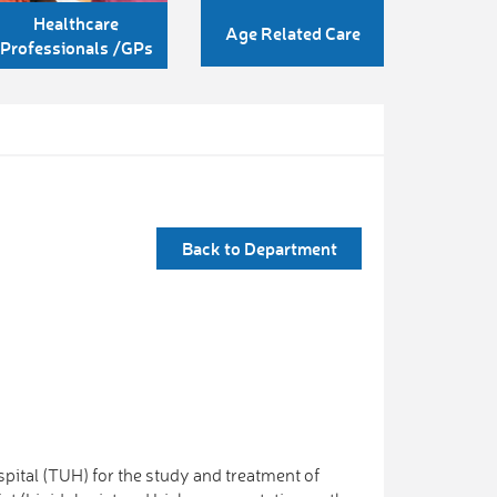
Healthcare
Age Related Care
Professionals /GPs
Back to Department
spital (TUH) for the study and treatment of