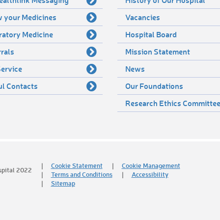
 your Medicines
Vacancies
ratory Medicine
Hospital Board
rals
Mission Statement
ervice
News
ul Contacts
Our Foundations
Research Ethics Committe
Cookie Statement
Cookie Management
spital 2022
Terms and Conditions
Accessibility
Sitemap