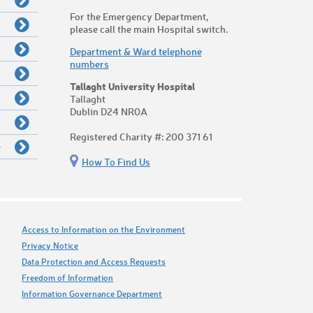
For the Emergency Department,
please call the main Hospital switch.
Department & Ward telephone
numbers
Tallaght University Hospital
Tallaght
Dublin D24 NR0A
Registered Charity #: 200 371 61
e
How To Find Us
Access to Information on the Environment
Privacy Notice
Data Protection and Access Requests
Freedom of Information
Information Governance Department