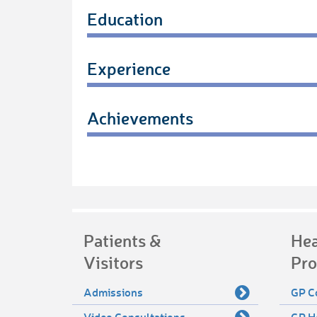
Education
Experience
Achievements
Patients &
Hea
Visitors
Pro
Admissions
GP C
Video Consultations
GP H