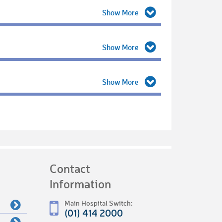
Contact
Information
Main Hospital Switch:
(01) 414 2000