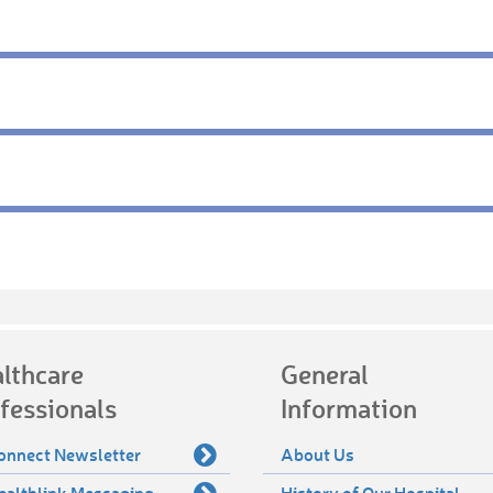
lthcare
General
fessionals
Information
onnect Newsletter
About Us
ealthlink Messaging
History of Our Hospital