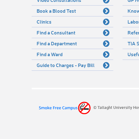
Book a Blood Test
Know
Clinics
Labo
Find a Consultant
Refer
Find a Department
TIA S
Find a Ward
Usef
Guide to Charges - Pay Bill
© Tallaght University Ho