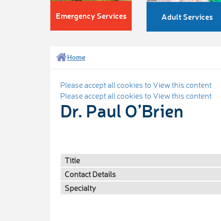
Emergency Services
Adult Services
Home
Please accept all cookies to View this content
Please accept all cookies to View this content
Dr. Paul O’Brien
Title
Contact Details
Specialty