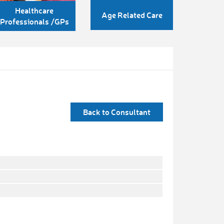
Healthcare
Age Related Care
Professionals /GPs
Back to Consultant