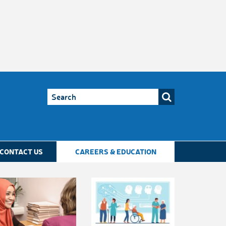
CONTACT US
CAREERS & EDUCATION