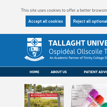
This site uses cookies to offer a better brows
Accept all cookies
Reject all optiona
TALLAGHT UNIV
HOME
ABOUT US
PATIENT ADVI