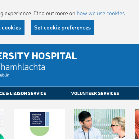
ing experience. Find out more on
how we use cookies
.
l cookies
Set cookie preferences
ERSITY HOSPITAL
CE & LIAISON SERVICE
VOLUNTEER SERVICES