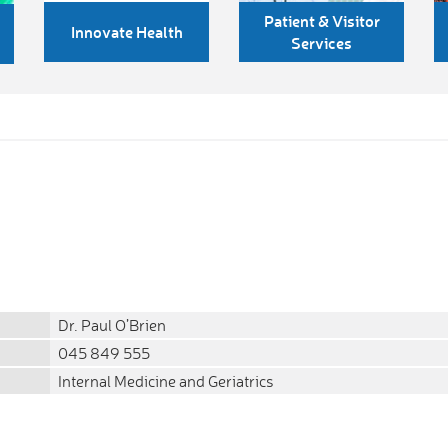
Patient & Visitor
Innovate Health
Services
Dr. Paul O’Brien
045 849 555
Internal Medicine and Geriatrics