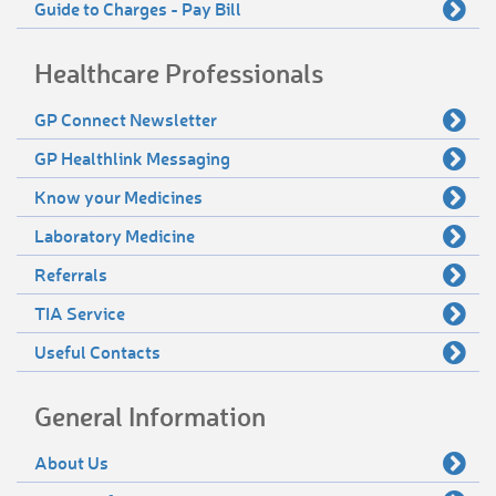
Guide to Charges - Pay Bill
Healthcare Professionals
GP Connect Newsletter
GP Healthlink Messaging
Know your Medicines
Laboratory Medicine
Referrals
TIA Service
Useful Contacts
General Information
About Us