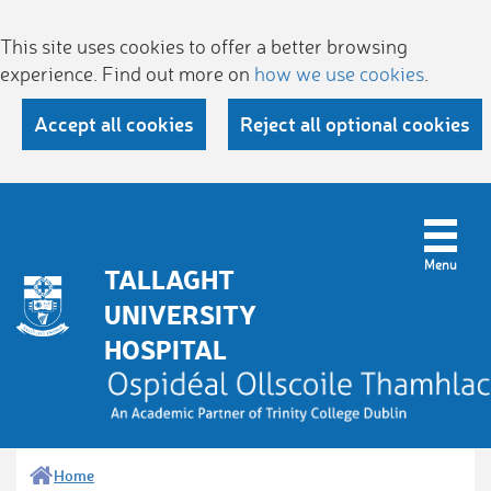
This site uses cookies to offer a better browsing
experience. Find out more on
how we use cookies
.
Accept all cookies
Reject all optional cookies
TALLAGHT
UNIVERSITY
HOSPITAL
Home