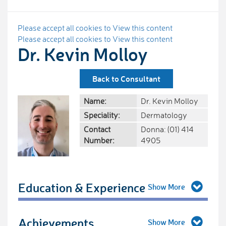
Please accept all cookies to View this content
Please accept all cookies to View this content
Dr. Kevin Molloy
Back to Consultant
Name:
Dr. Kevin Molloy
Speciality:
Dermatology
Contact
Donna: (01) 414
Number:
4905
Education & Experience
Achievements