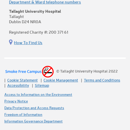
Department & Ward telephone numbers
Tallaght University Hospital
Tallaght
Dublin D24 NR0A
Registered Charity #: 200 371 61
How To Find Us
© Tallaght University Hospital 2022
Cookie Statement
Cookie Management
Terms and Conditions
Accessibility
Sitemap
Access to Information on the Environment
Privacy Notice
Data Protection and Access Requests
Freedom of Information
Information Governance Department