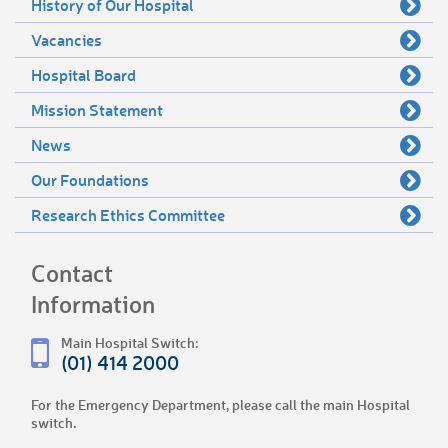
History of Our Hospital
Vacancies
Hospital Board
Mission Statement
News
Our Foundations
Research Ethics Committee
Contact
Information
Main Hospital Switch:
(01) 414 2000
For the Emergency Department, please call the main Hospital
switch.