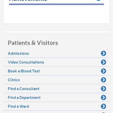
Patients & Visitors
Admissions
Video Consultations
Book a Blood Test
Clinics
Find a Consultant
Find a Department
Find a Ward