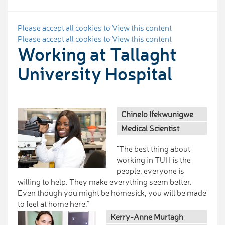
Please accept all cookies to View this content
Please accept all cookies to View this content
Working at Tallaght
University Hospital
Chinelo Ifekwunigwe
Medical Scientist
“The best thing about
working in TUH is the
people, everyone is
willing to help. They make everything seem better.
Even though you might be homesick, you will be made
to feel at home here.”
Kerry-Anne Murtagh