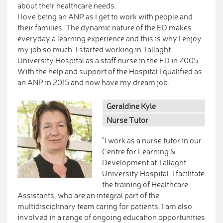
about their healthcare needs.
I love being an ANP as I get to work with people and
their families. The dynamic nature of the ED makes
everyday a learning experience and this is why I enjoy
my job so much. I started working in Tallaght
University Hospital as a staff nurse in the ED in 2005.
With the help and support of the Hospital I qualified as
an ANP in 2015 and now have my dream job."
Geraldine Kyle
Nurse Tutor
"I work as a nurse tutor in our
Centre for Learning &
Development at Tallaght
University Hospital. I facilitate
the training of Healthcare
Assistants, who are an integral part of the
multidisciplinary team caring for patients. I am also
involved in a range of ongoing education opportunities