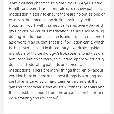
"I am a clinical pharmacist in the Stroke & Age Related
Healthcare team. Part of my role is to review patient’s
medication history to ensure there are no omissions or
errors in their medication during their stay in the
Hospital. I work with the medical teams every day and
give advice on various medication issues such as drug
dosing, medication side effects and drug interactions. I
also work in an outpatient atrial fibrillation clinic, which
is the first of its kind in the country. I work alongside
members of the cardiology/stroke teams to advise on
anti-coagulation choices, calculating appropriate drug
doses and educating patients on their new
medications. There are many things that I enjoy about
working here but one of the best things is working as
part of an inter-disciplinary team environment, the
general camaraderie that exists within the Hospital and
the incredible support from the organisation to further
your training and education".