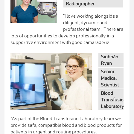
Radiographer
“I love working alongside a
diligent, dynamic and
professional team. There are
lots of opportunities to develop professionally in a
supportive environment with good camaraderie.
Siobhán
Ryan
Senior
Medical
Scientist
Blood
Transfusion
Laboratory
“As part of the Blood Transfusion Laboratory team we
provide safe, compatible blood and blood products for
patients in urgent and routine procedures.