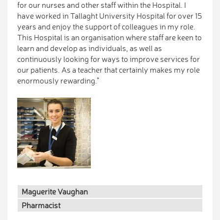
for our nurses and other staff within the Hospital. I
have worked in Tallaght University Hospital for over 15
years and enjoy the support of colleagues in my role.
This Hospital is an organisation where staff are keen to
learn and develop as individuals, as well as
continuously looking for ways to improve services for
our patients. As a teacher that certainly makes my role
enormously rewarding."
Maguerite Vaughan
Pharmacist