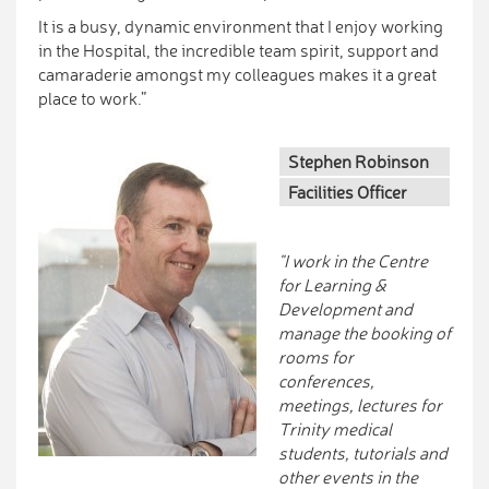
It is a busy, dynamic environment that I enjoy working
in the Hospital, the incredible team spirit, support and
camaraderie amongst my colleagues makes it a great
place to work.”
Stephen Robinson
Facilities Officer
"I work in the Centre
for Learning &
Development and
manage the booking of
rooms for
conferences,
meetings, lectures for
Trinity medical
students, tutorials and
other events in the