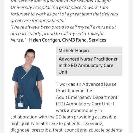
the service and is just one of the reasons Tallaght
University Hospital is a great place to work. I am
fortunate to work as part of a great team that delivers
great care for our patients."
"I have always been proud to call myself a nurse but
am particularly proud to call myself a Tallaght
Nurse."
-
Helen Corrigan, CNM3 Renal Services
Michele Hogan
Advanced Nurse Practitioner
in the ED Ambulatory Care
Unit
"I work as an Advanced Nurse
Practitioner in the
Adult Emergency Department
(ED) Ambulatory Care Unit. I
work autonomously in
collaboration with the ED team providing accessible
high quality health care to patients. I examine,
diagnose, prescribe, treat, council and educate patients