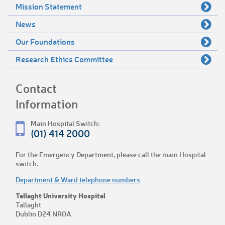
Mission Statement
News
Our Foundations
Research Ethics Committee
Contact
Information
Main Hospital Switch:
(01) 414 2000
For the Emergency Department, please call the main Hospital
switch.
Department & Ward telephone numbers
Tallaght University Hospital
Tallaght
Dublin D24 NR0A