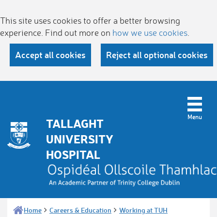
This site uses cookies to offer a better browsing
experience. Find out more on
how we use cookies
.
Accept all cookies
Reject all optional cookies
TALLAGHT
UNIVERSITY
HOSPITAL
Home
Careers & Education
Working at TUH