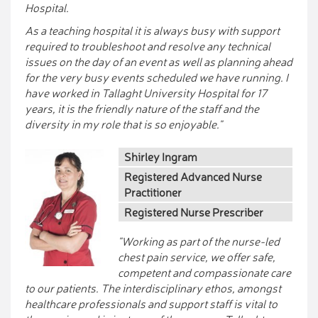
Hospital.
As a teaching hospital it is always busy with support
required to troubleshoot and resolve any technical
issues on the day of an event as well as planning ahead
for the very busy events scheduled we have running. I
have worked in Tallaght University Hospital for 17
years, it is the friendly nature of the staff and the
diversity in my role that is so enjoyable."
Shirley Ingram
Registered Advanced Nurse
Practitioner
Registered Nurse Prescriber
"Working as part of the nurse-led
chest pain service, we offer safe,
competent and compassionate care
to our patients. The interdisciplinary ethos, amongst
healthcare professionals and support staff is vital to