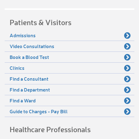
Patients & Visitors
Admissions
Video Consultations
Book a Blood Test
Clinics
Find a Consultant
Find a Department
Find a Ward
Guide to Charges - Pay Bill
Healthcare Professionals