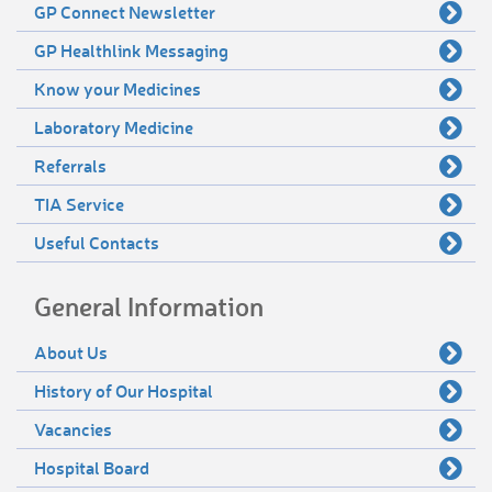
GP Connect Newsletter
GP Healthlink Messaging
Know your Medicines
Laboratory Medicine
Referrals
TIA Service
Useful Contacts
General Information
About Us
History of Our Hospital
Vacancies
Hospital Board