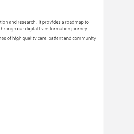
tion and research. It provides a roadmap to
 through our digital transformation journey.
mes of high quality care, patient and community