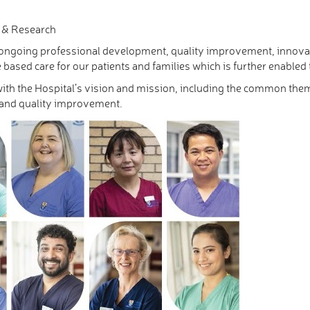
n & Research
f ongoing professional development, quality improvement, innova
 based care for our patients and families which is further enabled
with the Hospital’s vision and mission, including the common the
 and quality improvement.