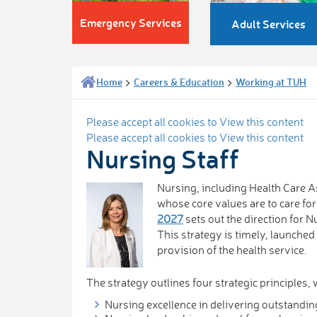
Emergency Services
Adult Services
Home
Careers & Education
Working at TUH
Please accept all cookies to View this content
Please accept all cookies to View this content
Nursing Staff
Nursing, including Health Care As
whose core values are to care fo
2027
sets out the direction for 
This strategy is timely, launched 
provision of the health service.
The strategy outlines four strategic principles, 
Nursing excellence in delivering outstandin