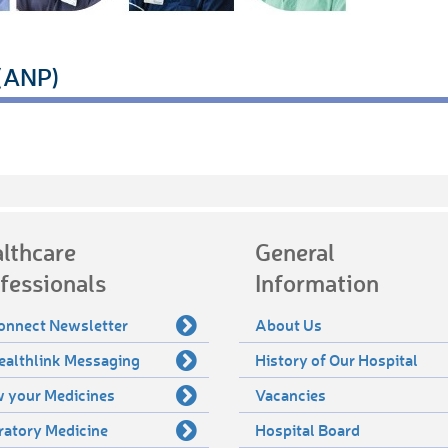
 (ANP)
lthcare
General
fessionals
Information
onnect Newsletter
About Us
ealthlink Messaging
History of Our Hospital
 your Medicines
Vacancies
ratory Medicine
Hospital Board