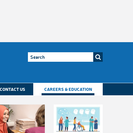
CONTACT US
CAREERS & EDUCATION