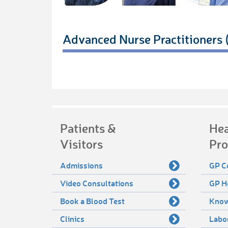
Advanced Nurse Practitioners
Patients &
Hea
Visitors
Pro
Admissions
GP C
Video Consultations
GP H
Book a Blood Test
Know
Clinics
Labo