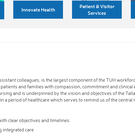
Patient & Visitor
Innovate Health
Services
sistant colleagues, is the largest component of the TUH workforce
r patients and families with compassion, commitment and clinical
Nursing and is underpinned by the vision and objectives of the Ta
in a period of healthcare which serves to remind us of the central 
with clear objectives and timelines:
g integrated care