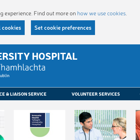
ing experience. Find out more on
how we use cookies
.
l cookies
Set cookie preferences
ERSITY HOSPITAL
CE & LIAISON SERVICE
VOLUNTEER SERVICES