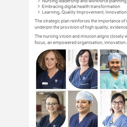
Nursing leadership and workforce planning
Embracing digital health transformation
Learning, Quality Improvement, Innovatio
The strategic plan reinforces the importance o
underpin the provision of high quality, evidence
The nursing vision and mission aligns closely 
focus, an empowered organisation, innovation