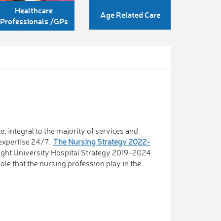
Healthcare
Age Related Care
Professionals /GPs
, integral to the majority of services and
 expertise 24/7.
The Nursing Strategy 2022-
llaght University Hospital Strategy 2019-2024.
role that the nursing profession play in the