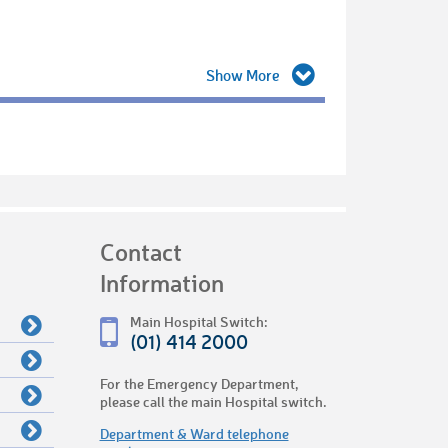
Contact
Information
Main Hospital Switch:
(01) 414 2000
For the Emergency Department,
please call the main Hospital switch.
Department & Ward telephone