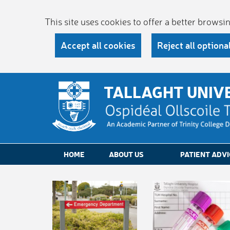
This site uses cookies to offer a better brows
Accept all cookies
Reject all optiona
TALLAGHT UNIV
HOME
ABOUT US
PATIENT ADVI