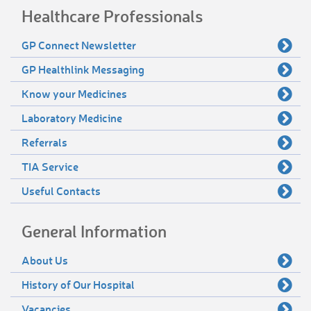
Healthcare Professionals
GP Connect Newsletter
GP Healthlink Messaging
Know your Medicines
Laboratory Medicine
Referrals
TIA Service
Useful Contacts
General Information
About Us
History of Our Hospital
Vacancies