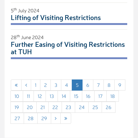
th
5
July 2024
Lifting of Visiting Restrictions
th
28
June 2024
Further Easing of Visiting Restrictions
at TUH
1
2
3
4
5
6
7
8
9
10
11
12
13
14
15
16
17
18
19
20
21
22
23
24
25
26
27
28
29