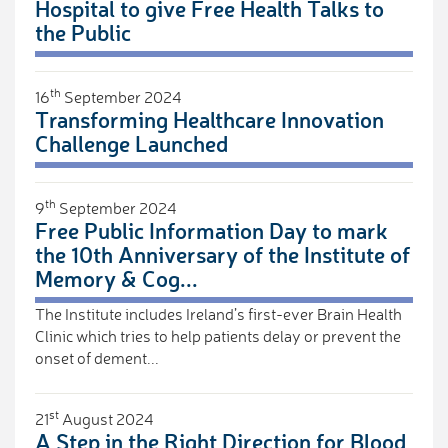
Hospital to give Free Health Talks to
the Public
th
16
September 2024
Transforming Healthcare Innovation
Challenge Launched
th
9
September 2024
Free Public Information Day to mark
the 10th Anniversary of the Institute of
Memory & Cog...
The Institute includes Ireland’s first-ever Brain Health
Clinic which tries to help patients delay or prevent the
onset of dement...
st
21
August 2024
A Step in the Right Direction for Blood