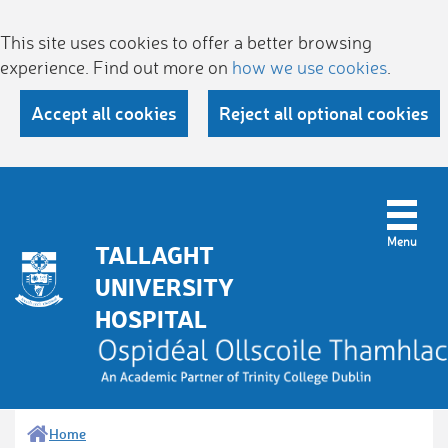
This site uses cookies to offer a better browsing
experience. Find out more on
how we use cookies
.
Accept all cookies
Reject all optional cookies
TALLAGHT
UNIVERSITY
HOSPITAL
Home