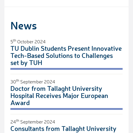
News
th
5
October 2024
TU Dublin Students Present Innovative
Tech-Based Solutions to Challenges
set by TUH
th
30
September 2024
Doctor from Tallaght University
Hospital Receives Major European
Award
th
24
September 2024
Consultants from Tallaght University