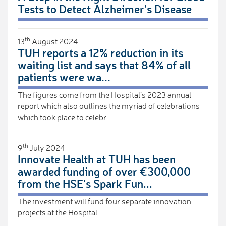
Tests to Detect Alzheimer’s Disease
th
13
August 2024
TUH reports a 12% reduction in its
waiting list and says that 84% of all
patients were wa...
The figures come from the Hospital’s 2023 annual
report which also outlines the myriad of celebrations
which took place to celebr...
th
9
July 2024
Innovate Health at TUH has been
awarded funding of over €300,000
from the HSE’s Spark Fun...
The investment will fund four separate innovation
projects at the Hospital