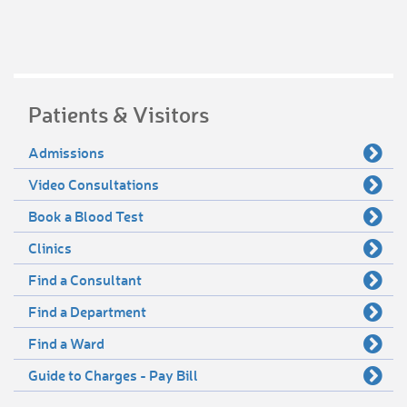
Patients & Visitors
Admissions
Video Consultations
Book a Blood Test
Clinics
Find a Consultant
Find a Department
Find a Ward
Guide to Charges - Pay Bill