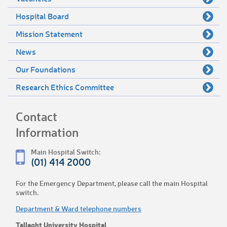
Hospital Board
Mission Statement
News
Our Foundations
Research Ethics Committee
Contact
Information
Main Hospital Switch:
(01) 414 2000
For the Emergency Department, please call the main Hospital
switch.
Department & Ward telephone numbers
Tallaght University Hospital