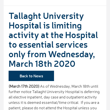
Tallaght University
Hospital is limiting
activity at the Hospital
to essential services
only from Wednesday,
March 18th 2020
Back to News
(March 17th 2020)
As of Wednesday, March 18th until
further notice Tallaght University Hospital is deferring
all elective inpatient, day case and outpatient activity
unless it is deemed essential/time critical. If you are a
patient, please do not attend the Hospital unless you