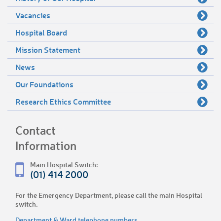
Vacancies
Hospital Board
Mission Statement
News
Our Foundations
Research Ethics Committee
Contact
Information
Main Hospital Switch:
(01) 414 2000
For the Emergency Department, please call the main Hospital
switch.
Department & Ward telephone numbers