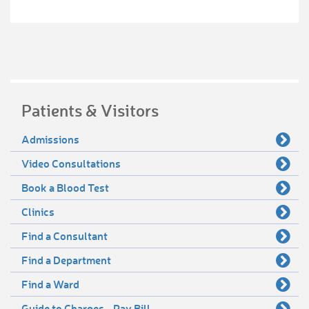
Patients & Visitors
Admissions
Video Consultations
Book a Blood Test
Clinics
Find a Consultant
Find a Department
Find a Ward
Guide to Charges - Pay Bill