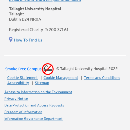
Tallaght University Hospital
Tallaght
Dublin D24 NR0A
Registered Charity #: 200 371 61
How To Find Us
© Tallaght University Hospital 2022
Cookie Statement
Cookie Management
Terms and Conditions
Accessibility
Sitemap
Access to Information on the Environment
Privacy Notice
Data Protection and Access Requests
Freedom of Information
Information Governance Department