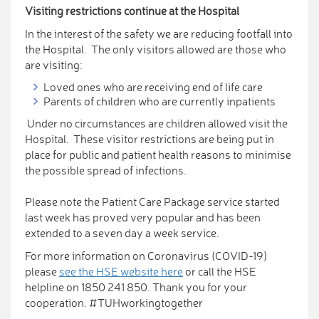
Visiting restrictions continue at the Hospital
In the interest of the safety we are reducing footfall into
the Hospital. The only visitors allowed are those who
are visiting:
Loved ones who are receiving end of life care
Parents of children who are currently inpatients
Under no circumstances are children allowed visit the
Hospital. These visitor restrictions are being put in
place for public and patient health reasons to minimise
the possible spread of infections.
Please note the Patient Care Package service started
last week has proved very popular and has been
extended to a seven day a week service.
For more information on Coronavirus (COVID-19)
please
see the HSE website here
or call the HSE
helpline on 1850 241 850. Thank you for your
cooperation. #TUHworkingtogether