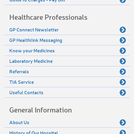
Healthcare Professionals
GP Connect Newsletter
GP Healthlink Messaging
Know your Medicines
Laboratory Medicine
Referrals
TIA Service
Useful Contacts
General Information
About Us
History of Our Hospital