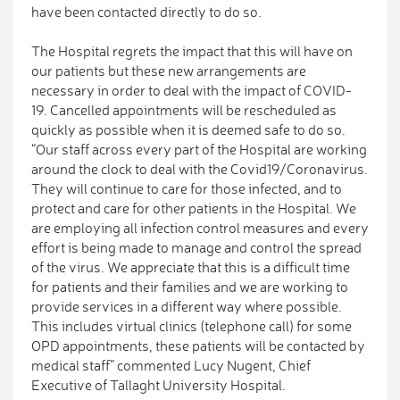
have been contacted directly to do so.
The Hospital regrets the impact that this will have on
our patients but these new arrangements are
necessary in order to deal with the impact of COVID-
19. Cancelled appointments will be rescheduled as
quickly as possible when it is deemed safe to do so.
“Our staff across every part of the Hospital are working
around the clock to deal with the Covid19/Coronavirus.
They will continue to care for those infected, and to
protect and care for other patients in the Hospital. We
are employing all infection control measures and every
effort is being made to manage and control the spread
of the virus. We appreciate that this is a difficult time
for patients and their families and we are working to
provide services in a different way where possible.
This includes virtual clinics (telephone call) for some
OPD appointments, these patients will be contacted by
medical staff” commented Lucy Nugent, Chief
Executive of Tallaght University Hospital.