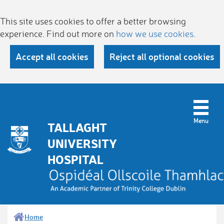
This site uses cookies to offer a better browsing
experience. Find out more on
how we use cookies
.
Accept all cookies
Reject all optional cookies
TALLAGHT
UNIVERSITY
HOSPITAL
Home