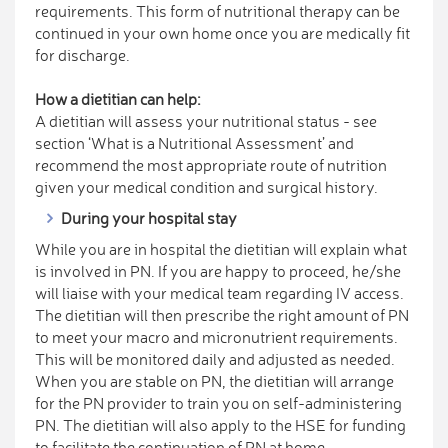
requirements. This form of nutritional therapy can be
continued in your own home once you are medically fit
for discharge.
How a dietitian can help:
A dietitian will assess your nutritional status - see
section ‘What is a Nutritional Assessment’ and
recommend the most appropriate route of nutrition
given your medical condition and surgical history.
During your hospital stay
While you are in hospital the dietitian will explain what
is involved in PN. If you are happy to proceed, he/she
will liaise with your medical team regarding IV access.
The dietitian will then prescribe the right amount of PN
to meet your macro and micronutrient requirements.
This will be monitored daily and adjusted as needed.
When you are stable on PN, the dietitian will arrange
for the PN provider to train you on self-administering
PN. The dietitian will also apply to the HSE for funding
to facilitate the continuation of PN at home.