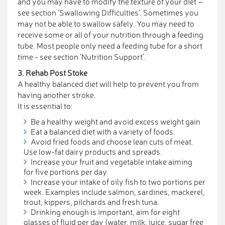
and you may have to modify the texture of your diet –
see section ‘Swallowing Difficulties’. Sometimes you
may not be able to swallow safely. You may need to
receive some or all of your nutrition through a feeding
tube. Most people only need a feeding tube for a short
time - see section ‘Nutrition Support’.
3. Rehab Post Stoke
A healthy balanced diet will help to prevent you from
having another stroke.
It is essential to:
Be a healthy weight and avoid excess weight gain
Eat a balanced diet with a variety of foods.
Avoid fried foods and choose lean cuts of meat.
Use low-fat dairy products and spreads.
Increase your fruit and vegetable intake aiming
for five portions per day.
Increase your intake of oily fish to two portions per
week. Examples include salmon, sardines, mackerel,
trout, kippers, pilchards and fresh tuna.
Drinking enough is important, aim for eight
glasses of fluid per day (water, milk, juice, sugar free