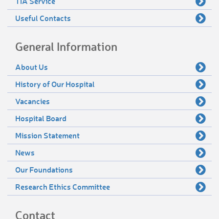
TIA Service
Useful Contacts
General Information
About Us
History of Our Hospital
Vacancies
Hospital Board
Mission Statement
News
Our Foundations
Research Ethics Committee
Contact