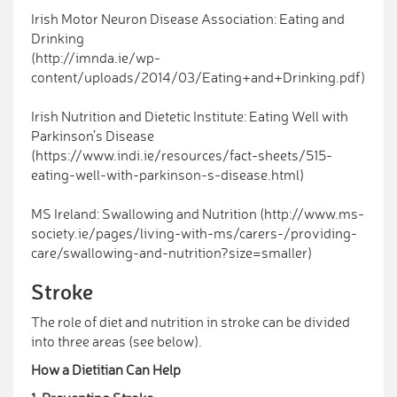
Irish Motor Neuron Disease Association: Eating and
Drinking
(http://imnda.ie/wp-
content/uploads/2014/03/Eating+and+Drinking.pdf)
Irish Nutrition and Dietetic Institute: Eating Well with
Parkinson’s Disease
(https://www.indi.ie/resources/fact-sheets/515-
eating-well-with-parkinson-s-disease.html)
MS Ireland: Swallowing and Nutrition (http://www.ms-
society.ie/pages/living-with-ms/carers-/providing-
care/swallowing-and-nutrition?size=smaller)
Stroke
The role of diet and nutrition in stroke can be divided
into three areas (see below).
How a Dietitian Can Help