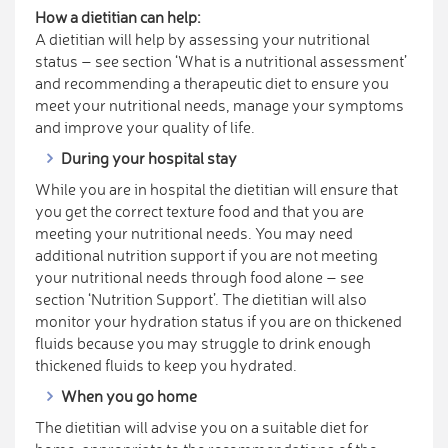
How a dietitian can help:
A dietitian will help by assessing your nutritional
status – see section ‘What is a nutritional assessment’
and recommending a therapeutic diet to ensure you
meet your nutritional needs, manage your symptoms
and improve your quality of life.
During your hospital stay
While you are in hospital the dietitian will ensure that
you get the correct texture food and that you are
meeting your nutritional needs. You may need
additional nutrition support if you are not meeting
your nutritional needs through food alone – see
section ‘Nutrition Support’. The dietitian will also
monitor your hydration status if you are on thickened
fluids because you may struggle to drink enough
thickened fluids to keep you hydrated.
When you go home
The dietitian will advise you on a suitable diet for