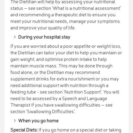
The Dietitian will help by assessing your nutritional
status – see section ‘What is a nutritional assessment’
and recommending a therapeutic diet to ensure you
meet your nutritional needs, manage your symptoms
and improve your quality of life.
During your hospital stay
If you are worried about a poor appetite or weight loss,
the Dietitian can tailor your diet to help you maintain or
gain weight, and optimise protein intake to help
maintain muscle mass. This may be done through
food alone, or the Dietitian may recommend
supplement drinks for extra nourishment or you may
need additional support with nutrition through a
feeding tube - see section ‘Nutrition Support’. You will
need to be assessed by a Speech and Language
Therapist if you have swallowing difficulties – see
section ‘Swallowing Difficulties’.
When you go home
Special Diets:
If you go home on a special diet or taking