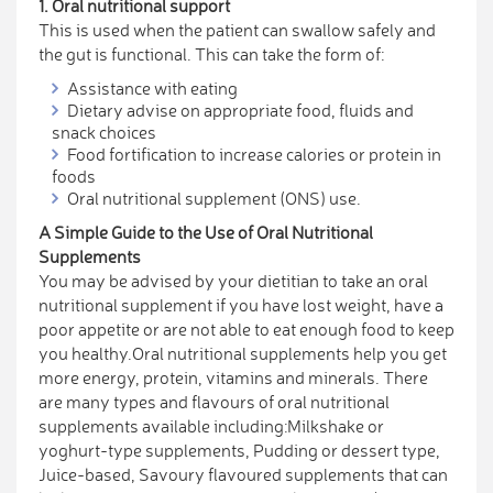
1. Oral nutritional support
This is used when the patient can swallow safely and
the gut is functional. This can take the form of:
Assistance with eating
Dietary advise on appropriate food, fluids and
snack choices
Food fortification to increase calories or protein in
foods
Oral nutritional supplement (ONS) use.
A Simple Guide to the Use of Oral Nutritional
Supplements
You may be advised by your dietitian to take an oral
nutritional supplement if you have lost weight, have a
poor appetite or are not able to eat enough food to keep
you healthy.Oral nutritional supplements help you get
more energy, protein, vitamins and minerals. There
are many types and flavours of oral nutritional
supplements available including:Milkshake or
yoghurt-type supplements, Pudding or dessert type,
Juice-based, Savoury flavoured supplements that can