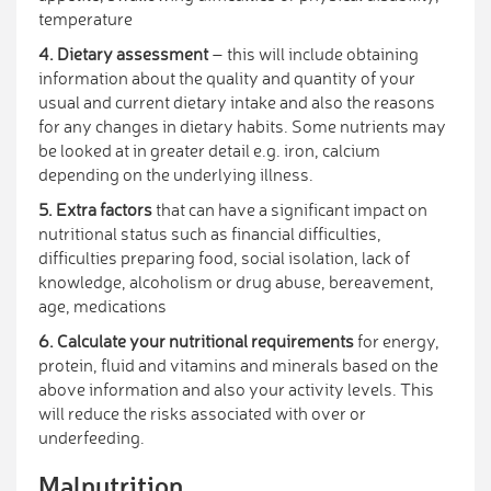
temperature
4. Dietary assessment
– this will include obtaining
information about the quality and quantity of your
usual and current dietary intake and also the reasons
for any changes in dietary habits. Some nutrients may
be looked at in greater detail e.g. iron, calcium
depending on the underlying illness.
5. Extra factors
that can have a significant impact on
nutritional status such as financial difficulties,
difficulties preparing food, social isolation, lack of
knowledge, alcoholism or drug abuse, bereavement,
age, medications
6. Calculate your nutritional requirements
for energy,
protein, fluid and vitamins and minerals based on the
above information and also your activity levels. This
will reduce the risks associated with over or
underfeeding.
Malnutrition