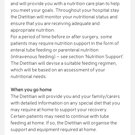
and will provide you with a nutrition care plan to help
you meet your goals. Throughout your hospital stay
the Dietitian will monitor your nutritional status and
ensure that you are receiving adequate and
appropriate nutrition.
For a period of time before or after surgery, some
patients may require nutrition support in the form of
enteral tube feeding or parenteral nutrition
(intravenous feeding) – see section ‘Nutrition Support’.
The Dietitian will devise a suitable feeding regimen,
which will be based on an assessment of your
nutritional needs.
When you go home
The Dietitian will provide you and your family/carers
with detailed information on any special diet that you
may require at home to support your recovery.
Certain patients may need to continue with tube
feeding at home. If so, the Dietitian will organise the
support and equipment required at home.