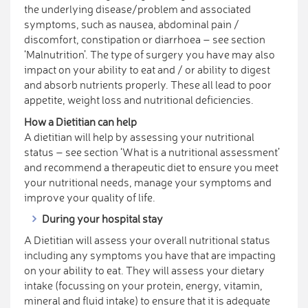
the underlying disease/problem and associated
symptoms, such as nausea, abdominal pain /
discomfort, constipation or diarrhoea – see section
‘Malnutrition’. The type of surgery you have may also
impact on your ability to eat and / or ability to digest
and absorb nutrients properly. These all lead to poor
appetite, weight loss and nutritional deficiencies.
How a Dietitian can help
A dietitian will help by assessing your nutritional
status – see section ‘What is a nutritional assessment’
and recommend a therapeutic diet to ensure you meet
your nutritional needs, manage your symptoms and
improve your quality of life.
During your hospital stay
A Dietitian will assess your overall nutritional status
including any symptoms you have that are impacting
on your ability to eat. They will assess your dietary
intake (focussing on your protein, energy, vitamin,
mineral and fluid intake) to ensure that it is adequate