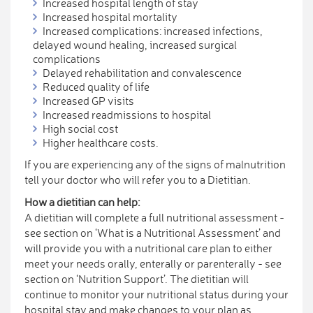
Increased hospital length of stay
Increased hospital mortality
Increased complications: increased infections,
delayed wound healing, increased surgical
complications
Delayed rehabilitation and convalescence
Reduced quality of life
Increased GP visits
Increased readmissions to hospital
High social cost
Higher healthcare costs.
If you are experiencing any of the signs of malnutrition
tell your doctor who will refer you to a Dietitian.
How a dietitian can help:
A dietitian will complete a full nutritional assessment -
see section on ‘What is a Nutritional Assessment’ and
will provide you with a nutritional care plan to either
meet your needs orally, enterally or parenterally - see
section on ‘Nutrition Support’. The dietitian will
continue to monitor your nutritional status during your
hospital stay and make changes to your plan as