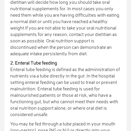
dietitian will decide how long you should take oral
nutritional supplements for. In most cases you only
need them while you are having difficulties with eating
a normal diet or until you have reached a healthy
weight.If you are not able to take your oral nutritional
supplements for any reason, contact your dietitian as
soon as possible. Oral nutrition support is
discontinued when the person can demonstrate an
adequate intake persistently from diet.
2. Enteral Tube feeding
Enteral tube feeding is defined as the administration of
nutrients via a tube directly in the gut. In the hospital
setting enteral feeding can be used to treat or prevent
malnutrition. Enteral tube feeding is used for
malnourished patients or those at risk, who have a
functioning gut, but who cannot meet their needs with
oral nutrition support alone, or where oral diet is
considered unsafe.
You may be fed through a tube placed in your mouth
(oro-gastric), nose (NG or NJ) or directly into your