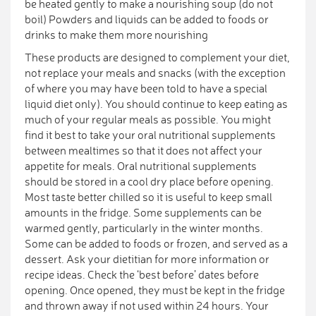
be heated gently to make a nourishing soup (do not
boil) Powders and liquids can be added to foods or
drinks to make them more nourishing
These products are designed to complement your diet,
not replace your meals and snacks (with the exception
of where you may have been told to have a special
liquid diet only). You should continue to keep eating as
much of your regular meals as possible. You might
find it best to take your oral nutritional supplements
between mealtimes so that it does not affect your
appetite for meals. Oral nutritional supplements
should be stored in a cool dry place before opening.
Most taste better chilled so it is useful to keep small
amounts in the fridge. Some supplements can be
warmed gently, particularly in the winter months.
Some can be added to foods or frozen, and served as a
dessert. Ask your dietitian for more information or
recipe ideas. Check the ‘best before’ dates before
opening. Once opened, they must be kept in the fridge
and thrown away if not used within 24 hours. Your