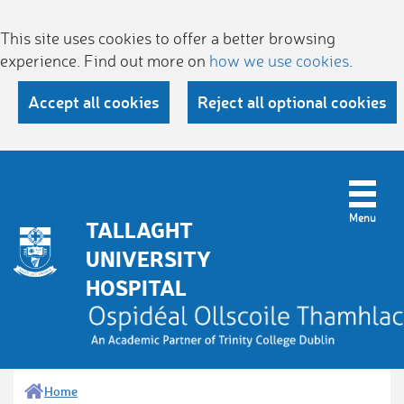
This site uses cookies to offer a better browsing
experience. Find out more on
how we use cookies
.
Accept all cookies
Reject all optional cookies
TALLAGHT
UNIVERSITY
HOSPITAL
Home