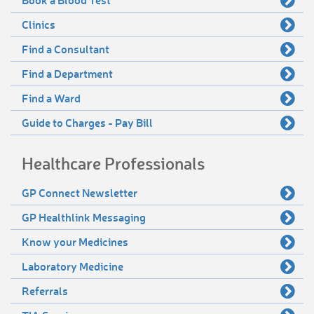
Clinics
Find a Consultant
Find a Department
Find a Ward
Guide to Charges - Pay Bill
Healthcare Professionals
GP Connect Newsletter
GP Healthlink Messaging
Know your Medicines
Laboratory Medicine
Referrals