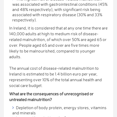
was associated with gastrointestinal conditions (45%
and 48% respectively), with significant risk being
associated with respiratory disease (30% and 33%
respectively).
In Ireland, it is considered that at any one time there are
140,000 adults at high to medium risk of disease-
related malnutrition, of which over 50% are aged 65 or
over. People aged 65 and over are five times more
likely to be malnourished, compared to younger
adults.
The annual cost of disease-related malnutrition to
Ireland is estimated to be 1.4 billion euro per year,
representing over 10% of the total annual health and
social care budget.
What are the consequences of unrecognised or
untreated malnutrition?
Depletion of body protein, energy stores, vitamins
and minerals