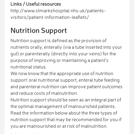
Links / Useful resources
http://www.stmarkshospital.nhs.uk/patients-
visitors/patient-information-leaflets/
Nutrition Support
Nutrition support is defined as the provision of
nutrients orally, enterally (via a tube inserted into your
gut) or parenterally (directly into your veins) for the
purpose of improving or maintaining a patient’s
nutritional status.
We now know that the appropriate use of nutrition
support: oral nutritional support, enteral tube feeding
and parenteral nutrition can improve patient outcomes
and reduce costs of malnutrition.
Nutrition support should be seen as an integral part of
the optimal management of malnourished patients.
Read the information below about the three types of
nutrition support that may be recommended for you if
you are malnourished or at risk of malnutrition.