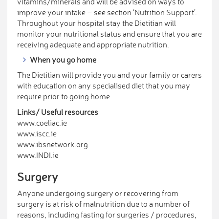
vitamins/minerals and will be advised on ways to
improve your intake – see section ‘Nutrition Support’.
Throughout your hospital stay the Dietitian will
monitor your nutritional status and ensure that you are
receiving adequate and appropriate nutrition.
When you go home
The Dietitian will provide you and your family or carers
with education on any specialised diet that you may
require prior to going home.
Links/ Useful resources
www.coeliac.ie
www.iscc.ie
www.ibsnetwork.org
www.INDI.ie
Surgery
Anyone undergoing surgery or recovering from
surgery is at risk of malnutrition due to a number of
reasons, including fasting for surgeries / procedures,