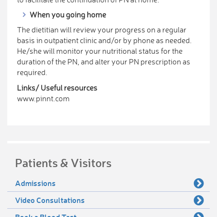
When you going home
The dietitian will review your progress on a regular
basis in outpatient clinic and/or by phone as needed.
He/she will monitor your nutritional status for the
duration of the PN, and alter your PN prescription as
required.
Links/ Useful resources
www.pinnt.com
Patients & Visitors
Admissions
Video Consultations
Book a Blood Test