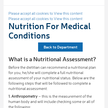
Please accept all cookies to View this content
Please accept all cookies to View this content
Nutrition For Medical
Conditions
Back to Department
What is a Nutritional Assessment?
Before the dietitian can recommend a nutritional plan
for you, he/she will complete a full nutritional
assessment of your nutritional status. Below are the
following steps that will be followed to complete a
nutritional assessment:
1. Anthropometry
– this is the measurement of the
human body and will include checking some or all of
the following: