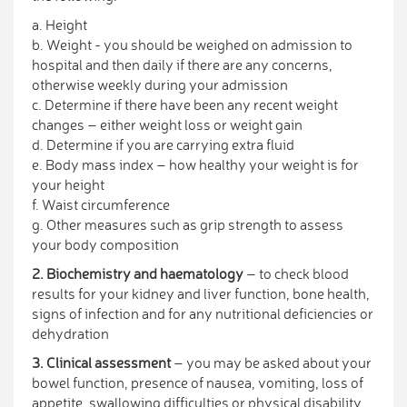
a. Height
b. Weight - you should be weighed on admission to
hospital and then daily if there are any concerns,
otherwise weekly during your admission
c. Determine if there have been any recent weight
changes – either weight loss or weight gain
d. Determine if you are carrying extra fluid
e. Body mass index – how healthy your weight is for
your height
f. Waist circumference
g. Other measures such as grip strength to assess
your body composition
2. Biochemistry and haematology
– to check blood
results for your kidney and liver function, bone health,
signs of infection and for any nutritional deficiencies or
dehydration
3. Clinical assessment
– you may be asked about your
bowel function, presence of nausea, vomiting, loss of
appetite, swallowing difficulties or physical disability,