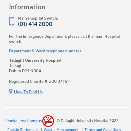
Information
Main Hospital Switch:
(01) 414 2000
For the Emergency Department, please call the main Hospital
switch.
Department & Ward telephone numbers
Tallaght University Hospital
Tallaght
Dublin D24 NR0A
Registered Charity #: 200 371 61
How To Find Us
© Tallaght University Hospital 2022
Cookie Statement
Cookie Management
Terms and Conditions