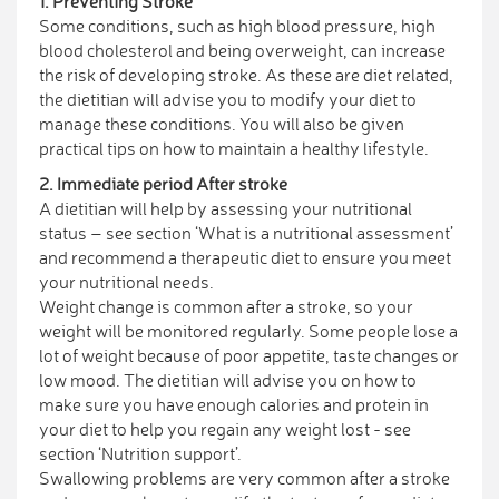
1. Preventing Stroke
Some conditions, such as high blood pressure, high
blood cholesterol and being overweight, can increase
the risk of developing stroke. As these are diet related,
the dietitian will advise you to modify your diet to
manage these conditions. You will also be given
practical tips on how to maintain a healthy lifestyle.
2. Immediate period After stroke
A dietitian will help by assessing your nutritional
status – see section ‘What is a nutritional assessment’
and recommend a therapeutic diet to ensure you meet
your nutritional needs.
Weight change is common after a stroke, so your
weight will be monitored regularly. Some people lose a
lot of weight because of poor appetite, taste changes or
low mood. The dietitian will advise you on how to
make sure you have enough calories and protein in
your diet to help you regain any weight lost - see
section ‘Nutrition support’.
Swallowing problems are very common after a stroke