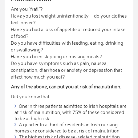
Are you “frail”?
Have you lost weight unintentionally – do your clothes
feel looser?
Have you had a loss of appetite or reduced your intake
of food?
Do you have difficulties with feeding, eating, drinking
or swallowing?
Have you been skipping or missing meals?
Do you have symptoms such as pain, nausea,
constipation, diarrhoea or anxiety or depression that
affect how much you eat?
Any of the above, can put you at risk of malnutrition.
Did you know that….
One in three patients admitted to Irish hospitals are
at risk of malnutrition, with 75% of these considered
to be at high risk
A quarter to a third of residents in Irish nursing
homes are considered to be at risk of malnutrition
The highest risk of disease-related malnutrition