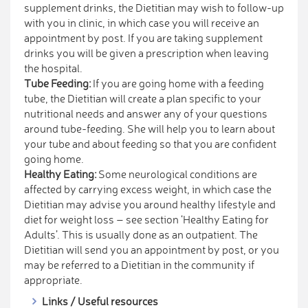
supplement drinks, the Dietitian may wish to follow-up
with you in clinic, in which case you will receive an
appointment by post. If you are taking supplement
drinks you will be given a prescription when leaving
the hospital.
Tube Feeding:
If you are going home with a feeding
tube, the Dietitian will create a plan specific to your
nutritional needs and answer any of your questions
around tube-feeding. She will help you to learn about
your tube and about feeding so that you are confident
going home.
Healthy Eating:
Some neurological conditions are
affected by carrying excess weight, in which case the
Dietitian may advise you around healthy lifestyle and
diet for weight loss – see section ‘Healthy Eating for
Adults’. This is usually done as an outpatient. The
Dietitian will send you an appointment by post, or you
may be referred to a Dietitian in the community if
appropriate.
Links / Useful resources