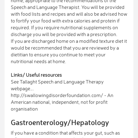
home, appropriate to the recommendations of the
Speech and Language Therapist. You will be provided
with food lists and recipes and will also be advised how
to fortify your food with extra calories and protein if
required. If you require nutritional supplements on
discharge you will be provided with a prescription.
If you are discharged home on a modified texture diet it
would be recommended that you are reviewed by a
dietitian to ensure you continue to meet your
nutritional needs at home.
Links/ Useful resources
See Tallaght Speech and Language Therapy
webpage….
http://swallowingdisorderfoundation.com/ - An
American national, independent, not for profit
organisation
Gastroenterology/Hepatology
If you have a condition that affects your gut, such as