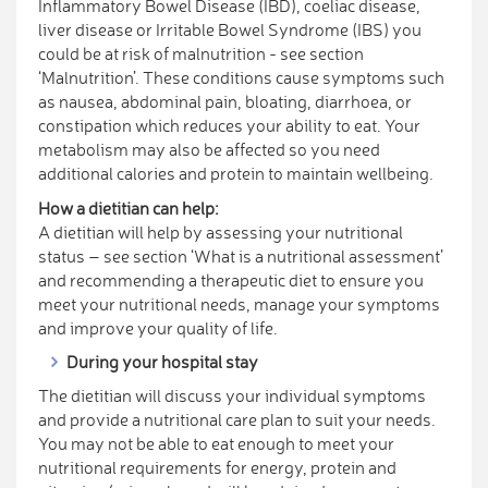
Inflammatory Bowel Disease (IBD), coeliac disease,
liver disease or Irritable Bowel Syndrome (IBS) you
could be at risk of malnutrition - see section
‘Malnutrition’. These conditions cause symptoms such
as nausea, abdominal pain, bloating, diarrhoea, or
constipation which reduces your ability to eat. Your
metabolism may also be affected so you need
additional calories and protein to maintain wellbeing.
How a dietitian can help:
A dietitian will help by assessing your nutritional
status – see section ‘What is a nutritional assessment’
and recommending a therapeutic diet to ensure you
meet your nutritional needs, manage your symptoms
and improve your quality of life.
During your hospital stay
The dietitian will discuss your individual symptoms
and provide a nutritional care plan to suit your needs.
You may not be able to eat enough to meet your
nutritional requirements for energy, protein and