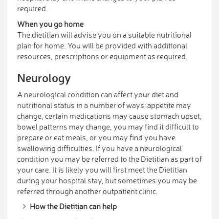
required.
When you go home
The dietitian will advise you on a suitable nutritional
plan for home. You will be provided with additional
resources, prescriptions or equipment as required.
Neurology
A neurological condition can affect your diet and
nutritional status in a number of ways: appetite may
change, certain medications may cause stomach upset,
bowel patterns may change, you may find it difficult to
prepare or eat meals, or you may find you have
swallowing difficulties. If you have a neurological
condition you may be referred to the Dietitian as part of
your care. It is likely you will first meet the Dietitian
during your hospital stay, but sometimes you may be
referred through another outpatient clinic.
How the Dietitian can help