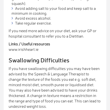
squash).
Avoid adding salt to your food and keep salt to a
minimum in cooking.
Avoid excess alcohol.
Take regular exercise.
If you need more advice on your diet, ask your GP or
hospital consultant to refer you to a Dietitian.
Links / Useful resources
www.irishheart.ie
Swallowing Difficulties
If you have swallowing difficulties you may have been
advised by the Speech & Language Therapist to
change the texture of the foods you eat e.g. soft diet,
minced moist diet, smooth puree or liquidised diet.
You may also have been advised to have your drinks
thickened. A change in texture means a restriction in
the range and type of food you can eat. This can lead to
undesired weight loss.