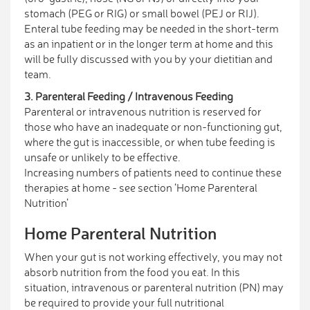
stomach (PEG or RIG) or small bowel (PEJ or RIJ).
Enteral tube feeding may be needed in the short-term
as an inpatient or in the longer term at home and this
will be fully discussed with you by your dietitian and
team.
3. Parenteral Feeding / Intravenous Feeding
Parenteral or intravenous nutrition is reserved for
those who have an inadequate or non-functioning gut,
where the gut is inaccessible, or when tube feeding is
unsafe or unlikely to be effective.
Increasing numbers of patients need to continue these
therapies at home - see section ‘Home Parenteral
Nutrition’
Home Parenteral Nutrition
When your gut is not working effectively, you may not
absorb nutrition from the food you eat. In this
situation, intravenous or parenteral nutrition (PN) may
be required to provide your full nutritional