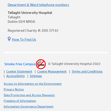
Department & Ward telephone numbers
Tallaght University Hospital
Tallaght
Dublin D24 NR0A
Registered Charity #: 200 371 61
How To Find Us
© Tallaght University Hospital 2022
Cookie Statement
Cookie Management
Terms and Conditions
Accessibility
Sitemap
Access to Information on the Environment
Privacy Notice
Data Protection and Access Requests
Freedom of Information
Information Governance Department