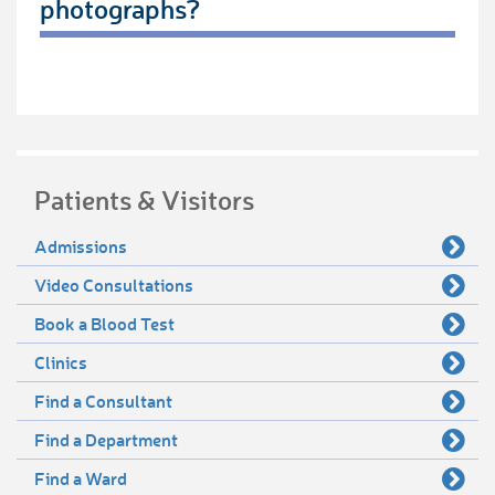
photographs?
Patients & Visitors
Admissions
Video Consultations
Book a Blood Test
Clinics
Find a Consultant
Find a Department
Find a Ward