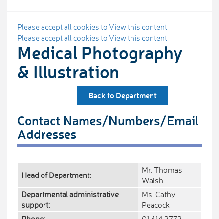
Please accept all cookies to View this content
Please accept all cookies to View this content
Medical Photography
& Illustration
Back to Department
Contact Names/Numbers/Email
Addresses
Mr. Thomas
Head of Department:
Walsh
Departmental administrative
Ms. Cathy
support:
Peacock
Phone:
01 414 3773