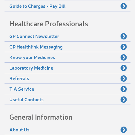
Guide to Charges - Pay Bill
Healthcare Professionals
GP Connect Newsletter
GP Healthlink Messaging
Know your Medicines
Laboratory Medicine
Referrals
TIA Service
Useful Contacts
General Information
About Us