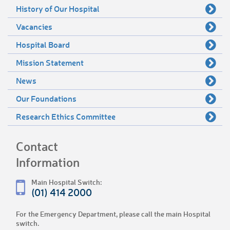
History of Our Hospital
Vacancies
Hospital Board
Mission Statement
News
Our Foundations
Research Ethics Committee
Contact
Information
Main Hospital Switch:
(01) 414 2000
For the Emergency Department, please call the main Hospital
switch.