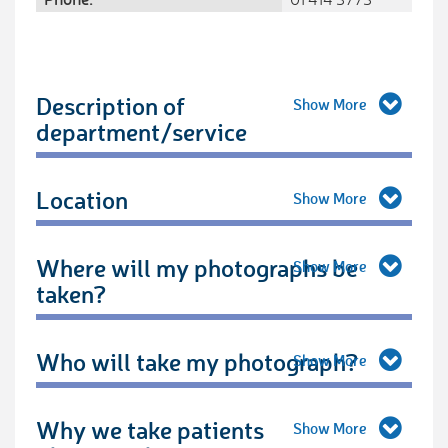
Description of
department/service
Location
Where will my photographs be
taken?
Who will take my photograph?
Why we take patients