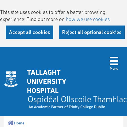
This site uses cookies to offer a better browsing
experience. Find out more on
how we use cookies
.
Accept all cookies
Reject all optional cookies
TALLAGHT
UNIVERSITY
HOSPITAL
Home