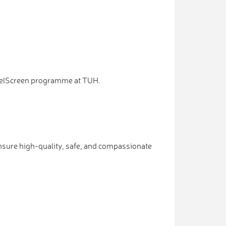
 BowelScreen programme at TUH.
nsure high-quality, safe, and compassionate