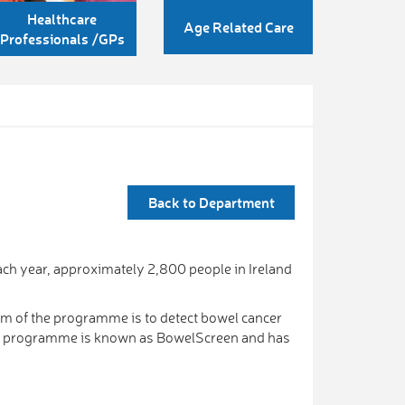
Healthcare
Age Related Care
Professionals /GPs
Back to Department
ch year, approximately 2,800 people in Ireland
m of the programme is to detect bowel cancer
ing programme is known as BowelScreen and has