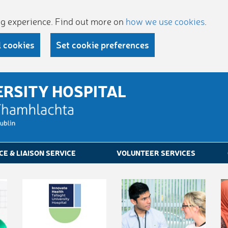
ing experience. Find out more on
how we use cookies
.
l cookies
Set cookie preferences
ERSITY HOSPITAL
CE & LIAISON SERVICE
VOLUNTEER SERVICES