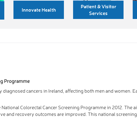
Patient & Visitor
Innovate Health
Services
ing Programme
 diagnosed cancers in Ireland, affecting both men and women. Ea
e National Colorectal Cancer Screening Programme in 2012. The ai
ective and recovery outcomes are improved. This national screen