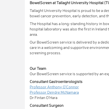
BowelScreen at Tallaght University Hospital (
Tallaght University Hospital is proud to be a 
bowel cancer prevention, early detection, and th
The Hospital has a long-standing history in bow
hospital laboratory was also the first in Irelan
area.
Our BowelScreen service is delivered by a dedic
care in a welcoming and supportive environment.
screening process.
Our Team
Our BowelScreen service is supported by an expe
Consultant Gastroenterologists
Professor Anthony O’Connor
Professor Deirdre McNamara
Dr Fintan O’Hara
Consultant Surgeon