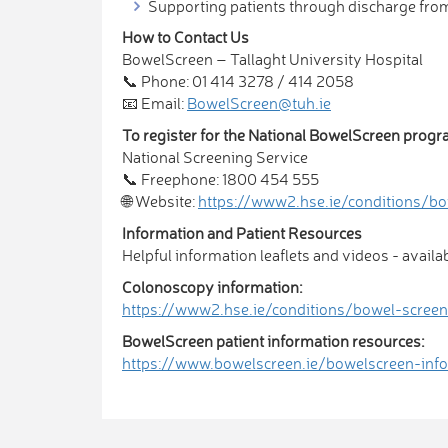
Supporting patients through discharge fr
How to Contact Us
BowelScreen – Tallaght University Hospital
📞 Phone: 01 414 3278 / 414 2058
📧 Email:
BowelScreen@tuh.ie
To register for the National BowelScreen prog
National Screening Service
📞 Freephone: 1800 454 555
🌐 Website:
https://www2.hse.ie/conditions/bo
Information and Patient Resources
Helpful information leaflets and videos - availa
Colonoscopy information:
https://www2.hse.ie/conditions/bowel-scree
BowelScreen patient information resources:
https://www.bowelscreen.ie/bowelscreen-info