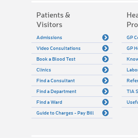
Patients &
Hea
Visitors
Pro
Admissions
GP C
Video Consultations
GP H
Book a Blood Test
Know
Clinics
Labo
Find a Consultant
Refer
Find a Department
TIA S
Find a Ward
Usef
Guide to Charges - Pay Bill