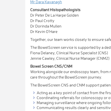
Mr Dara Kavanagh
Consultant Histopathologists
Dr Peter De La Harpe Golden
Dr Paul Crotty
Dr Dorinda Mullen
Dr Kevin O’Hare
Together, our team works closely to ensure safe
The BowelScreen service is supported by a ded
Fiona Delaney, Clinical Nurse Specialist (CNS)
Jennie Cawley, Clinical Nurse Manager (CNM2)
Bowel Screen CNS/CNM
Working alongside our endoscopy team, from rec
care throughout the BowelScreen journey.
The BowelScreen CNS and CNM support patients
Acting as a key point of contact from the f
Coordinating referrals for colonoscopy or o
Managing surveillance where ongoing follo
Communicating results clearly and sensitiv