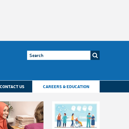
CONTACT US
CAREERS & EDUCATION