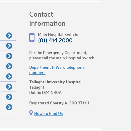
Contact
Information
Main Hospital Switch:
(01) 414 2000
For the Emergency Department,
please call the main Hospital switch.
Department & Ward telephone
numbers
Tallaght University Hospital
Tallaght
Dublin D24 NR0A
Registered Charity #: 200 371 61
e
How To Find Us