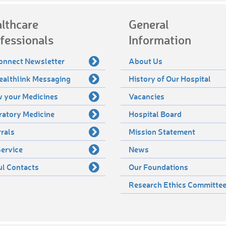
lthcare
General
fessionals
Information
onnect Newsletter
About Us
ealthlink Messaging
History of Our Hospital
 your Medicines
Vacancies
ratory Medicine
Hospital Board
rals
Mission Statement
ervice
News
ul Contacts
Our Foundations
Research Ethics Committe