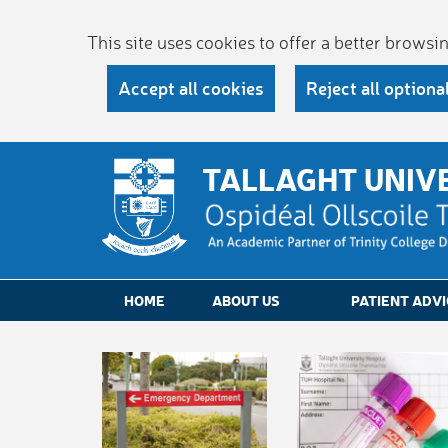
This site uses cookies to offer a better brows
Accept all cookies
Reject all optiona
TALLAGHT UNIV
HOME
ABOUT US
PATIENT ADVI