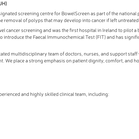
TUH)
designated screening centre for BowelScreen as part of the nation
e removal of polyps that may develop into cancer if left untreated
el cancer screening and was the first hospital in Ireland to pilo
d to introduce the Faecal Immunochemical Test (FIT) and has signifi
ated multidisciplinary team of doctors, nurses, and support staf
 We place a strong emphasis on patient dignity, comfort, and hol
rienced and highly skilled clinical team, including: