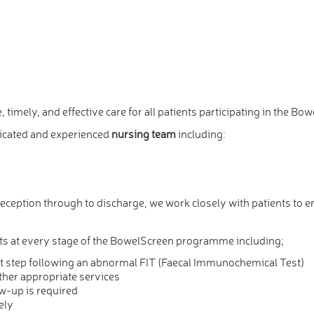
, timely, and effective care for all patients participating in the
icated and experienced
nursing team
including:
eption through to discharge, we work closely with patients to e
 at every stage of the BowelScreen programme including;
irst step following an abnormal FIT (Faecal Immunochemical Test)
ther appropriate services
w-up is required
ely