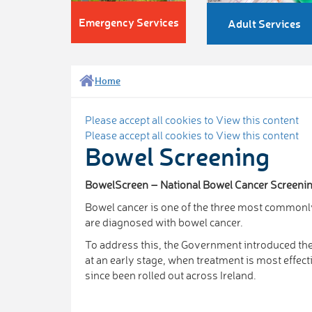
Emergency Services
Adult Services
Home
Please accept all cookies to View this content
Please accept all cookies to View this content
Bowel Screening
BowelScreen – National Bowel Cancer Screen
Bowel cancer is one of the three most commonly
are diagnosed with bowel cancer.
To address this, the Government introduced th
at an early stage, when treatment is most eff
since been rolled out across Ireland.