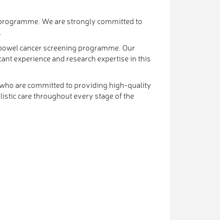
al programme. We are strongly committed to
.
t a bowel cancer screening programme. Our
cant experience and research expertise in this
f who are committed to providing high-quality
istic care throughout every stage of the