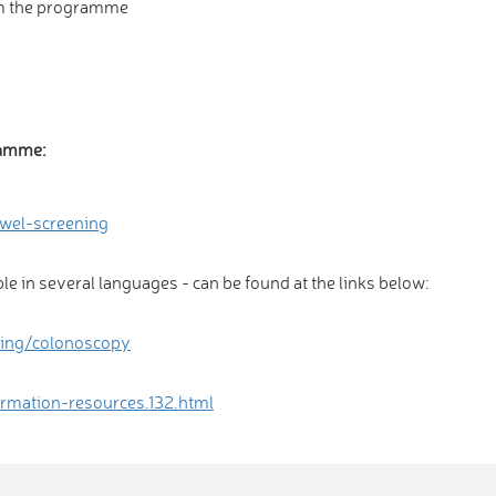
om the programme
ramme:
wel-screening
ble in several languages - can be found at the links below:
ning/colonoscopy
rmation-resources.132.html