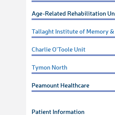
Age-Related Rehabilitation Un
Tallaght Institute of Memory &
Charlie O'Toole Unit
Tymon North
Peamount Healthcare
Patient Information