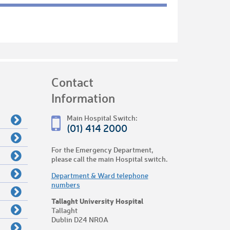
Contact
Information
Main Hospital Switch:
(01) 414 2000
For the Emergency Department,
please call the main Hospital switch.
Department & Ward telephone
numbers
Tallaght University Hospital
Tallaght
Dublin D24 NR0A