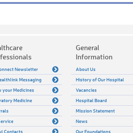
lthcare
General
fessionals
Information
onnect Newsletter
About Us
ealthlink Messaging
History of Our Hospital
 your Medicines
Vacancies
ratory Medicine
Hospital Board
rals
Mission Statement
ervice
News
ul Contacts
Our Foundations