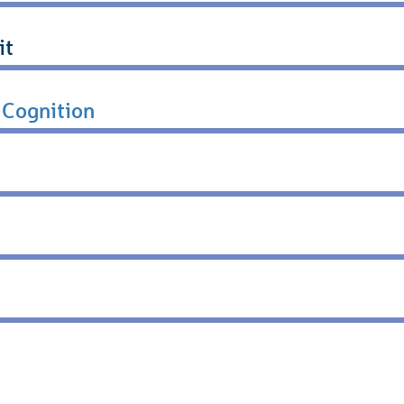
it
 Cognition