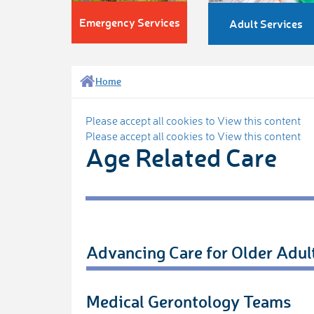
Emergency Services
Adult Services
Home
Please accept all cookies to View this content
Please accept all cookies to View this content
Age Related Care
Advancing Care for Older Adul
Medical Gerontology Teams