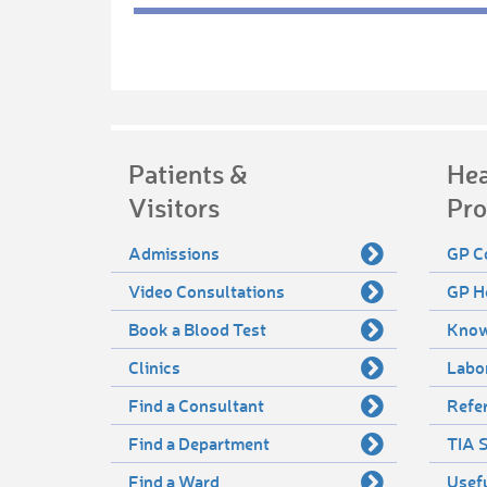
Patients &
Hea
Visitors
Pro
Admissions
GP C
Video Consultations
GP H
Book a Blood Test
Know
Clinics
Labo
Find a Consultant
Refer
Find a Department
TIA S
Find a Ward
Usef