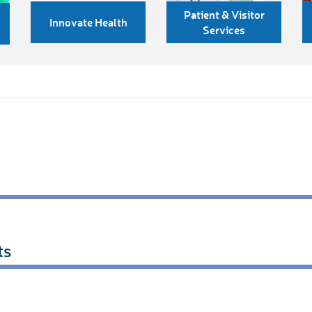
Patient & Visitor
Innovate Health
Services
ts