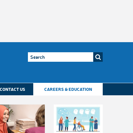
CONTACT US
CAREERS & EDUCATION