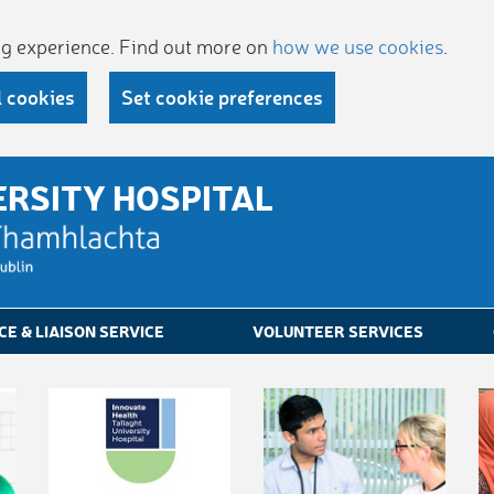
ing experience. Find out more on
how we use cookies
.
l cookies
Set cookie preferences
ERSITY HOSPITAL
CE & LIAISON SERVICE
VOLUNTEER SERVICES