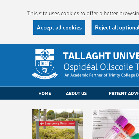
This site uses cookies to offer a better brows
Accept all cookies
Reject all optiona
TALLAGHT UNIV
HOME
ABOUT US
PATIENT ADVI