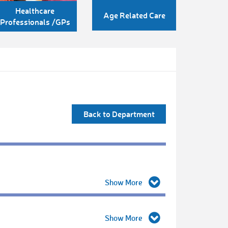
Healthcare
Age Related Care
Professionals /GPs
Back to Department