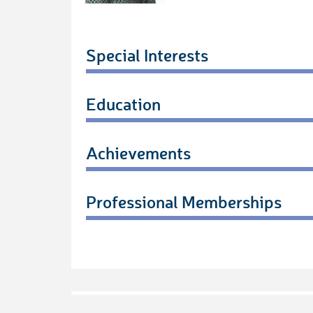
Special Interests
Education
Achievements
Professional Memberships