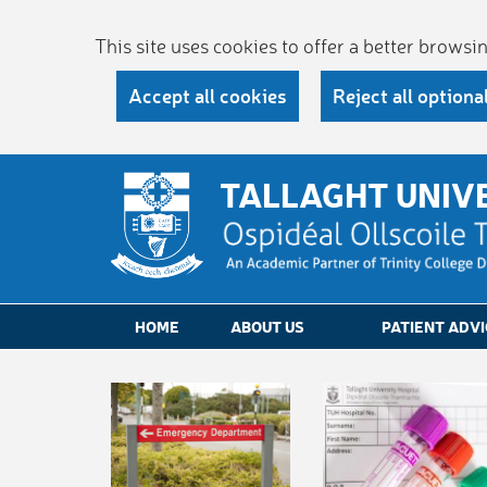
This site uses cookies to offer a better brows
Accept all cookies
Reject all optiona
TALLAGHT UNIV
HOME
ABOUT US
PATIENT ADVI