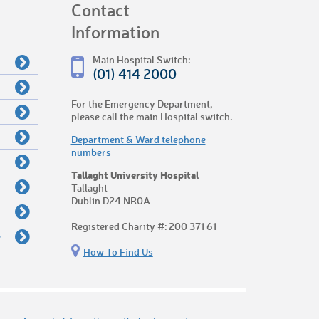
Contact
Information
Main Hospital Switch:
(01) 414 2000
For the Emergency Department,
please call the main Hospital switch.
Department & Ward telephone
numbers
Tallaght University Hospital
Tallaght
Dublin D24 NR0A
Registered Charity #: 200 371 61
e
How To Find Us