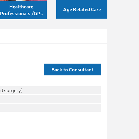
Healthcare
Age Related Care
Professionals /GPs
Back to Consultant
d surgery)