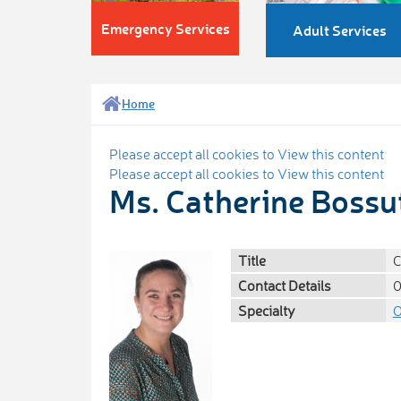
Emergency Services
Adult Services
Home
Please accept all cookies to View this content
Please accept all cookies to View this content
Ms. Catherine Bossu
Title
C
Contact Details
0
Specialty
O