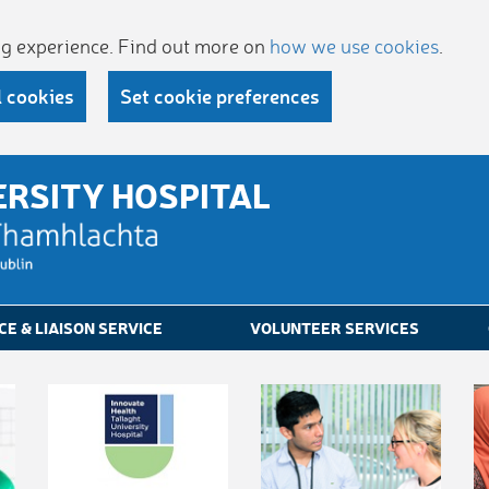
ing experience. Find out more on
how we use cookies
.
l cookies
Set cookie preferences
ERSITY HOSPITAL
CE & LIAISON SERVICE
VOLUNTEER SERVICES