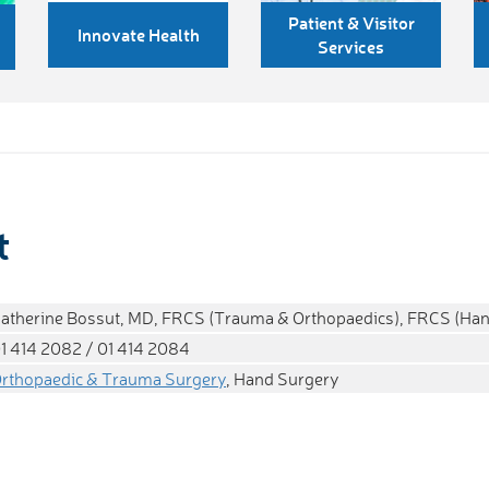
Patient & Visitor
Innovate Health
Services
t
atherine Bossut, MD, FRCS (Trauma & Orthopaedics), FRCS (Han
1 414 2082 / 01 414 2084
rthopaedic & Trauma Surgery
, Hand Surgery