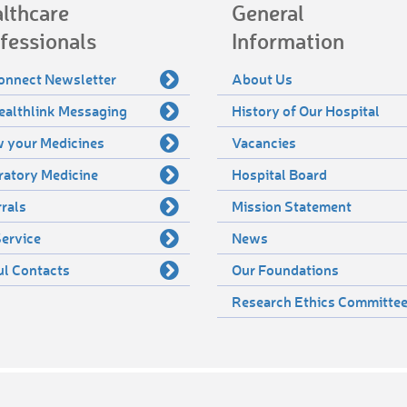
lthcare
General
fessionals
Information
onnect Newsletter
About Us
ealthlink Messaging
History of Our Hospital
 your Medicines
Vacancies
ratory Medicine
Hospital Board
rals
Mission Statement
ervice
News
ul Contacts
Our Foundations
Research Ethics Committe