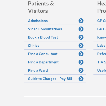
Patients &
Hea
Visitors
Pro
Admissions
GP C
Video Consultations
GP H
Book a Blood Test
Know
Clinics
Labo
Find a Consultant
Refer
Find a Department
TIA S
Find a Ward
Usef
Guide to Charges - Pay Bill