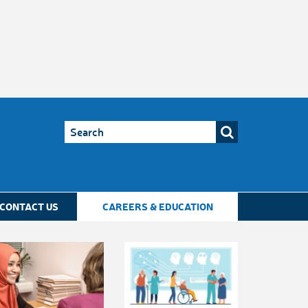
CONTACT US
CAREERS & EDUCATION