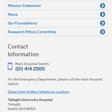
Mission Statement
News
Our Foundations
Research Ethics Committee
Contact
Information
Main Hospital Switch:
(01) 414 2000
For the Emergency Department, please call the main Hospital
switch.
Department & Ward telephone numbers
Tallaght University Hospital
Tallaght
Dublin D24 NR0A