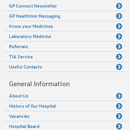
GP Connect Newsletter
GP Healthlink Messaging
Know your Medicines
Laboratory Medicine
Referrals
TIA Service
Useful Contacts
General Information
About Us
History of Our Hospital
Vacancies
Hospital Board