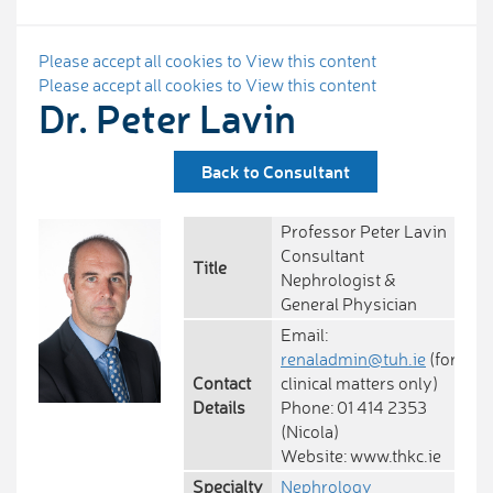
Please accept all cookies to View this content
Please accept all cookies to View this content
Dr. Peter Lavin
Back to Consultant
Professor Peter Lavin
Consultant
Title
Nephrologist &
General Physician
Email:
renaladmin@tuh.ie
(for
Contact
clinical matters only)
Details
Phone: 01 414 2353
(Nicola)
Website: www.thkc.ie
Specialty
Nephrology