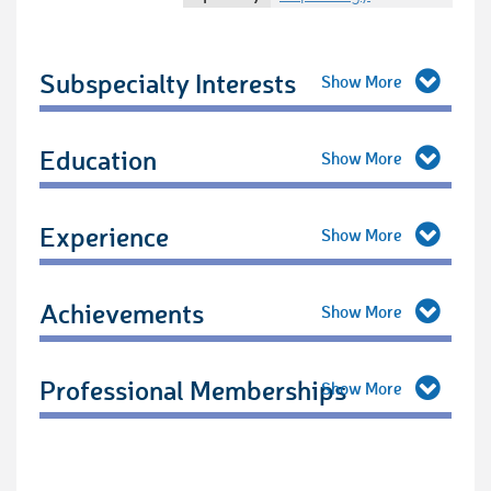
Subspecialty Interests
Education
Experience
Achievements
Professional Memberships