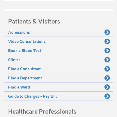
Patients & Visitors
Admissions
Video Consultations
Book a Blood Test
Clinics
Find a Consultant
Find a Department
Find a Ward
Guide to Charges - Pay Bill
Healthcare Professionals