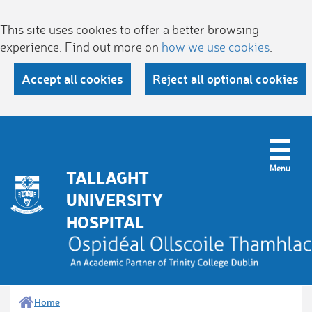
This site uses cookies to offer a better browsing
experience. Find out more on
how we use cookies
.
Accept all cookies
Reject all optional cookies
TALLAGHT
UNIVERSITY
HOSPITAL
Home